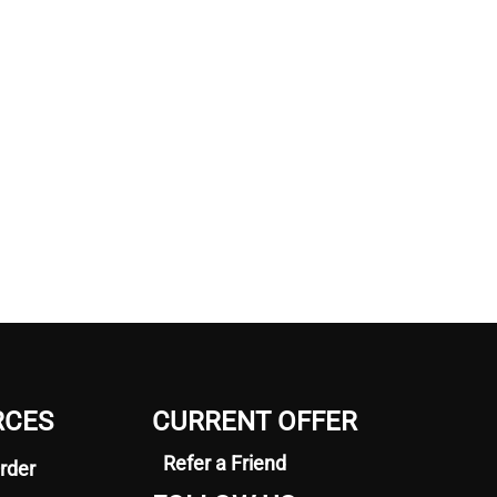
RCES
CURRENT OFFER
Refer a Friend
rder