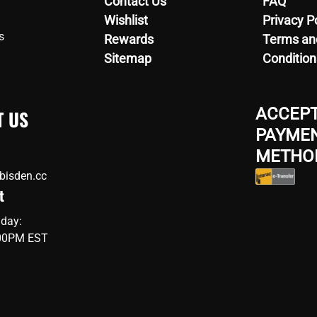
Contact Us
FAQ
Wishlist
Privacy P
s
Rewards
Terms an
Sitemap
Condition
ACCEP
T US
PAYME
METHO
bisden.cc
t
iday:
:00PM EST