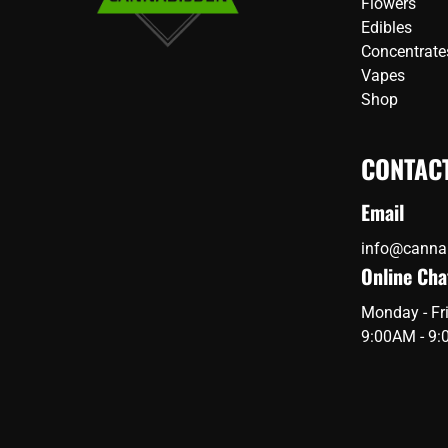
Flowers
Edibles
Concentrate
Vapes
Shop
CONTAC
Email
info@canna
Online Cha
Monday - Fr
9:00AM - 9