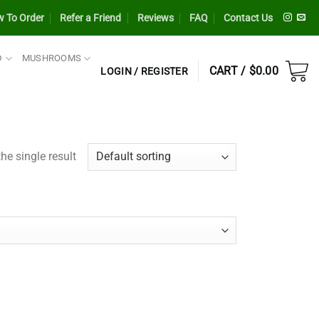
 To Order
Refer a Friend
Reviews
FAQ
Contact Us
D
MUSHROOMS
CART /
$
0.00
LOGIN / REGISTER
he single result