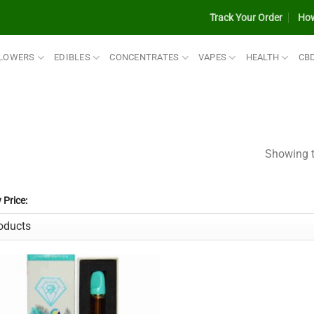
Track Your Order
How
LOWERS
EDIBLES
CONCENTRATES
VAPES
HEALTH
CB
Showing t
y Price: