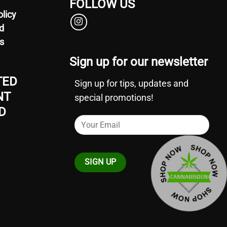
FOLLOW US
olicy
d
s
Sign up for our newsletter
TED
Sign up for tips, updates and
NT
special promotions!
D