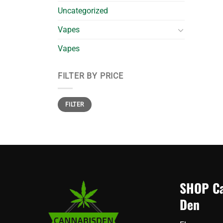
Uncategorized
Vapes
Vapes
FILTER BY PRICE
Min
Max
FILTER
price
price
SHOP Ca
Den