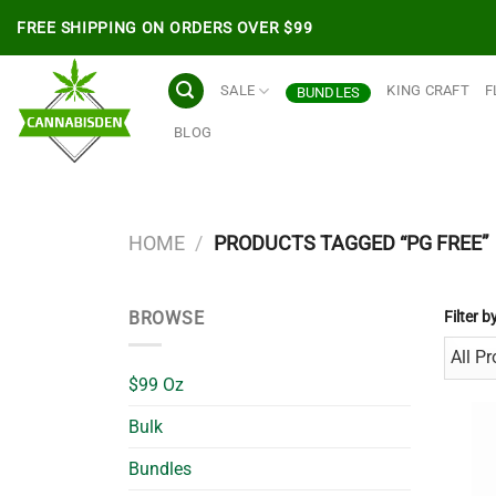
Skip
FREE SHIPPING ON ORDERS OVER $99
to
content
SALE
KING CRAFT
F
BUNDLES
BLOG
HOME
/
PRODUCTS TAGGED “PG FREE”
BROWSE
Filter b
$99 Oz
Bulk
Bundles