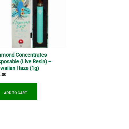
amond Concentrates
sposable (Live Resin) –
waiian Haze (1g)
4.00
ADD TO CART