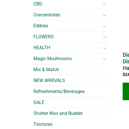
CBD
Concentrates
Edibles
FLOWERS
HEALTH
Di
Magic Mushrooms
Di
Ha
Mix & Match
$
2
NEW ARRIVALS
Refreshments/Beverages
SALE
Shatter Wax and Budder
Tinctures