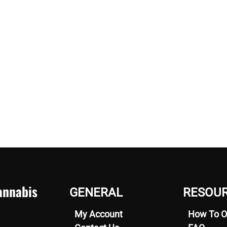
nnabis
GENERAL
RESOU
My Account
How To O