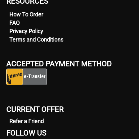
RESOURCES
How To Order
FAQ
Privacy Policy
Terms and Conditions
ACCEPTED PAYMENT METHOD
CURRENT OFFER
Refer a Friend
FOLLOW US