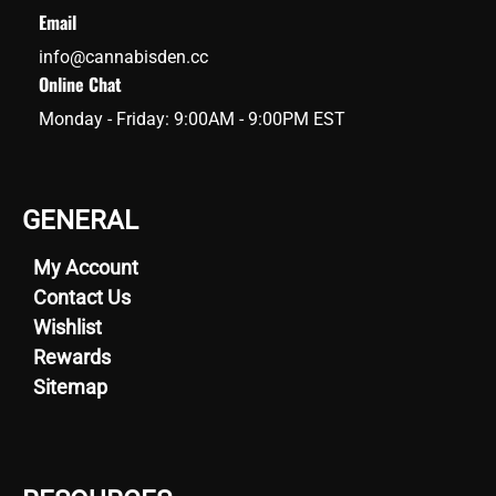
Email
info@cannabisden.cc
Online Chat
Monday - Friday: 9:00AM - 9:00PM EST
GENERAL
My Account
Contact Us
Wishlist
Rewards
Sitemap