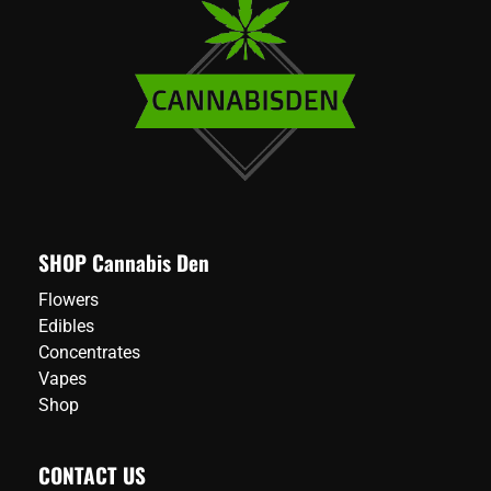
SHOP Cannabis Den
Flowers
Edibles
Concentrates
Vapes
Shop
CONTACT US