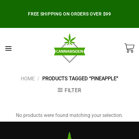
Skip
to
FREE SHIPPING ON ORDERS OVER $99
content
HOME
/
PRODUCTS TAGGED “PINEAPPLE”
FILTER
No products were found matching your selection.