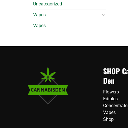
Uncategorized
Vapes
Vapes
SHOP Ca
Den
Flowers
Edibles
Concentrate
Vapes
Shop