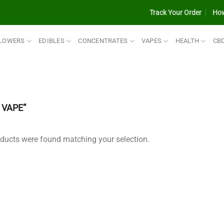
Track Your Order
How
LOWERS
EDIBLES
CONCENTRATES
VAPES
HEALTH
CB
VAPE”
ducts were found matching your selection.