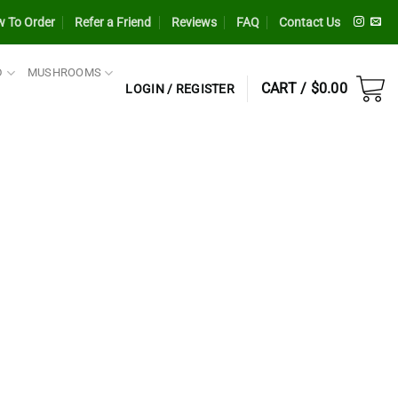
 To Order
Refer a Friend
Reviews
FAQ
Contact Us
D
MUSHROOMS
CART /
$
0.00
LOGIN / REGISTER