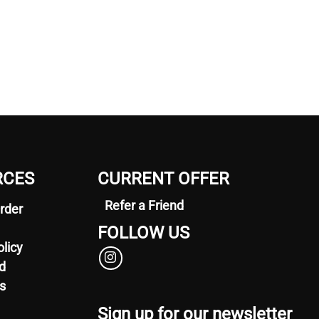
RCES
CURRENT OFFER
Refer a Friend
rder
FOLLOW US
olicy
d
s
Sign up for our newsletter