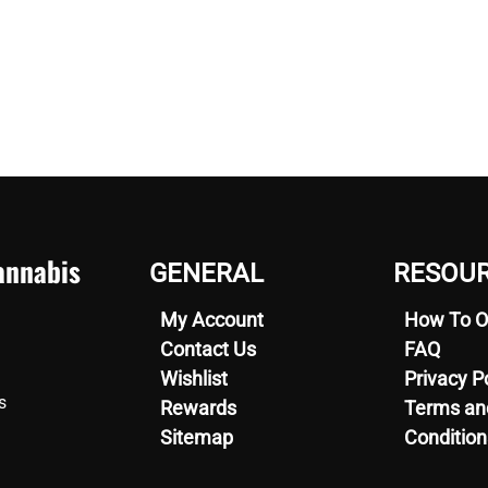
nnabis
GENERAL
RESOU
My Account
How To O
Contact Us
FAQ
Wishlist
Privacy P
s
Rewards
Terms an
Sitemap
Condition