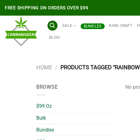
Skip
FREE SHIPPING ON ORDERS OVER $99
to
content
SALE
KING CRAFT
F
BUNDLES
BLOG
HOME
/
PRODUCTS TAGGED “RAINBOW 
BROWSE
No pro
$99 Oz
Bulk
Bundles