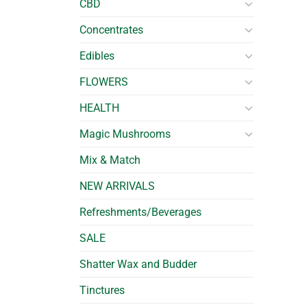
CBD
Concentrates
Edibles
FLOWERS
HEALTH
Magic Mushrooms
Mix & Match
NEW ARRIVALS
Refreshments/Beverages
SALE
Shatter Wax and Budder
Tinctures