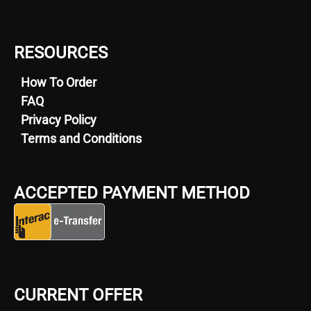
RESOURCES
How To Order
FAQ
Privacy Policy
Terms and Conditions
ACCEPTED PAYMENT METHOD
CURRENT OFFER