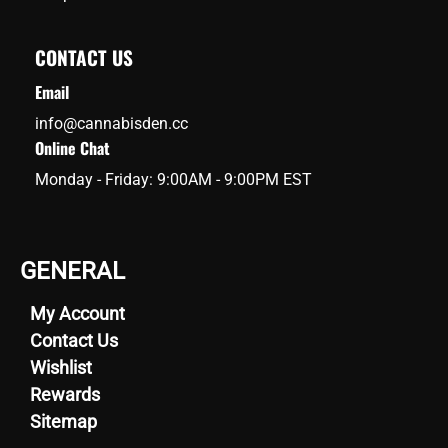
CONTACT US
Email
info@cannabisden.cc
Online Chat
Monday - Friday: 9:00AM - 9:00PM EST
GENERAL
My Account
Contact Us
Wishlist
Rewards
Sitemap