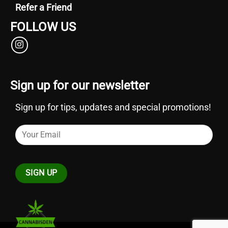
Refer a Friend
FOLLOW US
Sign up for our newsletter
Sign up for tips, updates and special promotions!