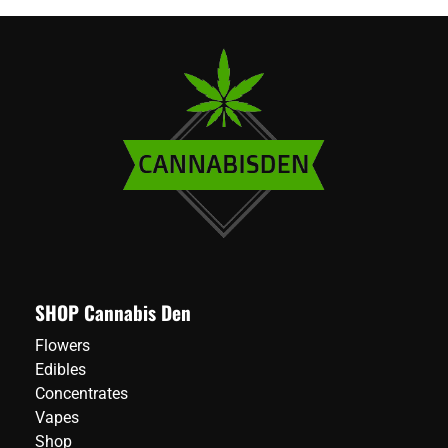
SHOP Cannabis Den
Flowers
Edibles
Concentrates
Vapes
Shop