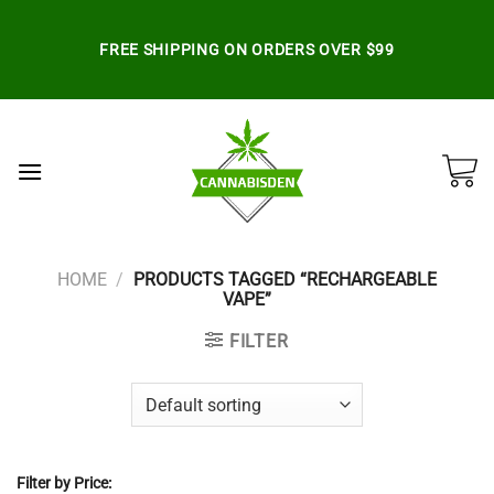
Skip
to
FREE SHIPPING ON ORDERS OVER $99
content
HOME
/
PRODUCTS TAGGED “RECHARGEABLE
VAPE”
FILTER
Filter by Price: