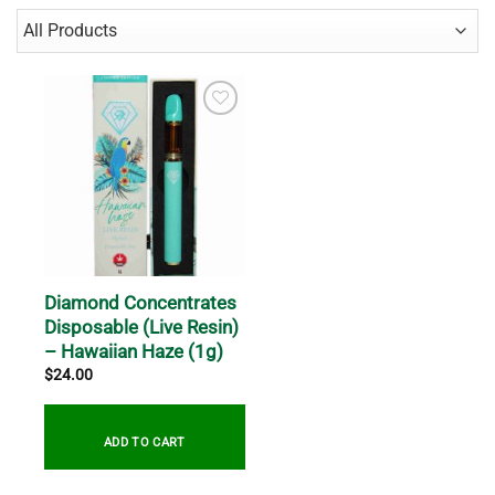
Diamond Concentrates
Disposable (Live Resin)
– Hawaiian Haze (1g)
$
24.00
ADD TO CART