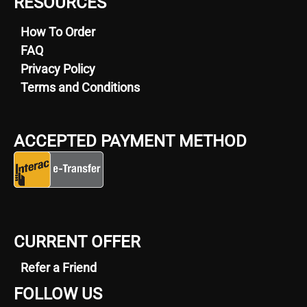
RESOURCES
How To Order
FAQ
Privacy Policy
Terms and Conditions
ACCEPTED PAYMENT METHOD
CURRENT OFFER
Refer a Friend
FOLLOW US