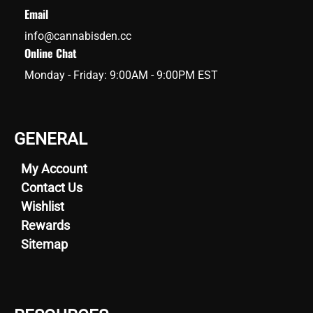
Email
info@cannabisden.cc
Online Chat
Monday - Friday: 9:00AM - 9:00PM EST
GENERAL
My Account
Contact Us
Wishlist
Rewards
Sitemap