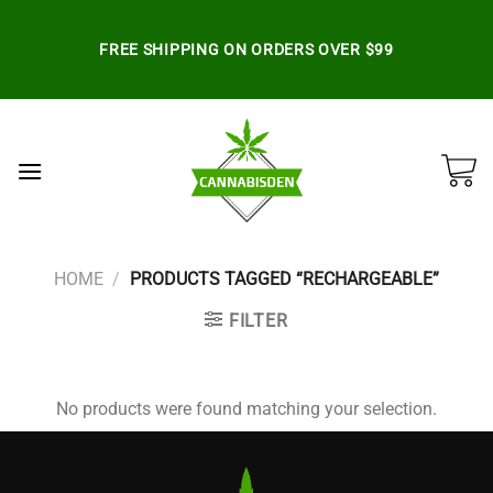
Skip
to
FREE SHIPPING ON ORDERS OVER $99
content
HOME
/
PRODUCTS TAGGED “RECHARGEABLE”
FILTER
No products were found matching your selection.