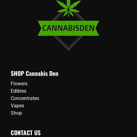
SHOP Cannabis Den
Flowers
Edibles
Concentrates
Vapes
Shop
CONTACT US