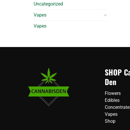
Uncategorized
Vapes
Vapes
SHOP Ca
Den
Flowers
Edibles
Concentrate
Vapes
Shop