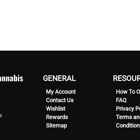
nnabis
GENERAL
RESOU
My Account
How To O
Contact Us
FAQ
Wishlist
Privacy P
s
Rewards
Terms an
Sitemap
Condition