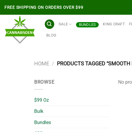
Skip
FREE SHIPPING ON ORDERS OVER $99
to
content
SALE
KING CRAFT
F
BUNDLES
BLOG
HOME
/
PRODUCTS TAGGED “SMOOTH 
BROWSE
No pro
$99 Oz
Bulk
Bundles