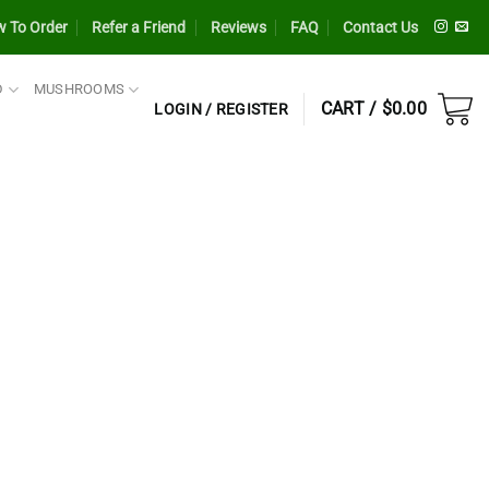
 To Order
Refer a Friend
Reviews
FAQ
Contact Us
D
MUSHROOMS
CART /
$
0.00
LOGIN / REGISTER