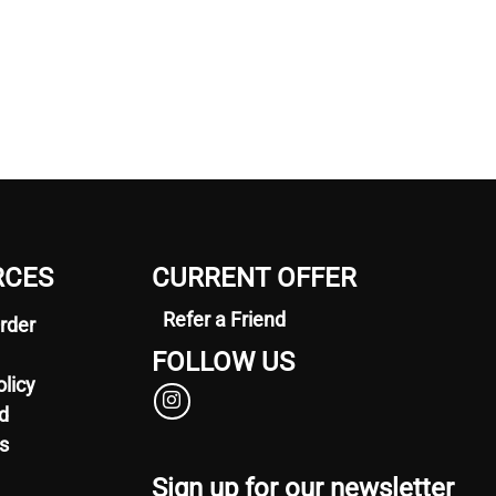
RCES
CURRENT OFFER
Refer a Friend
rder
FOLLOW US
olicy
d
s
Sign up for our newsletter