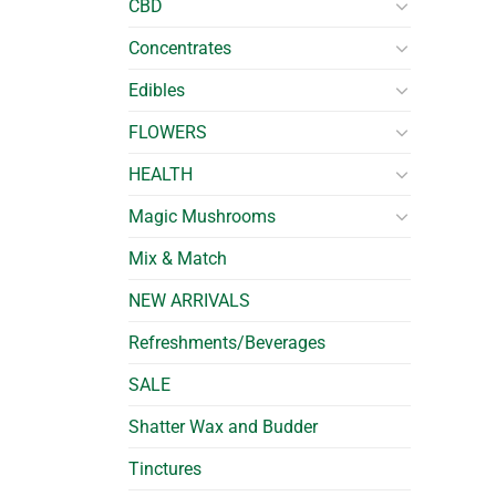
CBD
Concentrates
Edibles
FLOWERS
HEALTH
Magic Mushrooms
Mix & Match
NEW ARRIVALS
Refreshments/Beverages
SALE
Shatter Wax and Budder
Tinctures