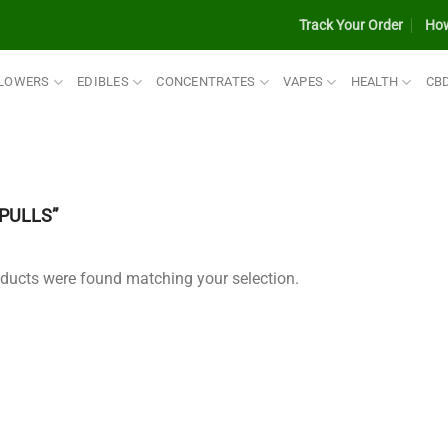
Track Your Order
How
LOWERS
EDIBLES
CONCENTRATES
VAPES
HEALTH
CB
PULLS”
ducts were found matching your selection.