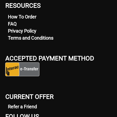
RESOURCES
How To Order
FAQ
Privacy Policy
Terms and Conditions
ACCEPTED PAYMENT METHOD
CURRENT OFFER
Refer a Friend
FOLLOW US