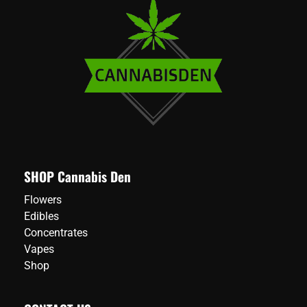
SHOP Cannabis Den
Flowers
Edibles
Concentrates
Vapes
Shop