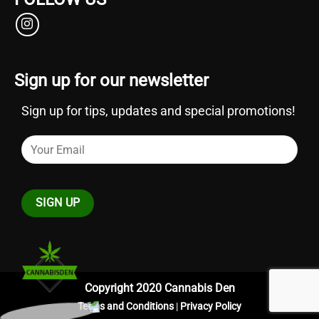
Sign up for our newsletter
Sign up for tips, updates and special promotions!
Copyright 2020 Cannabis Den
Terms and Conditions
|
Privacy Policy