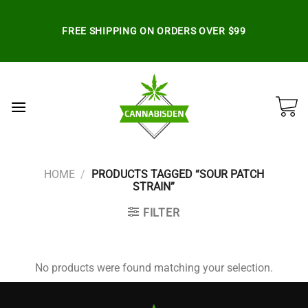
Skip
to
FREE SHIPPING ON ORDERS OVER $99
content
HOME
/
PRODUCTS TAGGED “SOUR PATCH
STRAIN”
FILTER
No products were found matching your selection.