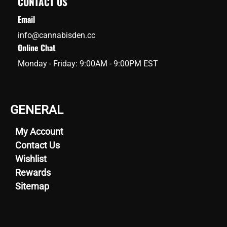
CONTACT US
Email
info@cannabisden.cc
Online Chat
Monday - Friday: 9:00AM - 9:00PM EST
GENERAL
My Account
Contact Us
Wishlist
Rewards
Sitemap