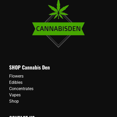
SHOP Cannabis Den
Flowers
Edibles
Concentrates
Vapes
Shop