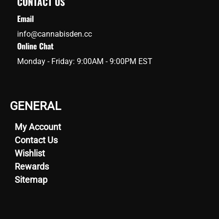
CONTACT US
Email
info@cannabisden.cc
Online Chat
Monday - Friday: 9:00AM - 9:00PM EST
GENERAL
My Account
Contact Us
Wishlist
Rewards
Sitemap