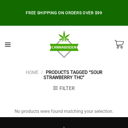
Skip
to
FREE SHIPPING ON ORDERS OVER $99
content
HOME
/
PRODUCTS TAGGED “SOUR
STRAWBERRY THC”
FILTER
No products were found matching your selection.