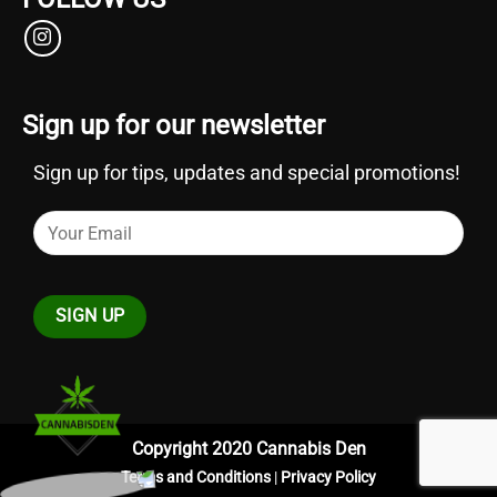
Sign up for our newsletter
Sign up for tips, updates and special promotions!
Copyright 2020 Cannabis Den
Terms and Conditions
|
Privacy Policy