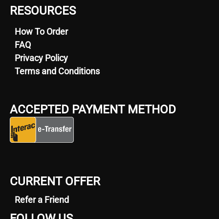
RESOURCES
How To Order
FAQ
Privacy Policy
Terms and Conditions
ACCEPTED PAYMENT METHOD
CURRENT OFFER
Refer a Friend
FOLLOW US