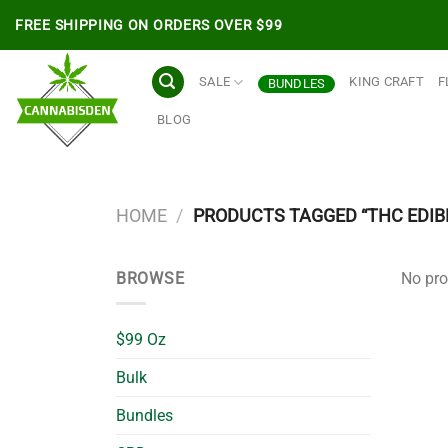
Skip
FREE SHIPPING ON ORDERS OVER $99
to
content
SALE
KING CRAFT
F
BUNDLES
BLOG
HOME
/
PRODUCTS TAGGED “THC EDIB
BROWSE
No pro
$99 Oz
Bulk
Bundles