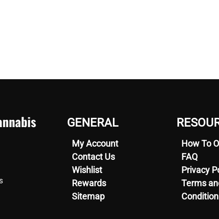
nnabis
GENERAL
RESOU
My Account
How To O
Contact Us
FAQ
Wishlist
Privacy P
s
Rewards
Terms an
Sitemap
Condition