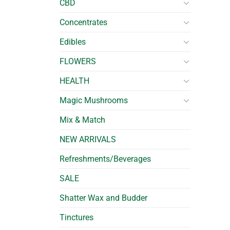
CBD
Concentrates
Edibles
FLOWERS
HEALTH
Magic Mushrooms
Mix & Match
NEW ARRIVALS
Refreshments/Beverages
SALE
Shatter Wax and Budder
Tinctures