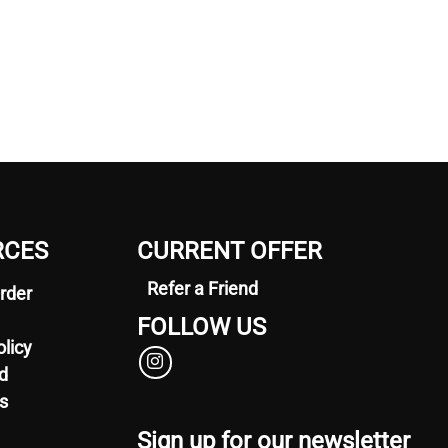
RCES
CURRENT OFFER
Refer a Friend
rder
FOLLOW US
olicy
d
s
Sign up for our newsletter