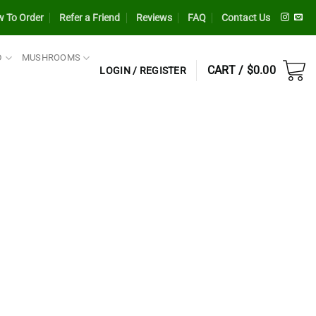
 To Order
Refer a Friend
Reviews
FAQ
Contact Us
D
MUSHROOMS
CART /
$
0.00
LOGIN / REGISTER