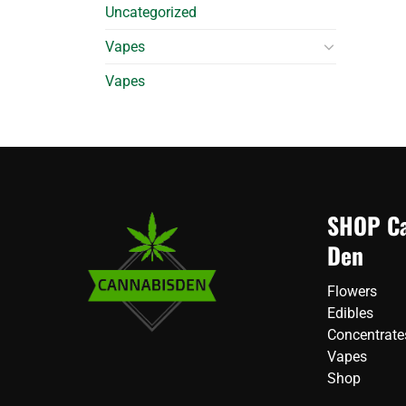
Uncategorized
Vapes
Vapes
SHOP Ca
Den
Flowers
Edibles
Concentrate
Vapes
Shop