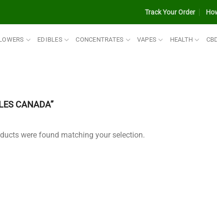
Track Your Order
How
LOWERS
EDIBLES
CONCENTRATES
VAPES
HEALTH
CB
LES CANADA”
ducts were found matching your selection.