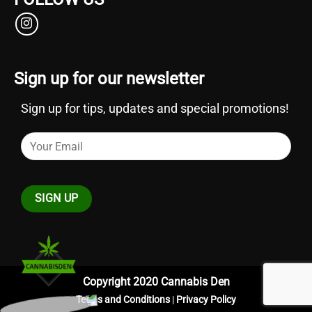
Sign up for our newsletter
Sign up for tips, updates and special promotions!
Copyright 2020 Cannabis Den
Terms and Conditions
|
Privacy Policy