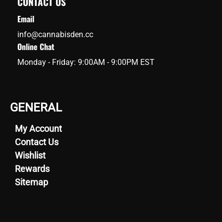
CONTACT US
Email
info@cannabisden.cc
Online Chat
Monday - Friday: 9:00AM - 9:00PM EST
GENERAL
My Account
Contact Us
Wishlist
Rewards
Sitemap