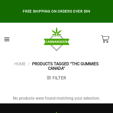
Skip
to
FREE SHIPPING ON ORDERS OVER $99
content
HOME
/
PRODUCTS TAGGED “THC GUMMIES
CANADA”
FILTER
No products were found matching your selection.