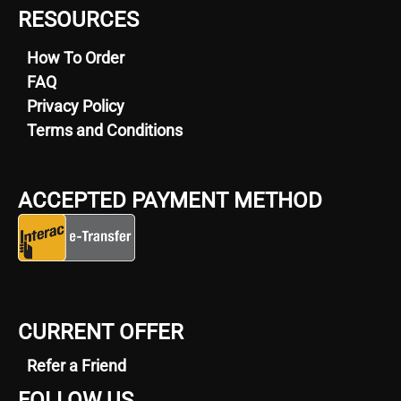
RESOURCES
How To Order
FAQ
Privacy Policy
Terms and Conditions
ACCEPTED PAYMENT METHOD
CURRENT OFFER
Refer a Friend
FOLLOW US