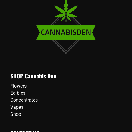
SHOP Cannabis Den
Flowers
Edibles
Concentrates
Vapes
Shop