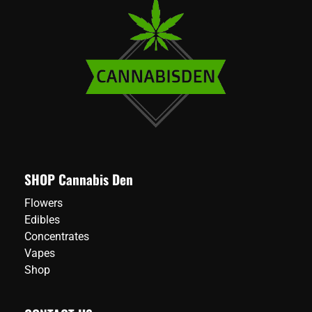
SHOP Cannabis Den
Flowers
Edibles
Concentrates
Vapes
Shop