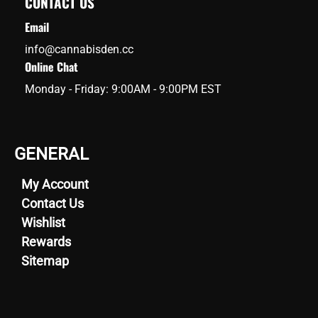
CONTACT US
Email
info@cannabisden.cc
Online Chat
Monday - Friday: 9:00AM - 9:00PM EST
GENERAL
My Account
Contact Us
Wishlist
Rewards
Sitemap