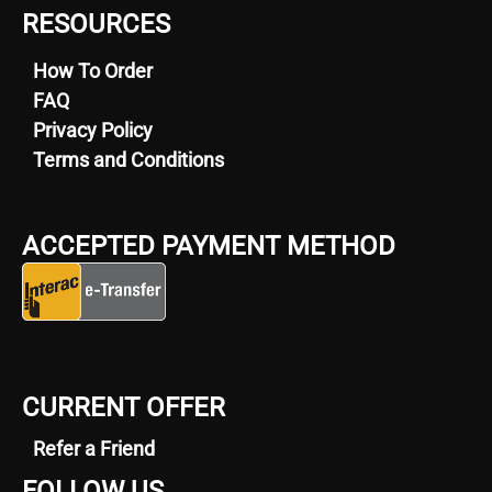
RESOURCES
How To Order
FAQ
Privacy Policy
Terms and Conditions
ACCEPTED PAYMENT METHOD
CURRENT OFFER
Refer a Friend
FOLLOW US