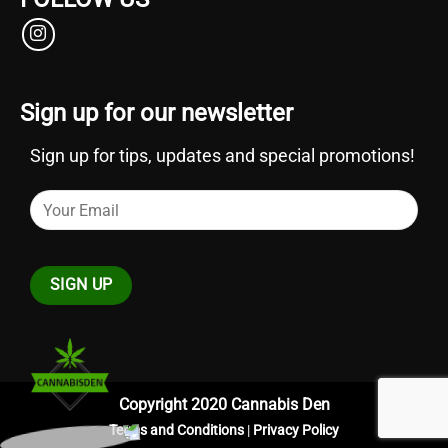
Sign up for our newsletter
Sign up for tips, updates and special promotions!
Copyright 2020 Cannabis Den
Terms and Conditions
|
Privacy Policy