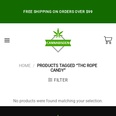
Skip
to
FREE SHIPPING ON ORDERS OVER $99
content
HOME
/
PRODUCTS TAGGED “THC ROPE
CANDY”
FILTER
No products were found matching your selection.