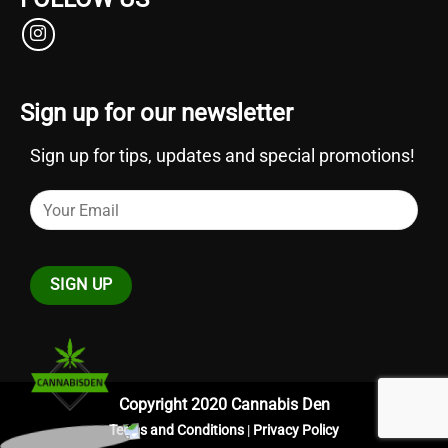
Sign up for our newsletter
Sign up for tips, updates and special promotions!
Copyright 2020 Cannabis Den
Terms and Conditions
|
Privacy Policy