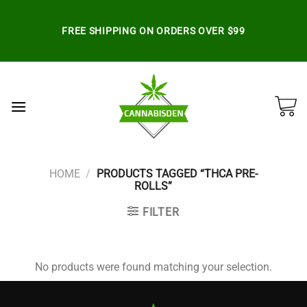
Skip
to
FREE SHIPPING ON ORDERS OVER $99
content
HOME
/
PRODUCTS TAGGED “THCA PRE-
ROLLS”
FILTER
No products were found matching your selection.