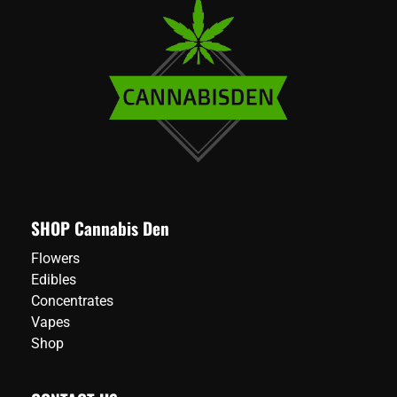
SHOP Cannabis Den
Flowers
Edibles
Concentrates
Vapes
Shop