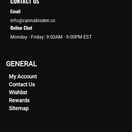
CONTACT US
Email
info@cannabisden.cc
Online Chat
Monday - Friday: 9:00AM - 9:00PM EST
GENERAL
My Account
Contact Us
Wishlist
Rewards
Sitemap