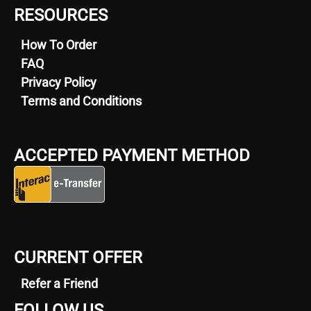
RESOURCES
How To Order
FAQ
Privacy Policy
Terms and Conditions
ACCEPTED PAYMENT METHOD
CURRENT OFFER
Refer a Friend
FOLLOW US