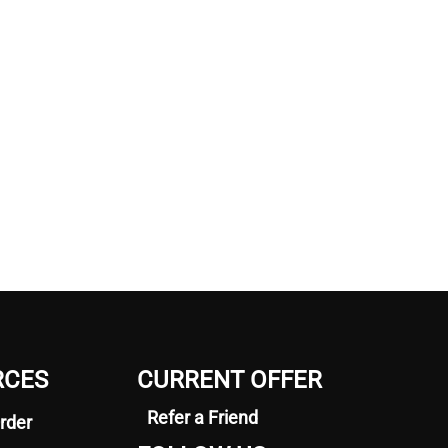
RCES
CURRENT OFFER
Refer a Friend
rder