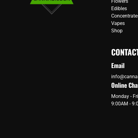
Flowers
Edibles
Concentrate
Vapes
Shop
CONTAC
Email
info@canna
Online Cha
Monday - Fr
9:00AM - 9