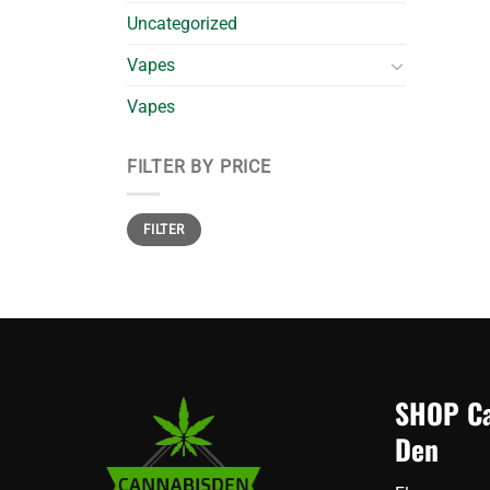
Uncategorized
Vapes
Vapes
FILTER BY PRICE
Min
Max
FILTER
price
price
SHOP Ca
Den