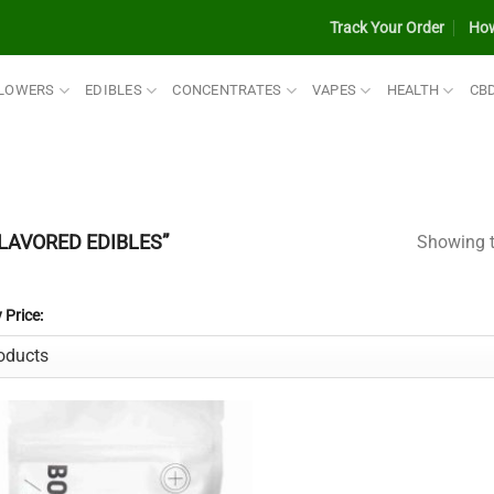
Track Your Order
How
LOWERS
EDIBLES
CONCENTRATES
VAPES
HEALTH
CB
LAVORED EDIBLES”
Showing t
y Price: