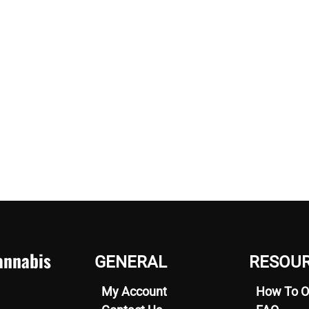
nnabis
GENERAL
RESOU
My Account
How To O