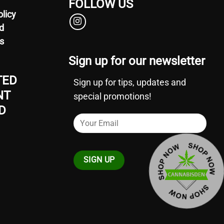
FOLLOW US
olicy
d
s
Sign up for our newsletter
TED
Sign up for tips, updates and
NT
special promotions!
D