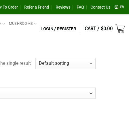
 To Order
Refer a Friend
Reviews
FAQ
Contact Us
D
MUSHROOMS
CART /
$
0.00
LOGIN / REGISTER
he single result