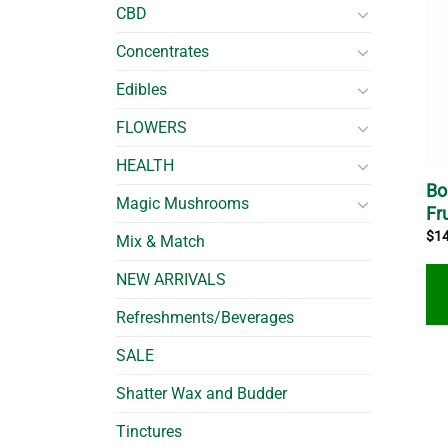
CBD
Concentrates
Edibles
FLOWERS
HEALTH
Bo
Magic Mushrooms
Fr
$
1
Mix & Match
NEW ARRIVALS
Refreshments/Beverages
SALE
Shatter Wax and Budder
Tinctures