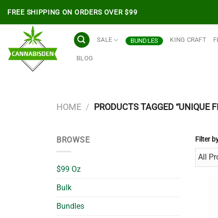
Skip
FREE SHIPPING ON ORDERS OVER $99
to
content
SALE
KING CRAFT
F
BUNDLES
BLOG
HOME
/
PRODUCTS TAGGED “UNIQUE F
BROWSE
Filter b
$99 Oz
Bulk
Bundles