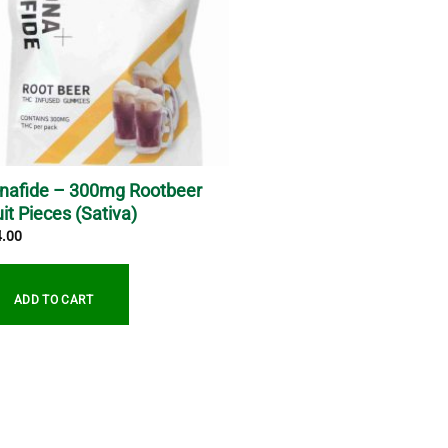
nafide – 300mg Rootbeer
uit Pieces (Sativa)
4.00
ADD TO CART