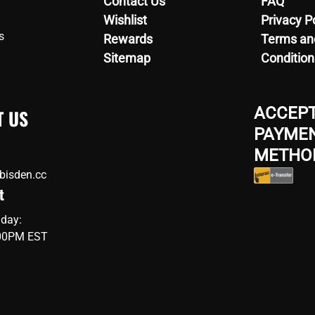
Contact Us
FAQ
Wishlist
Privacy P
s
Rewards
Terms an
Sitemap
Condition
ACCEP
T US
PAYME
METHO
bisden.cc
t
iday:
:00PM EST