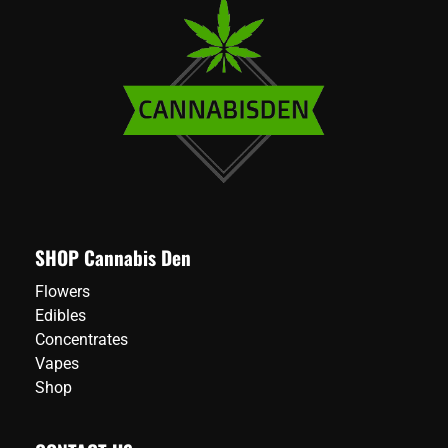
SHOP Cannabis Den
Flowers
Edibles
Concentrates
Vapes
Shop