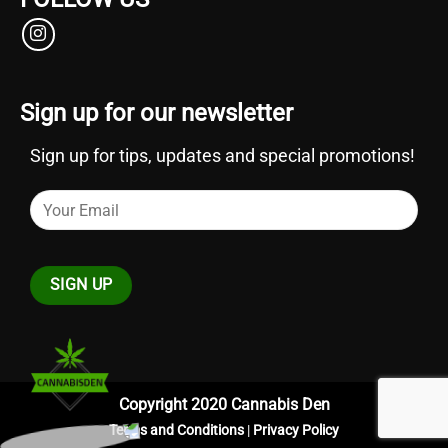
Sign up for our newsletter
Sign up for tips, updates and special promotions!
Copyright 2020 Cannabis Den
Terms and Conditions
|
Privacy Policy