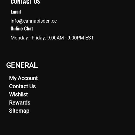
CONTACT US
Email
info@cannabisden.cc
Online Chat
Monday - Friday: 9:00AM - 9:00PM EST
GENERAL
My Account
Contact Us
Wishlist
Rewards
Sitemap