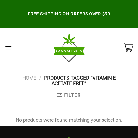
Skip
to
FREE SHIPPING ON ORDERS OVER $99
content
HOME
/
PRODUCTS TAGGED “VITAMIN E
ACETATE FREE”
FILTER
No products were found matching your selection.