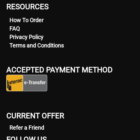
RESOURCES
How To Order
FAQ
Privacy Policy
Terms and Conditions
ACCEPTED PAYMENT METHOD
CURRENT OFFER
Refer a Friend
FOLLOW US