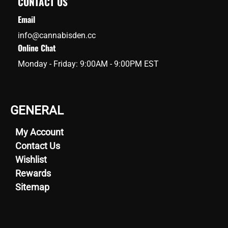
CONTACT US
Email
info@cannabisden.cc
Online Chat
Monday - Friday: 9:00AM - 9:00PM EST
GENERAL
My Account
Contact Us
Wishlist
Rewards
Sitemap