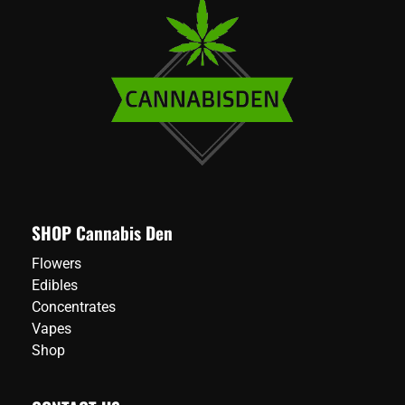
SHOP Cannabis Den
Flowers
Edibles
Concentrates
Vapes
Shop