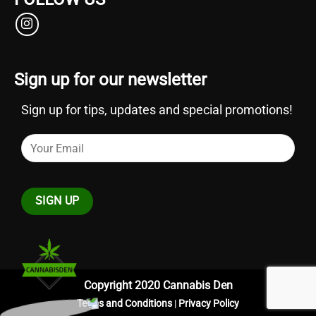
Sign up for our newsletter
Sign up for tips, updates and special promotions!
Copyright 2020 Cannabis Den
Terms and Conditions
|
Privacy Policy