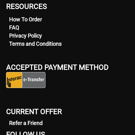
RESOURCES
How To Order
FAQ
Privacy Policy
Terms and Conditions
ACCEPTED PAYMENT METHOD
CURRENT OFFER
Refer a Friend
FOLLOW US