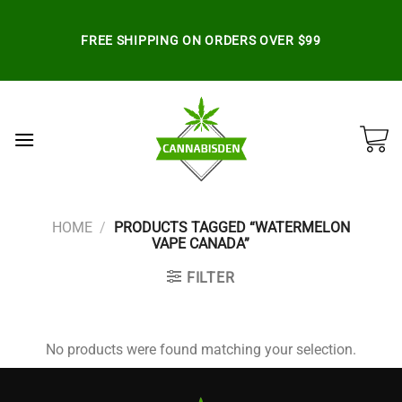
Skip
to
FREE SHIPPING ON ORDERS OVER $99
content
HOME
/
PRODUCTS TAGGED “WATERMELON
VAPE CANADA”
FILTER
No products were found matching your selection.