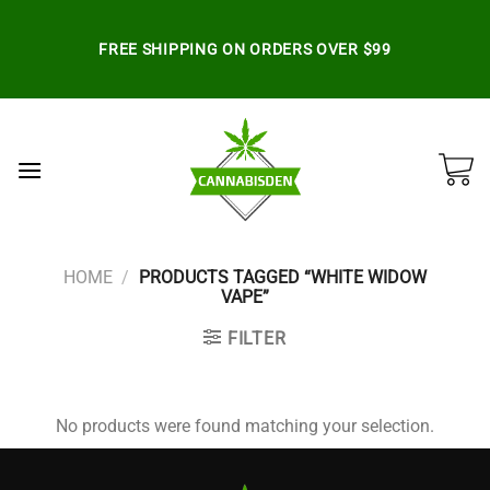
Skip
to
FREE SHIPPING ON ORDERS OVER $99
content
HOME
/
PRODUCTS TAGGED “WHITE WIDOW
VAPE”
FILTER
No products were found matching your selection.