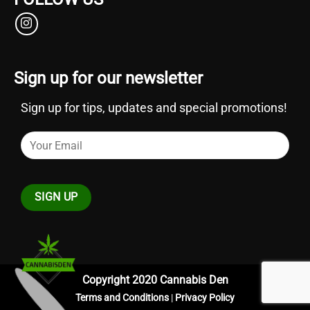
Sign up for our newsletter
Sign up for tips, updates and special promotions!
Copyright 2020 Cannabis Den
Terms and Conditions
|
Privacy Policy