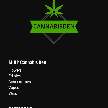
SHOP Cannabis Den
Flowers
Edibles
Concentrates
Vapes
Shop