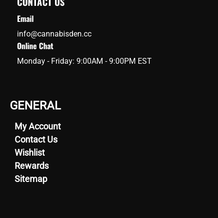
CONTACT US
Email
info@cannabisden.cc
Online Chat
Monday - Friday: 9:00AM - 9:00PM EST
GENERAL
My Account
Contact Us
Wishlist
Rewards
Sitemap