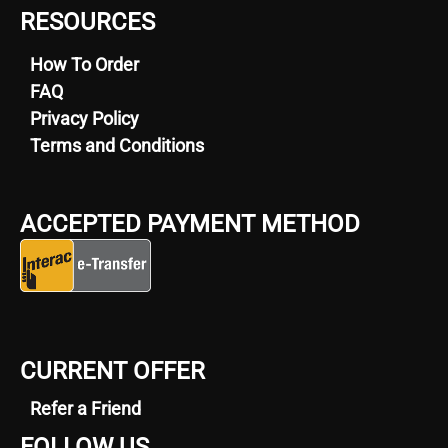
RESOURCES
How To Order
FAQ
Privacy Policy
Terms and Conditions
ACCEPTED PAYMENT METHOD
CURRENT OFFER
Refer a Friend
FOLLOW US