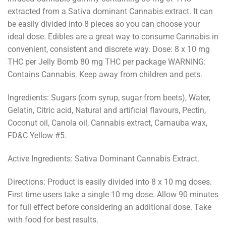
extracted from a Sativa dominant Cannabis extract. It can
be easily divided into 8 pieces so you can choose your
ideal dose. Edibles are a great way to consume Cannabis in
convenient, consistent and discrete way. Dose: 8 x 10 mg
THC per Jelly Bomb 80 mg THC per package WARNING:​
Contains Cannabis. Keep away from children and pets.
Ingredients: ​Sugars (corn syrup, sugar from beets), Water,
Gelatin, Citric acid, Natural and artificial flavours, Pectin,
Coconut oil, Canola oil, Cannabis extract, Carnauba wax,
FD&C Yellow #5.
Active Ingredients:​ Sativa Dominant Cannabis Extract.
Directions: ​Product is easily divided into 8 x 10 mg doses.
First time users take a single 10 mg dose. Allow 90 minutes
for full effect before considering an additional dose. Take
with food for best results.