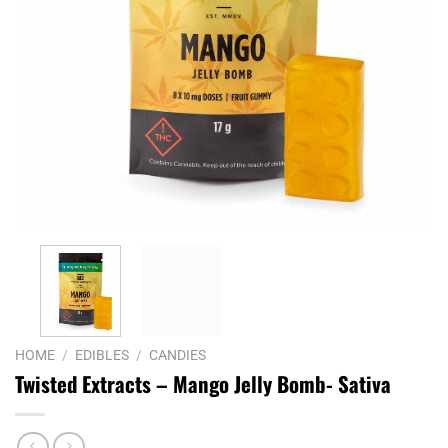
HOME
/
EDIBLES
/
CANDIES
Twisted Extracts – Mango Jelly Bomb- Sativa