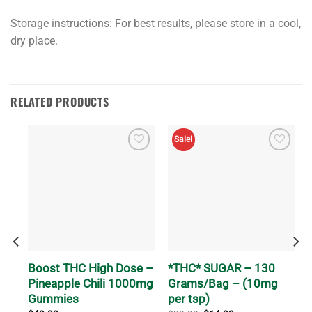
Storage instructions:​ For best results, please store in a cool,
dry place.
RELATED PRODUCTS
Sale!
Boost THC High Dose –
*THC* SUGAR – 130
b-
Pineapple Chili 1000mg
Grams/Bag – (10mg
Gummies
per tsp)