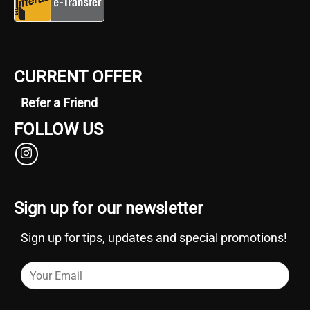
CURRENT OFFER
Refer a Friend
FOLLOW US
Sign up for our newsletter
Sign up for tips, updates and special promotions!