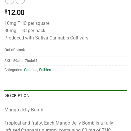
$
12.00
10mg THC per square
80mg THC per pack
Produced with Sativa Cannabis Cultivars
Out of stock
SKU:
59addf7bcb64
Categories:
Candies
,
Edibles
DESCRIPTION
Mango Jelly Bomb
Tropical and fruity. Each Mango Jelly Bomb is a fully-
infused Cannabis gummy containing 80 mg of THC