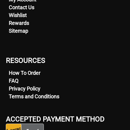
Contact Us
Wishlist
Rewards
Sitemap
RESOURCES
How To Order
FAQ
Privacy Policy
Terms and Conditions
ACCEPTED PAYMENT METHOD