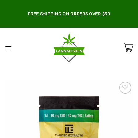
Skip
to
FREE SHIPPING ON ORDERS OVER $99
content