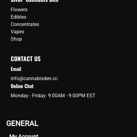
Flowers
Edibles
Concentrates
Vapes
Shop
CONTACT US
Email
info@cannabisden.cc
Online Chat
Monday - Friday: 9:00AM - 9:00PM EST
GENERAL
My Account