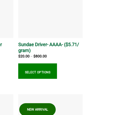
options
may
be
chosen
on
the
product
page
r
Sundae Driver- AAAA- ($5.71/
gram)
Price
$
20.00
–
$
800.00
range:
$20.00
through
$800.00
SELECT OPTIONS
This
product
has
multiple
NEW ARRIVAL
variants.