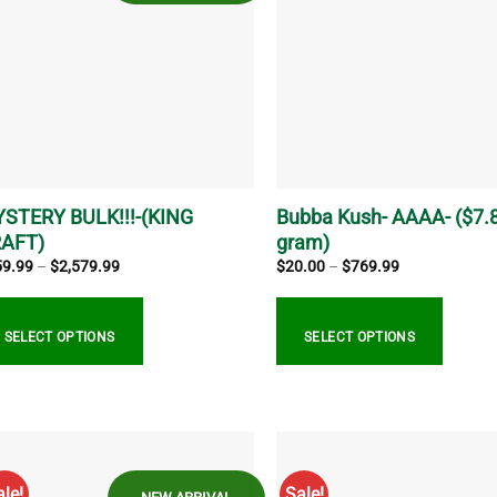
e
The
ions
options
y
may
be
sen
chosen
on
the
duct
product
ge
page
STERY BULK!!!-(KING
Bubba Kush- AAAA- ($7.
AFT)
gram)
Price
Price
59.99
–
$
2,579.99
$
20.00
–
$
769.99
range:
range:
$859.99
$20.00
through
through
$2,579.99
$769.99
SELECT OPTIONS
SELECT OPTIONS
s
This
duct
product
s
has
tiple
multiple
ale!
Sale!