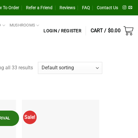
 To Order
Refer a Friend
Reviews
FAQ
Contact Us
D
MUSHROOMS
CART /
$
0.00
LOGIN / REGISTER
g all 33 results
Sale!
RIVAL