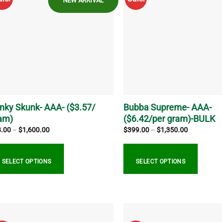
NEW ARRIVAL
iants.
variants.
e
The
ions
options
y
may
be
sen
chosen
on
the
duct
product
ge
page
inky Skunk- AAA- ($3.57/
Bubba Supreme- AAA-
am)
($6.42/per gram)-BULK
Price
Price
3.00
–
$
1,600.00
$
399.00
–
$
1,350.00
range:
range:
$13.00
$399.00
through
through
$1,600.00
$1,350.00
SELECT OPTIONS
SELECT OPTIONS
s
This
duct
product
s
has