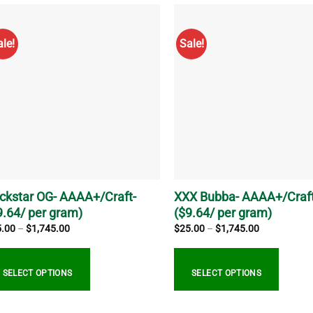
s
has
tiple
multiple
ale!
Sale!
iants.
variants.
e
The
ions
options
y
may
be
sen
chosen
on
the
duct
product
ge
page
ckstar OG- AAAA+/Craft-
XXX Bubba- AAAA+/Craft
9.64/ per gram)
($9.64/ per gram)
Price
Price
5.00
–
$
1,745.00
$
25.00
–
$
1,745.00
range:
range:
$25.00
$25.00
through
through
$1,745.00
$1,745.00
SELECT OPTIONS
SELECT OPTIONS
s
This