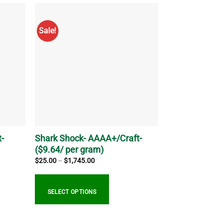
has
multiple
Sale!
variants.
The
options
may
be
chosen
on
the
product
page
-
Shark Shock- AAAA+/Craft-
($9.64/ per gram)
Price
$
25.00
–
$
1,745.00
range:
$25.00
through
$1,745.00
SELECT OPTIONS
This