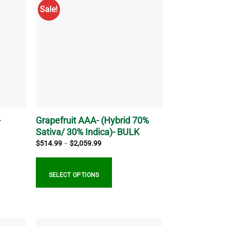
multiple
Sale!
variants.
The
options
may
be
chosen
on
the
product
page
-
Grapefruit AAA- (Hybrid 70%
Sativa/ 30% Indica)- BULK
Price
$
514.99
–
$
2,059.99
range:
$514.99
through
$2,059.99
SELECT OPTIONS
This
product