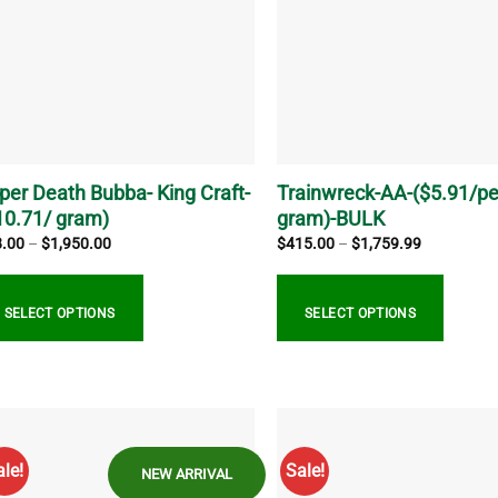
ions
options
y
may
be
sen
chosen
on
the
duct
product
ge
page
per Death Bubba- King Craft-
Trainwreck-AA-($5.91/pe
10.71/ gram)
gram)-BULK
Price
Price
8.00
–
$
1,950.00
$
415.00
–
$
1,759.99
range:
range:
$28.00
$415.00
through
through
$1,950.00
$1,759.99
SELECT OPTIONS
SELECT OPTIONS
s
This
duct
product
s
has
tiple
multiple
ale!
Sale!
NEW ARRIVAL
iants.
variants.