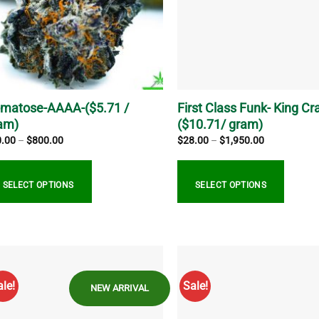
matose-AAAA-($5.71 /
First Class Funk- King Cra
am)
($10.71/ gram)
Price
Price
0.00
–
$
800.00
$
28.00
–
$
1,950.00
range:
range:
$20.00
$28.00
through
through
$800.00
$1,950.00
SELECT OPTIONS
SELECT OPTIONS
s
This
duct
product
s
has
tiple
multiple
ale!
Sale!
NEW ARRIVAL
iants.
variants.
e
The