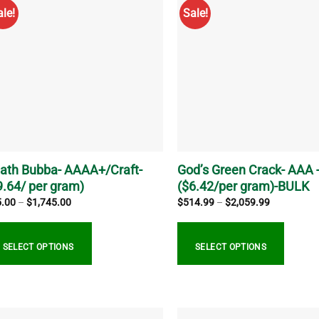
tiple
multiple
ale!
Sale!
iants.
variants.
e
The
ions
options
y
may
be
sen
chosen
on
the
duct
product
ge
page
ath Bubba- AAAA+/Craft-
God’s Green Crack- AAA 
9.64/ per gram)
($6.42/per gram)-BULK
Price
Price
5.00
–
$
1,745.00
$
514.99
–
$
2,059.99
range:
range:
$25.00
$514.99
through
through
$1,745.00
$2,059.99
SELECT OPTIONS
SELECT OPTIONS
s
This
duct
product