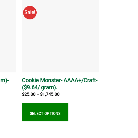
has
multiple
Sale!
variants.
The
options
may
be
chosen
on
the
product
page
am)-
Cookie Monster- AAAA+/Craft-
($9.64/ gram).
Price
$
25.00
–
$
1,745.00
range:
$25.00
through
$1,745.00
SELECT OPTIONS
This
product