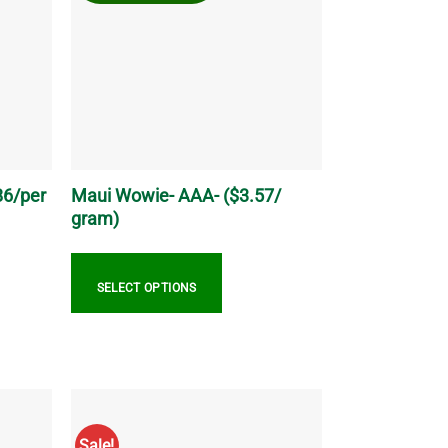
The
options
may
be
chosen
on
the
product
page
86/per
Maui Wowie- AAA- ($3.57/
gram)
SELECT OPTIONS
This
product
has
multiple
variants.
Sale!