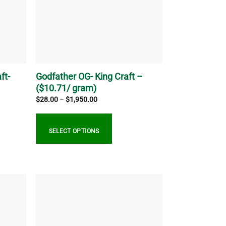
ft-
Godfather OG- King Craft –
($10.71/ gram)
Price
$
28.00
–
$
1,950.00
range:
$28.00
through
$1,950.00
SELECT OPTIONS
This
product
has
multiple
variants.
The