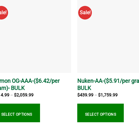
s
has
tiple
multiple
ale!
Sale!
iants.
variants.
e
The
ions
options
y
may
be
sen
chosen
on
the
duct
product
ge
page
mon OG-AAA-($6.42/per
Nuken-AA-($5.91/per gr
am)- BULK
BULK
Price
Price
14.99
–
$
2,059.99
$
439.99
–
$
1,759.99
range:
range:
$514.99
$439.99
through
through
$2,059.99
$1,759.99
SELECT OPTIONS
SELECT OPTIONS
s
This
duct
product