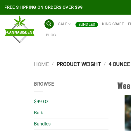
Skip
FREE SHIPPING ON ORDERS OVER $99
to
content
SALE
KING CRAFT
F
BUNDLES
BLOG
HOME
/
PRODUCT WEIGHT
/
4 OUNCE 
Wee
BROWSE
$99 Oz
Bulk
Bundles