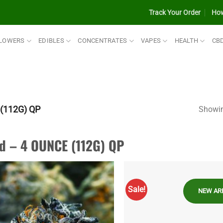
Track Your Order
How
LOWERS
EDIBLES
CONCENTRATES
VAPES
HEALTH
CB
(112G) QP
Showin
d – 4 OUNCE (112G) QP
Sale!
NEW AR