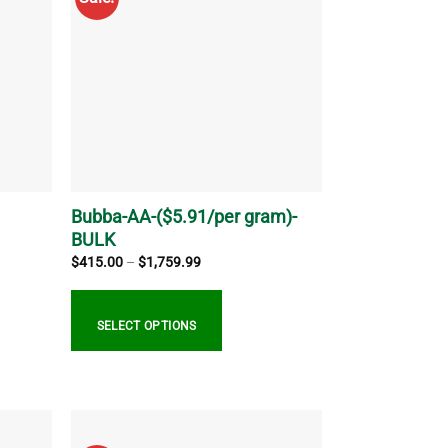
The
options
may
be
chosen
on
the
product
page
Bubba-AA-($5.91/per gram)-
BULK
Price
$
415.00
–
$
1,759.99
range:
$415.00
through
$1,759.99
SELECT OPTIONS
This
product
has