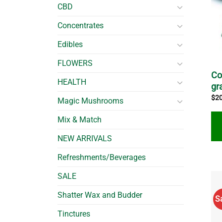
CBD
Concentrates
Edibles
FLOWERS
Co
HEALTH
gr
$
2
Magic Mushrooms
Mix & Match
NEW ARRIVALS
Thi
Refreshments/Beverages
pro
SALE
ha
mul
Shatter Wax and Budder
S
var
Tinctures
Th