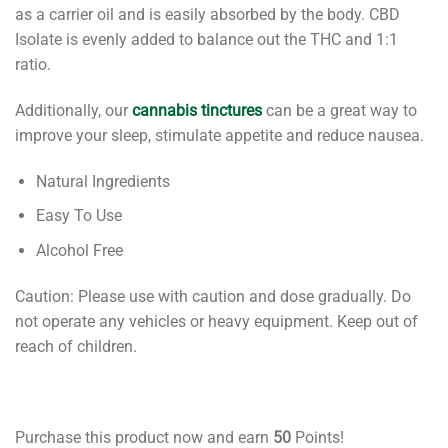
as a carrier oil and is easily absorbed by the body. CBD
Isolate is evenly added to balance out the THC and 1:1
ratio.
Additionally, our
cannabis tinctures
can be a great way to
improve your sleep, stimulate appetite and reduce nausea.
Natural Ingredients
Easy To Use
Alcohol Free
Caution: Please use with caution and dose gradually. Do
not operate any vehicles or heavy equipment. Keep out of
reach of children.
Purchase this product now and earn
50
Points!