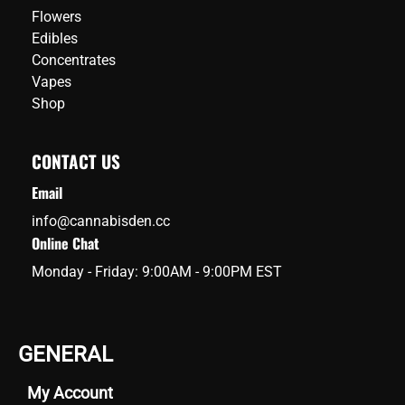
Flowers
Edibles
Concentrates
Vapes
Shop
CONTACT US
Email
info@cannabisden.cc
Online Chat
Monday - Friday: 9:00AM - 9:00PM EST
GENERAL
My Account