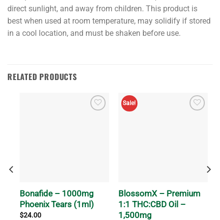
direct sunlight, and away from children. This product is
best when used at room temperature, may solidify if stored
in a cool location, and must be shaken before use.
RELATED PRODUCTS
Sale!
m
Bonafide – 1000mg
BlossomX – Premium
Phoenix Tears (1ml)
1:1 THC:CBD Oil –
1,500mg
$
24.00