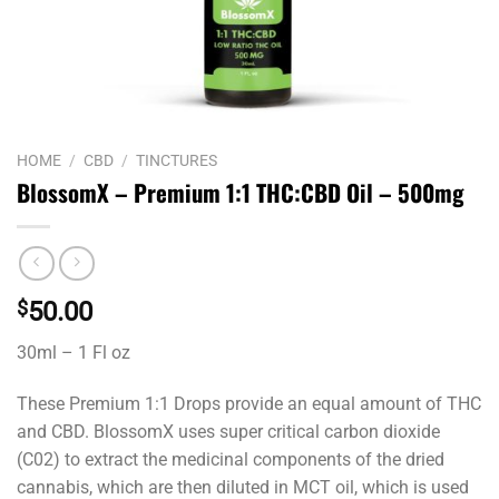
HOME
/
CBD
/
TINCTURES
BlossomX – Premium 1:1 THC:CBD Oil – 500mg
$
50.00
30ml – 1 Fl oz
These Premium 1:1 Drops provide an equal amount of THC
and CBD. BlossomX uses super critical carbon dioxide
(C02) to extract the medicinal components of the dried
cannabis, which are then diluted in MCT oil, which is used