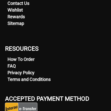
Contact Us
Wishlist
Rewards
Sitemap
RESOURCES
How To Order
FAQ
Privacy Policy
Terms and Conditions
ACCEPTED PAYMENT METHOD