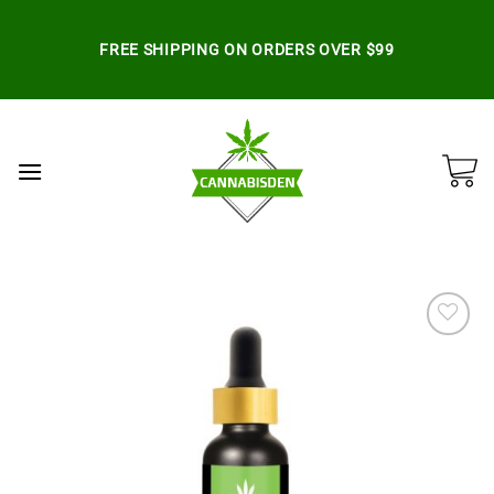
Skip
to
FREE SHIPPING ON ORDERS OVER $99
content