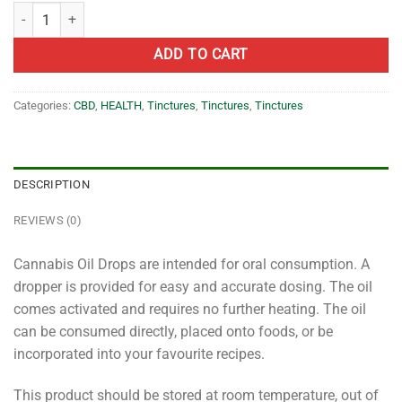
BlossomX – Premium 1:1 THC:CBD Oil – 500mg quantity
ADD TO CART
Categories:
CBD
,
HEALTH
,
Tinctures
,
Tinctures
,
Tinctures
DESCRIPTION
REVIEWS (0)
Cannabis Oil Drops are intended for oral consumption. A
dropper is provided for easy and accurate dosing. The oil
comes activated and requires no further heating. The oil
can be consumed directly, placed onto foods, or be
incorporated into your favourite recipes.
This product should be stored at room temperature, out of