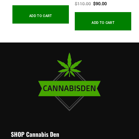
Original
Current
$
110.00
$
90.00
price
price
.
was:
is:
$110.00.
$90.00.
ADD TO CART
ADD TO CART
SHOP Cannabis Den