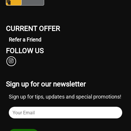
CURRENT OFFER
Refer a Friend
FOLLOW US
Sign up for our newsletter
Sign up for tips, updates and special promotions!