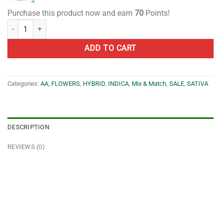
Purchase this product now and earn
70
Points!
1 Ounce Mix and Match AA quantity
ADD TO CART
Categories:
AA
,
FLOWERS
,
HYBRID
,
INDICA
,
Mix & Match
,
SALE
,
SATIVA
DESCRIPTION
REVIEWS (0)