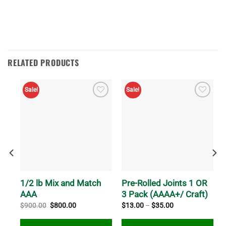
RELATED PRODUCTS
Sale!
Sale!
R
1/2 lb Mix and Match
Pre-Rolled Joints 1 OR
AAA
3 Pack (AAAA+/ Craft)
Original
Current
Price
$
900.00
$
800.00
$
13.00
–
$
35.00
price
price
range:
was:
is:
$13.00
$900.00.
$800.00.
through