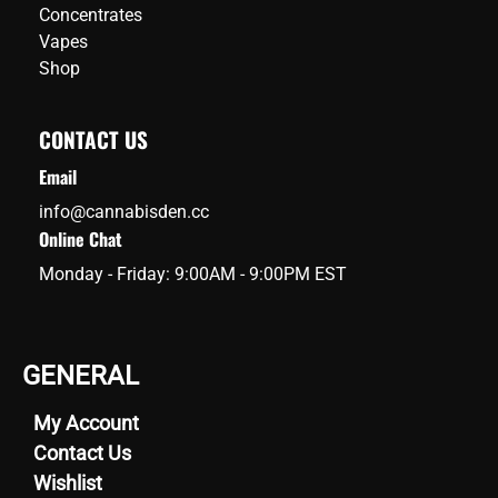
Concentrates
Vapes
Shop
CONTACT US
Email
info@cannabisden.cc
Online Chat
Monday - Friday: 9:00AM - 9:00PM EST
GENERAL
My Account
Contact Us
Wishlist