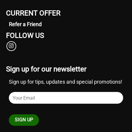
CURRENT OFFER
Refer a Friend
FOLLOW US
Sign up for our newsletter
Sign up for tips, updates and special promotions!