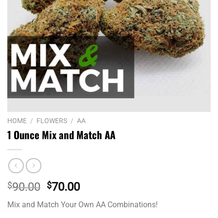
HOME
/
FLOWERS
/
AA
1 Ounce Mix and Match AA
Original
Current
$
90.00
$
70.00
price
price
Mix and Match Your Own AA Combinations!
was:
is: