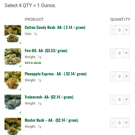
$90.00.
$70.00.
Select
4 QTY = 1 Ounce.
PRODUCT
QUANTITY
Cotton Candy Kush- AA- ( 2.14 / gram)
Cotton Candy K
Size:
7g
Fire OG- AA- ($3.53/ gram)
Fire OG- AA- ($
Weight:
7g
923 in stock
Pineapple Express - AA - ( $2.14/ gram)
Pineapple Expre
Weight:
7g
Trainwreck- AA- ($2.14 / gram)
Trainwreck- AA-
Weight:
7g
Master Kush – AA - ($2.14 / gram)
Master Kush – 
Weight:
7g