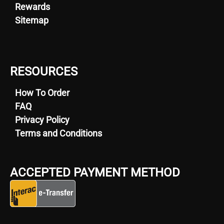
Rewards
Sitemap
RESOURCES
How To Order
FAQ
Privacy Policy
Terms and Conditions
ACCEPTED PAYMENT METHOD