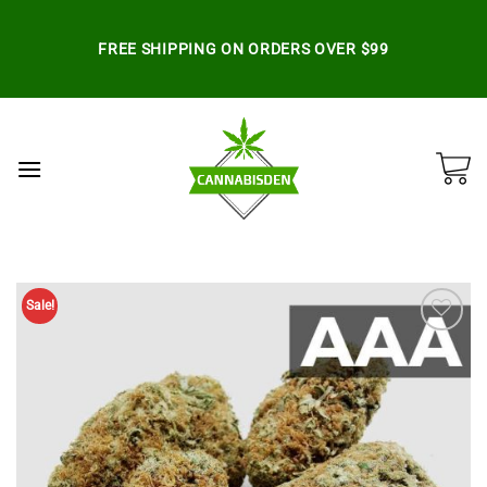
Skip
to
FREE SHIPPING ON ORDERS OVER $99
content
Sale!