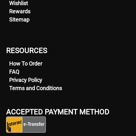
Wishlist
Rewards
Sitemap
RESOURCES
How To Order
FAQ
Privacy Policy
Terms and Conditions
ACCEPTED PAYMENT METHOD