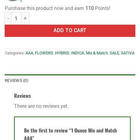
Purchase this product now and earn
110
Points!
1 Ounce Mix and Match AAA quantity
ADD TO CART
Categories:
AAA
,
FLOWERS
,
HYBRID
,
INDICA
,
Mix & Match
,
SALE
,
SATIVA
REVIEWS (0)
Reviews
There are no reviews yet.
Be the first to review “1 Ounce Mix and Match
AAA”