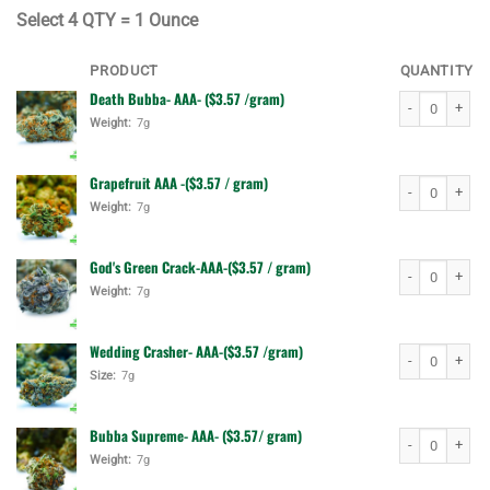
$140.00.
$110.00.
Select
4 QTY = 1 Ounce
PRODUCT
QUANTITY
Death Bubba- AAA- ($3.57 /gram)
Death Bubba- A
Weight:
7g
Grapefruit AAA -($3.57 / gram)
Grapefruit AAA 
Weight:
7g
God's Green Crack-AAA-($3.57 / gram)
God's Green Cr
Weight:
7g
Wedding Crasher- AAA-($3.57 /gram)
Wedding Crashe
Size:
7g
Bubba Supreme- AAA- ($3.57/ gram)
Bubba Supreme-
Weight:
7g