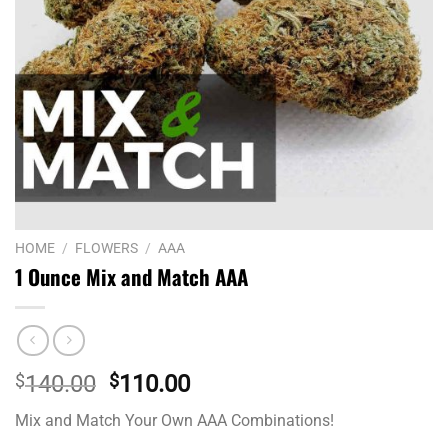
HOME
/
FLOWERS
/
AAA
1 Ounce Mix and Match AAA
Original
Current
$
140.00
$
110.00
price
price
Mix and Match Your Own AAA Combinations!
was:
is: