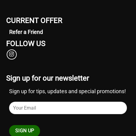
CURRENT OFFER
Refer a Friend
FOLLOW US
Sign up for our newsletter
Sign up for tips, updates and special promotions!