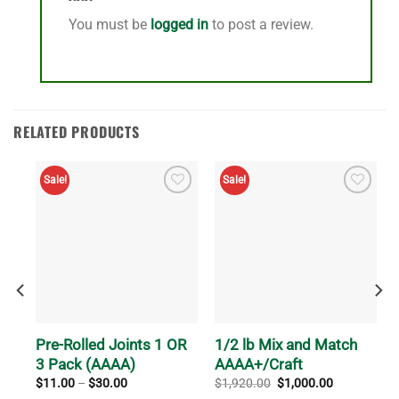
You must be
logged in
to post a review.
RELATED PRODUCTS
Sale!
Sale!
Pre-Rolled Joints 1 OR
1/2 lb Mix and Match
3 Pack (AAAA)
AAAA+/Craft
Price
Original
Current
$
11.00
–
$
30.00
$
1,920.00
$
1,000.00
range:
price
price