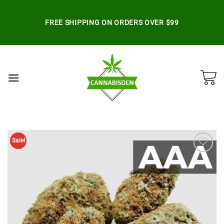
Skip
to
FREE SHIPPING ON ORDERS OVER $99
content
Sale!