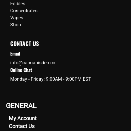
Edibles
Concentrates
Vapes
Shop
CONTACT US
Email
info@cannabisden.cc
Online Chat
Monday - Friday: 9:00AM - 9:00PM EST
GENERAL
My Account
Contact Us