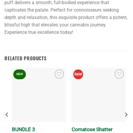
puff delivers a smooth, full-bodied experience that
captivates the palate. Perfect for connoisseurs seeking
depth and relaxation, this exquisite product offers a potent,
blissful high that elevates your cannabis journey.
Experience true excellence today!
RELATED PRODUCTS
Sale!
NEW
BUNDLE 3
Comatose Shatter