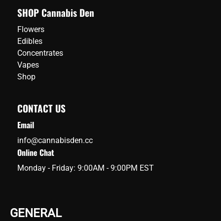
SHOP Cannabis Den
Flowers
Edibles
Concentrates
Vapes
Shop
CONTACT US
Email
info@cannabisden.cc
Online Chat
Monday - Friday: 9:00AM - 9:00PM EST
GENERAL