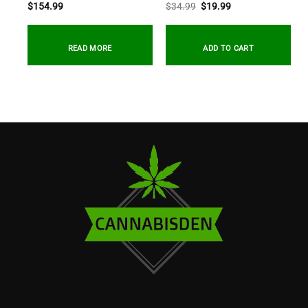
Original
Current
$
154.99
$
34.99
$
19.99
price
price
was:
is:
$34.99.
$19.99.
READ MORE
ADD TO CART