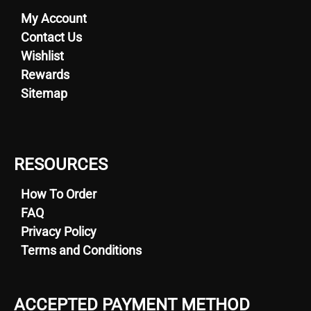
My Account
Contact Us
Wishlist
Rewards
Sitemap
RESOURCES
How To Order
FAQ
Privacy Policy
Terms and Conditions
ACCEPTED PAYMENT METHOD