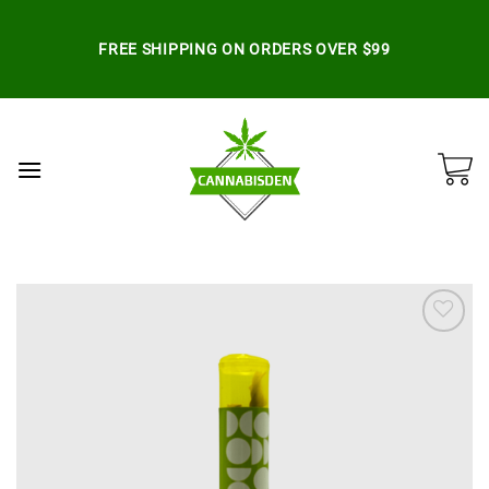
Skip
to
FREE SHIPPING ON ORDERS OVER $99
content