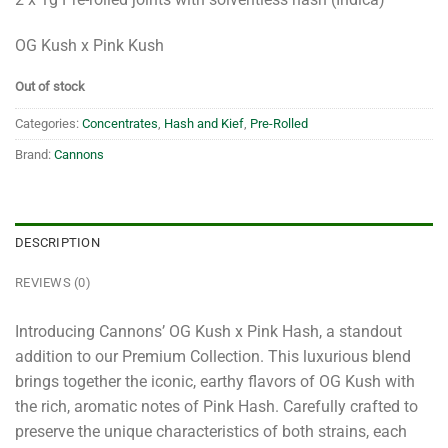
OG Kush x Pink Kush
Out of stock
Categories:
Concentrates
,
Hash and Kief
,
Pre-Rolled
Brand:
Cannons
DESCRIPTION
REVIEWS (0)
Introducing Cannons’ OG Kush x Pink Hash, a standout
addition to our Premium Collection. This luxurious blend
brings together the iconic, earthy flavors of OG Kush with
the rich, aromatic notes of Pink Hash. Carefully crafted to
preserve the unique characteristics of both strains, each