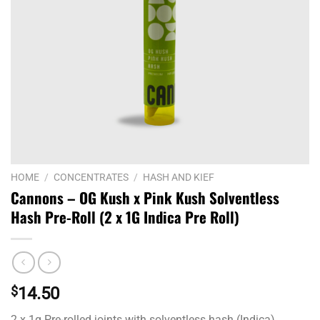
HOME
/
CONCENTRATES
/
HASH AND KIEF
Cannons – OG Kush x Pink Kush Solventless
Hash Pre-Roll (2 x 1G Indica Pre Roll)
$
14.50
2 x 1g Pre-rolled joints with solventless hash (Indica)