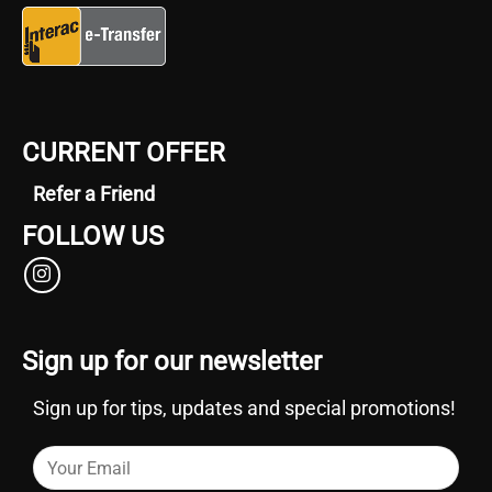
CURRENT OFFER
Refer a Friend
FOLLOW US
Sign up for our newsletter
Sign up for tips, updates and special promotions!