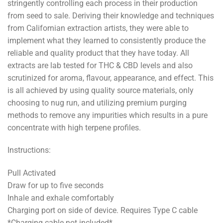
stringently controlling each process in their production
from seed to sale. Deriving their knowledge and techniques
from Californian extraction artists, they were able to
implement what they learned to consistently produce the
reliable and quality product that they have today. All
extracts are lab tested for THC & CBD levels and also
scrutinized for aroma, flavour, appearance, and effect. This
is all achieved by using quality source materials, only
choosing to nug run, and utilizing premium purging
methods to remove any impurities which results in a pure
concentrate with high terpene profiles.
Instructions:
Pull Activated
Draw for up to five seconds
Inhale and exhale comfortably
Charging port on side of device. Requires Type C cable
*Charging cable not included*