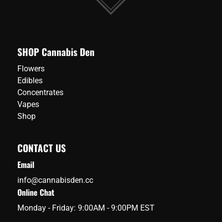
SHOP Cannabis Den
Flowers
Edibles
Concentrates
Vapes
Shop
CONTACT US
Email
info@cannabisden.cc
Online Chat
Monday - Friday: 9:00AM - 9:00PM EST