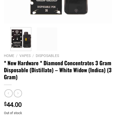
HOME
/
VAPES
/
DISPOSABLES
* New Hardware * Diamond Concentrates 3 Gram
Disposable (Distillate) – White Widow (Indica) (3
Gram)
$
44.00
Out of stock