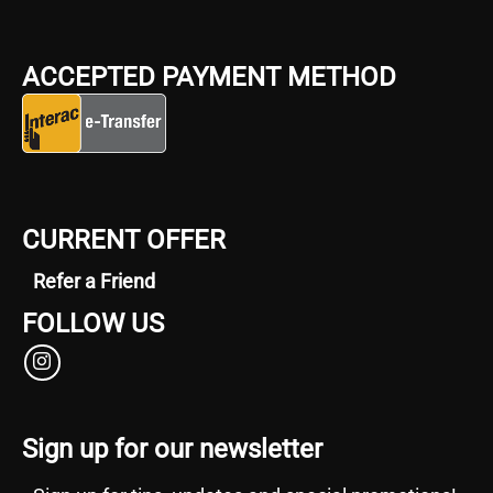
ACCEPTED PAYMENT METHOD
CURRENT OFFER
Refer a Friend
FOLLOW US
Sign up for our newsletter