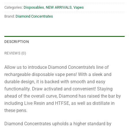
Categories:
Disposables
,
NEW ARRIVALS
,
Vapes
Brand:
Diamond Concentrates
DESCRIPTION
REVIEWS (0)
Allow us to introduce Diamond Concentrate’s line of
rechargeable disposable vape pens! With a sleek and
durable design, it is backed with smooth and easy
functionality. Draw activated and convenient! Staying
ahead of the overall curve, Diamond has raised the bar by
including Live Resin and HTFSE, as well as distillate in
these pens.
Diamond Concentrates upholds a higher standard by