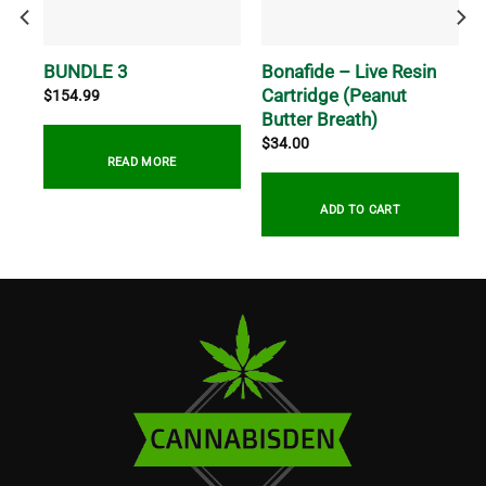
e
Bonafide – Live Resin
BUNDLE 3
Cartridge (Peanut
$
154.99
Butter Breath)
$
34.00
READ MORE
ADD TO CART