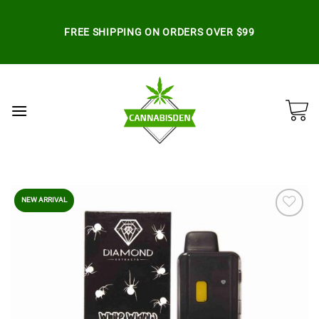
Skip
to
FREE SHIPPING ON ORDERS OVER $99
content
NEW ARRIVAL