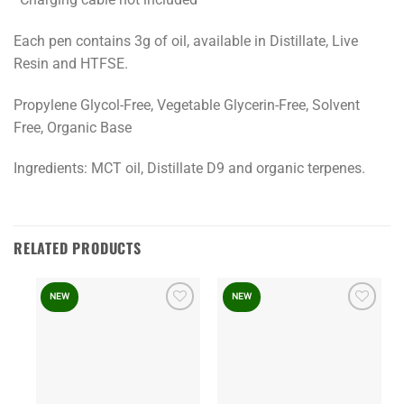
Each pen contains 3g of oil, available in Distillate, Live
Resin and HTFSE.
Propylene Glycol-Free, Vegetable Glycerin-Free, Solvent
Free, Organic Base
Ingredients: MCT oil, Distillate D9 and organic terpenes.
RELATED PRODUCTS
NEW
NEW