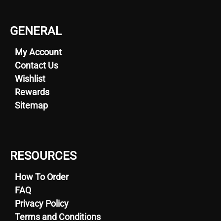
GENERAL
My Account
Contact Us
Wishlist
Rewards
Sitemap
RESOURCES
How To Order
FAQ
Privacy Policy
Terms and Conditions