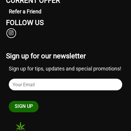
CURRENT OFFER
Refer a Friend
FOLLOW US
Sign up for our newsletter
Sign up for tips, updates and special promotions!