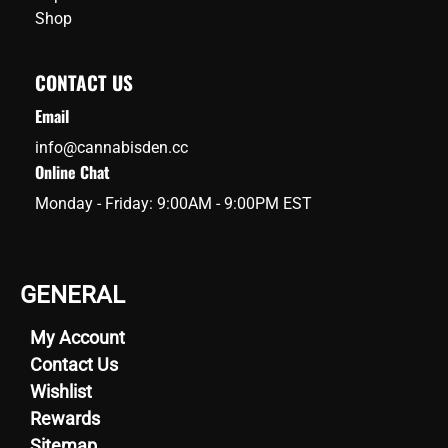
Shop
CONTACT US
Email
info@cannabisden.cc
Online Chat
Monday - Friday: 9:00AM - 9:00PM EST
GENERAL
My Account
Contact Us
Wishlist
Rewards
Sitemap