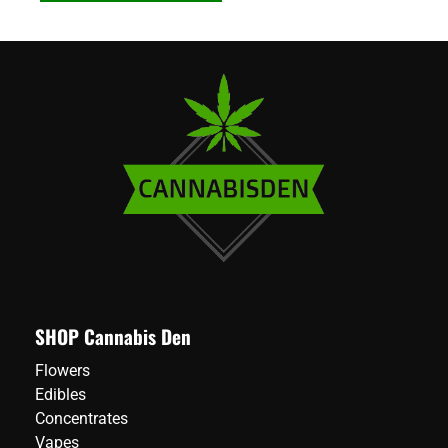
SHOP Cannabis Den
Flowers
Edibles
Concentrates
Vapes