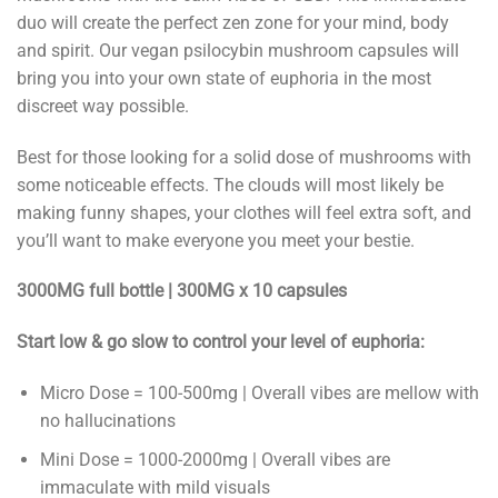
duo will create the perfect zen zone for your mind, body
and spirit. Our vegan psilocybin mushroom capsules will
bring you into your own state of euphoria in the most
discreet way possible.
Best for those looking for a solid dose of mushrooms with
some noticeable effects. The clouds will most likely be
making funny shapes, your clothes will feel extra soft, and
you’ll want to make everyone you meet your bestie.
3000MG full bottle | 300MG x 10 capsules
Start low & go slow to control your level of euphoria:
Micro Dose = 100-500mg | Overall vibes are mellow with
no hallucinations
Mini Dose = 1000-2000mg | Overall vibes are
immaculate with mild visuals