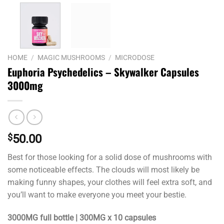
HOME
/
MAGIC MUSHROOMS
/
MICRODOSE
Euphoria Psychedelics – Skywalker Capsules
3000mg
$
50.00
Best for those looking for a solid dose of mushrooms with
some noticeable effects. The clouds will most likely be
making funny shapes, your clothes will feel extra soft, and
you’ll want to make everyone you meet your bestie.
3000MG full bottle | 300MG x 10 capsules