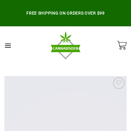
Skip
to
FREE SHIPPING ON ORDERS OVER $99
content