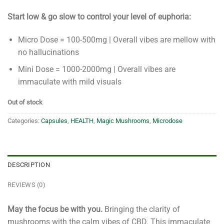
Start low & go slow to control your level of euphoria:
Micro Dose = 100-500mg | Overall vibes are mellow with
no hallucinations
Mini Dose = 1000-2000mg | Overall vibes are
immaculate with mild visuals
Out of stock
Categories:
Capsules
,
HEALTH
,
Magic Mushrooms
,
Microdose
DESCRIPTION
REVIEWS (0)
May the focus be with you.
Bringing the clarity of
mushrooms with the calm vibes of CBD. This immaculate