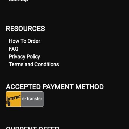
RESOURCES
How To Order
FAQ
Privacy Policy
Terms and Conditions
ACCEPTED PAYMENT METHOD