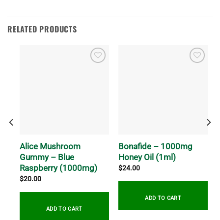
RELATED PRODUCTS
m
Alice Mushroom
Bonafide – 1000mg
Gummy – Blue
Honey Oil (1ml)
Raspberry (1000mg)
$
24.00
$
20.00
ADD TO CART
ADD TO CART