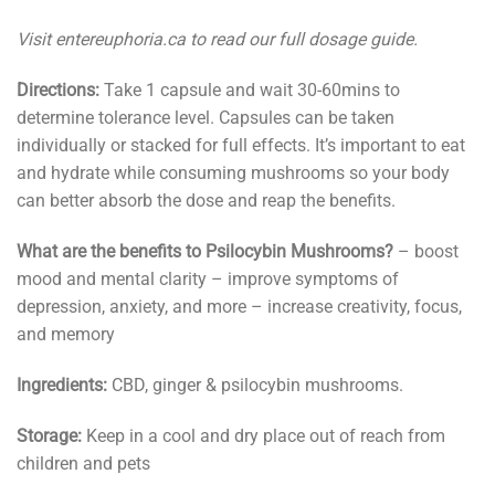
Visit entereuphoria.ca to read our full dosage guide.
Directions:
Take 1 capsule and wait 30-60mins to
determine tolerance level. Capsules can be taken
individually or stacked for full effects. It’s important to eat
and hydrate while consuming mushrooms so your body
can better absorb the dose and reap the benefits.
What are the benefits to Psilocybin Mushrooms?
– boost
mood and mental clarity – improve symptoms of
depression, anxiety, and more – increase creativity, focus,
and memory
Ingredients:
CBD, ginger & psilocybin mushrooms.
Storage:
Keep in a cool and dry place out of reach from
children and pets