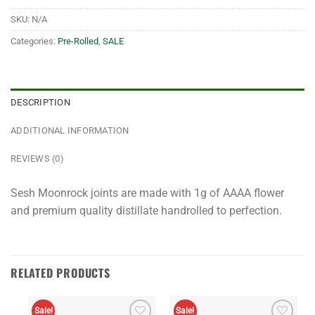
SKU:
N/A
Categories:
Pre-Rolled
,
SALE
DESCRIPTION
ADDITIONAL INFORMATION
REVIEWS (0)
Sesh Moonrock joints are made with 1g of AAAA flower
and premium quality distillate handrolled to perfection.
RELATED PRODUCTS
Sale!
Sale!