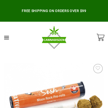
Skip
to
FREE SHIPPING ON ORDERS OVER $99
content