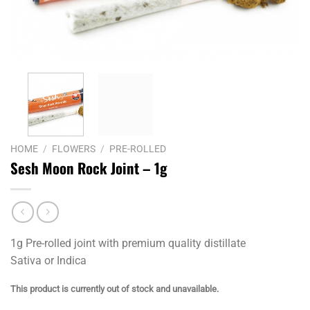
HOME
/
FLOWERS
/
PRE-ROLLED
Sesh Moon Rock Joint – 1g
1g Pre-rolled joint with premium quality distillate
Sativa or Indica
This product is currently out of stock and unavailable.