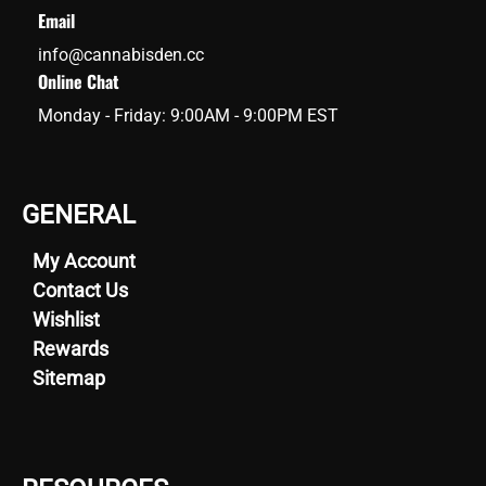
Email
info@cannabisden.cc
Online Chat
Monday - Friday: 9:00AM - 9:00PM EST
GENERAL
My Account
Contact Us
Wishlist
Rewards
Sitemap