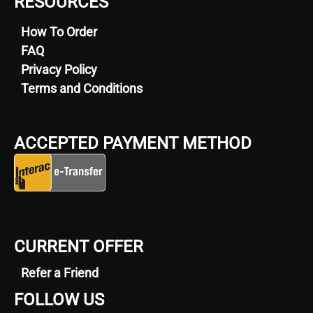
RESOURCES
How To Order
FAQ
Privacy Policy
Terms and Conditions
ACCEPTED PAYMENT METHOD
CURRENT OFFER
Refer a Friend
FOLLOW US