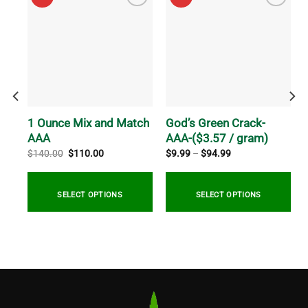
AA-
1 Ounce Mix and Match
God’s Green Crack-
AAA
AAA-($3.57 / gram)
Original
Current
Price
$
140.00
$
110.00
$
9.99
–
$
94.99
price
price
range:
was:
is:
$9.99
$140.00.
$110.00.
through
$94.99
SELECT OPTIONS
SELECT OPTIONS
This
product
has
multiple
variants.
The