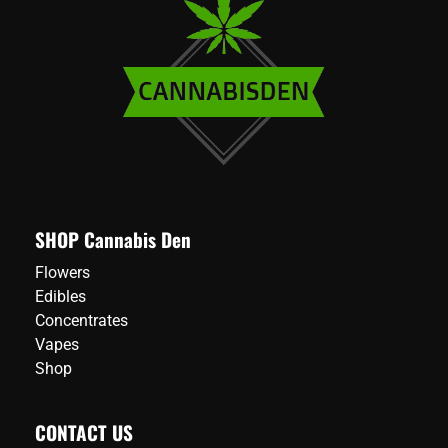
options
may
be
chosen
on
the
product
page
SHOP Cannabis Den
Flowers
Edibles
Concentrates
Vapes
Shop
CONTACT US