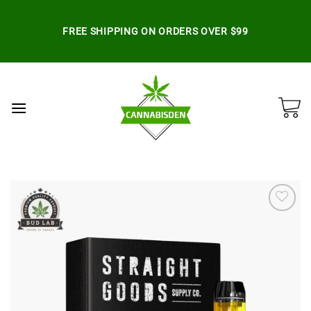
Skip
to
FREE SHIPPING ON ORDERS OVER $99
content