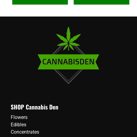
SHOP Cannabis Den
Flowers
Edibles
Concentrates