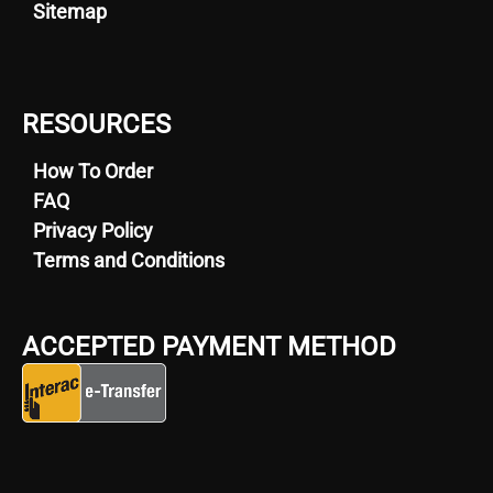
Sitemap
RESOURCES
How To Order
FAQ
Privacy Policy
Terms and Conditions
ACCEPTED PAYMENT METHOD