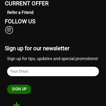
CURRENT OFFER
Refer a Friend
FOLLOW US
Sign up for our newsletter
Sign up for tips, updates and special promotions!