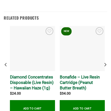
RELATED PRODUCTS
NEW
Diamond Concentrates
Bonafide – Live Resin
Disposable (Live Resin)
Cartridge (Peanut
– Hawaiian Haze (1g)
Butter Breath)
$
24.00
$
34.00
ADD TO CART
ADD TO CART