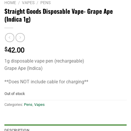
HOME
/
VAPES
/
PENS
Straight Goods Disposable Vape- Grape Ape
(Indica 1g)
$
42.00
1g disposable vape pen (rechargeable)
Grape Ape (Indica)
**Does NOT include cable for charging**
Out of stock
Categories:
Pens
,
Vapes
DESCRIPTION