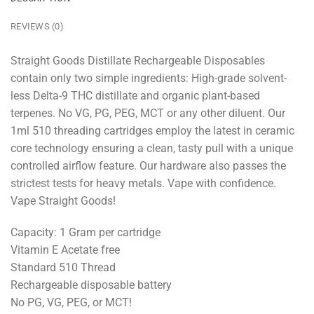
REVIEWS (0)
Straight Goods Distillate Rechargeable Disposables
contain only two simple ingredients: High-grade solvent-
less Delta-9 THC distillate and organic plant-based
terpenes. No VG, PG, PEG, MCT or any other diluent. Our
1ml 510 threading cartridges employ the latest in ceramic
core technology ensuring a clean, tasty pull with a unique
controlled airflow feature. Our hardware also passes the
strictest tests for heavy metals. Vape with confidence.
Vape Straight Goods!
Capacity: 1 Gram per cartridge
Vitamin E Acetate free
Standard 510 Thread
Rechargeable disposable battery
No PG, VG, PEG, or MCT!