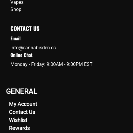
Vapes
Shop
CONTACT US
Email
info@cannabisden.cc
Online Chat
Monday - Friday: 9:00AM - 9:00PM EST
GENERAL
My Account
Contact Us
Wishlist
Rewards