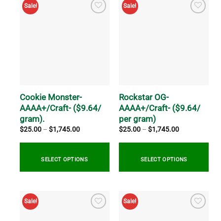
has
product
Sale!
Sale!
multiple
has
variants.
multiple
The
variants.
options
The
may
options
be
may
chosen
be
on
chosen
the
on
Cookie Monster-
Rockstar OG-
product
the
AAAA+/Craft- ($9.64/
AAAA+/Craft- ($9.64/
page
product
gram).
per gram)
page
Price
Price
$
25.00
–
$
1,745.00
$
25.00
–
$
1,745.00
range:
range:
$25.00
$25.00
through
through
$1,745.00
$1,745.00
SELECT OPTIONS
SELECT OPTIONS
This
This
product
product
Sale!
Sale!
has
has
multiple
multiple