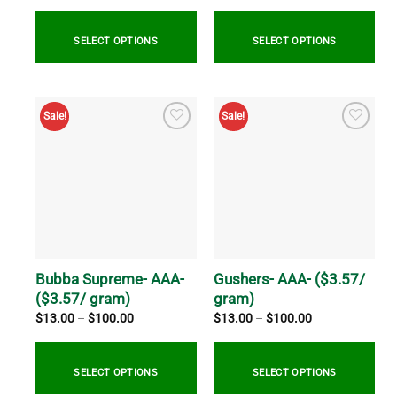
$20.00
$20.00
through
through
$800.00
$769.99
SELECT OPTIONS
SELECT OPTIONS
This
This
product
product
Sale!
Sale!
has
has
multiple
multiple
variants.
variants.
The
The
options
options
may
may
be
be
chosen
chosen
on
on
Bubba Supreme- AAA-
Gushers- AAA- ($3.57/
the
the
($3.57/ gram)
gram)
product
product
Price
Price
$
13.00
–
$
100.00
$
13.00
–
$
100.00
range:
range:
page
page
$13.00
$13.00
through
through
$100.00
$100.00
SELECT OPTIONS
SELECT OPTIONS