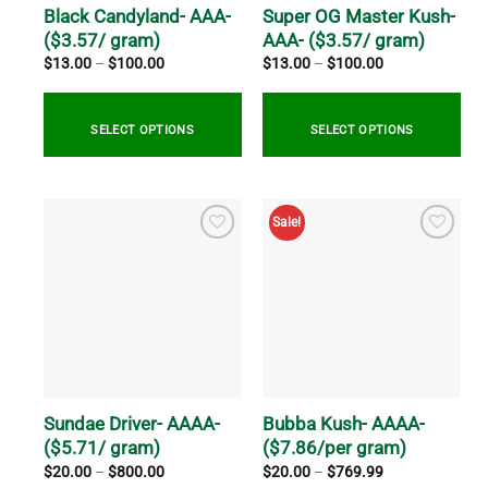
on
on
Black Candyland- AAA-
Super OG Master Kush-
the
the
($3.57/ gram)
AAA- ($3.57/ gram)
product
product
Price
Price
$
13.00
–
$
100.00
$
13.00
–
$
100.00
range:
range:
page
page
$13.00
$13.00
through
through
$100.00
$100.00
SELECT OPTIONS
SELECT OPTIONS
This
This
product
product
Sale!
has
has
multiple
multiple
variants.
variants.
The
The
options
options
may
may
be
be
chosen
chosen
on
on
Sundae Driver- AAAA-
Bubba Kush- AAAA-
the
the
($5.71/ gram)
($7.86/per gram)
product
product
Price
Price
$
20.00
–
$
800.00
$
20.00
–
$
769.99
range:
range:
page
page