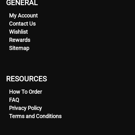
GENERAL
My Account
Contact Us
Wishlist
Rewards
Sitemap
RESOURCES
How To Order
FAQ
Privacy Policy
Terms and Conditions