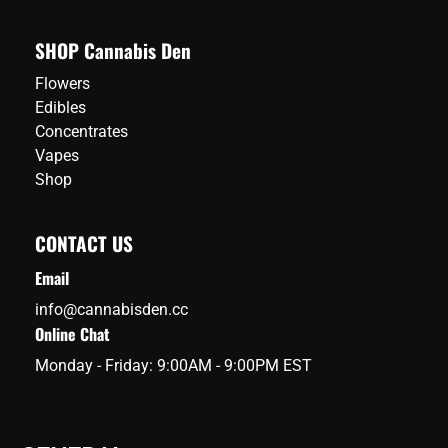
SHOP Cannabis Den
Flowers
Edibles
Concentrates
Vapes
Shop
CONTACT US
Email
info@cannabisden.cc
Online Chat
Monday - Friday: 9:00AM - 9:00PM EST