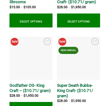
the
the
Shrooms
Craft- ($10.71/ gram)
product
product
Price
Price
$
15.00
–
$
105.00
$
28.00
–
$
1,950.00
range:
range:
page
page
$15.00
$28.00
through
through
$105.00
$1,950.00
SELECT OPTIONS
SELECT OPTIONS
This
This
product
product
Sale!
Sale!
has
has
multiple
multiple
NEW ARRIVAL
variants.
variants.
The
The
options
options
may
may
be
be
chosen
chosen
on
on
Godfather OG- King
Super Death Bubba-
the
the
Craft – ($10.71/ gram)
King Craft- ($10.71/
product
product
gram)
Price
$
28.00
–
$
1,950.00
range:
page
page
Price
$
28.00
–
$
1,950.00
$28.00
range:
through