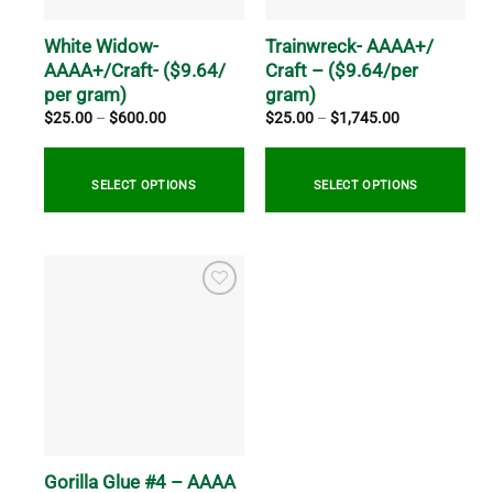
chosen
chosen
on
on
White Widow-
Trainwreck- AAAA+/
the
the
AAAA+/Craft- ($9.64/
Craft – ($9.64/per
product
product
per gram)
gram)
page
page
Price
Price
$
25.00
–
$
600.00
$
25.00
–
$
1,745.00
range:
range:
$25.00
$25.00
through
through
$600.00
$1,745.00
SELECT OPTIONS
SELECT OPTIONS
This
This
product
product
has
has
multiple
multiple
variants.
variants.
The
The
options
options
may
may
be
be
chosen
chosen
on
on
Gorilla Glue #4 – AAAA