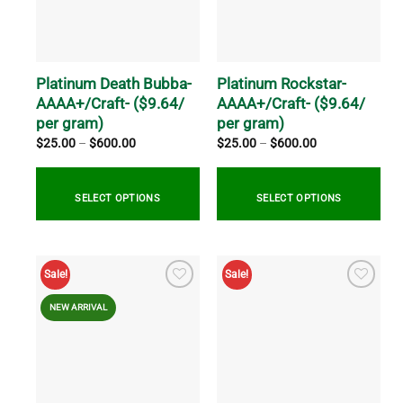
options
options
may
may
be
be
chosen
chosen
on
on
Platinum Death Bubba-
Platinum Rockstar-
the
the
AAAA+/Craft- ($9.64/
AAAA+/Craft- ($9.64/
product
product
per gram)
per gram)
page
page
Price
Price
$
25.00
–
$
600.00
$
25.00
–
$
600.00
range:
range:
$25.00
$25.00
through
through
$600.00
$600.00
SELECT OPTIONS
SELECT OPTIONS
This
This
product
product
Sale!
Sale!
has
has
multiple
multiple
NEW ARRIVAL
variants.
variants.
The
The
options
options
may
may
be
be