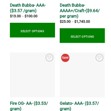
on
on
Death Bubba- AAA-
Death Bubba-
the
the
($3.57 /gram)
AAAA+/Craft-($9.64/
product
product
per gram)
Price
$
13.00
–
$
100.00
range:
page
page
Price
$
25.00
–
$
1,745.00
$13.00
range:
through
$25.00
$100.00
through
SELECT OPTIONS
$1,745.00
SELECT OPTIONS
This
product
This
has
product
Sale!
multiple
has
variants.
multiple
The
variants.
options
The
may
options
be
may
chosen
be
on
chosen
the
on
Fire OG- AA- ($3.53/
Gelato- AAA- ($3.57/
product
the
gram)
gram)