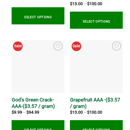
page
product
Price
$
13.00
–
$
100.00
range:
page
$13.00
through
SELECT OPTIONS
$100.00
SELECT OPTIONS
This
This
product
product
has
Sale!
Sale!
has
multiple
multiple
variants.
variants.
The
The
options
options
may
may
be
be
chosen
chosen
on
on
God’s Green Crack-
Grapefruit AAA -($3.57
the
the
AAA-($3.57 / gram)
/ gram)
product
product
page
Price
Price
$
9.99
–
$
94.99
$
13.00
–
$
100.00
range:
range:
page
$9.99
$13.00
through
through
$94.99
$100.00