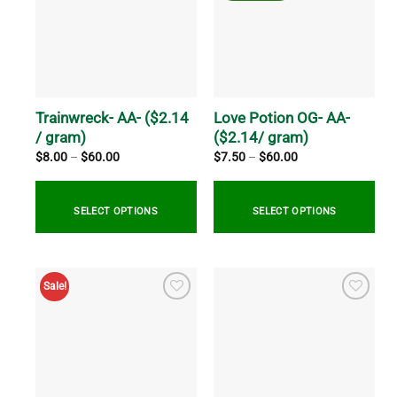
The
variants.
options
The
may
options
be
may
chosen
be
on
chosen
the
on
Trainwreck- AA- ($2.14
Love Potion OG- AA-
product
the
/ gram)
($2.14/ gram)
page
product
Price
Price
$
8.00
–
$
60.00
$
7.50
–
$
60.00
range:
range:
page
$8.00
$7.50
through
through
$60.00
$60.00
SELECT OPTIONS
SELECT OPTIONS
This
This
product
product
Sale!
has
has
multiple
multiple
variants.
variants.
The
The
options
options
may
may