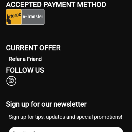
ACCEPTED PAYMENT METHOD
CURRENT OFFER
Refer a Friend
FOLLOW US
Sign up for our newsletter
Sign up for tips, updates and special promotions!