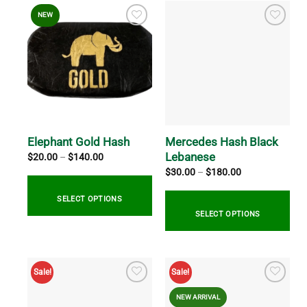
NEW
Mercedes Hash Black
Elephant Gold Hash
Lebanese
Price
$
20.00
–
$
140.00
range:
Price
$
30.00
–
$
180.00
$20.00
range:
through
$30.00
$140.00
through
SELECT OPTIONS
$180.00
SELECT OPTIONS
This
product
This
has
product
Sale!
Sale!
multiple
has
variants.
multiple
NEW ARRIVAL