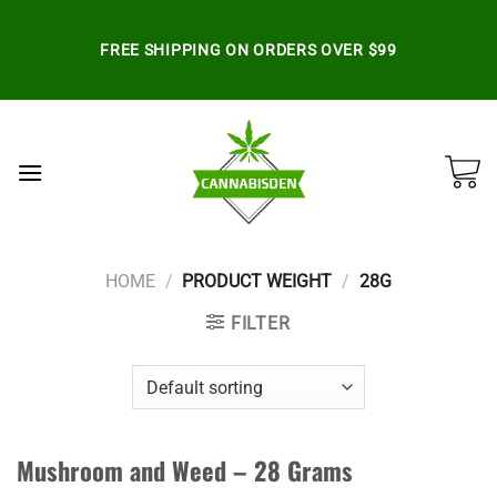
Skip
to
FREE SHIPPING ON ORDERS OVER $99
content
HOME
/
PRODUCT WEIGHT
/
28G
FILTER
Mushroom and Weed – 28 Grams