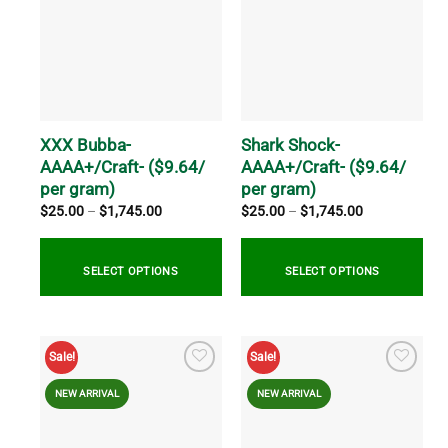
variants.
variants.
The
The
options
options
may
may
be
be
chosen
chosen
on
on
XXX Bubba-
Shark Shock-
the
the
AAAA+/Craft- ($9.64/
AAAA+/Craft- ($9.64/
product
product
per gram)
per gram)
page
page
Price
Price
$
25.00
–
$
1,745.00
$
25.00
–
$
1,745.00
range:
range:
$25.00
$25.00
through
through
$1,745.00
$1,745.00
SELECT OPTIONS
SELECT OPTIONS
This
This
product
product
Sale!
Sale!
has
has
multiple
multiple
NEW ARRIVAL
NEW ARRIVAL
variants.
variants.
The
The