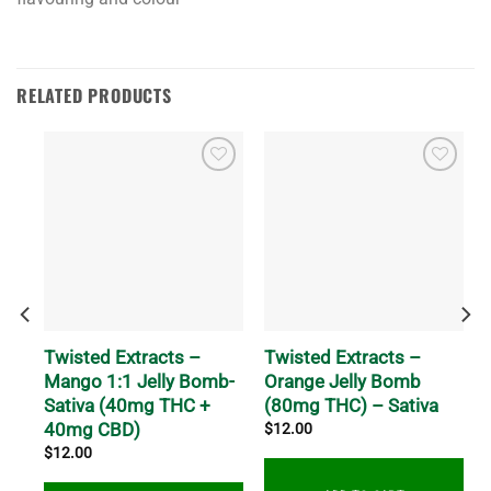
RELATED PRODUCTS
Twisted Extracts –
Twisted Extracts –
Mango 1:1 Jelly Bomb-
Orange Jelly Bomb
Sativa (40mg THC +
(80mg THC) – Sativa
40mg CBD)
$
12.00
$
12.00