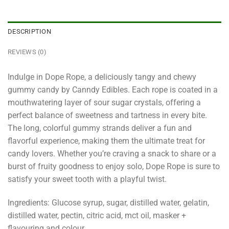
DESCRIPTION
REVIEWS (0)
Indulge in Dope Rope, a deliciously tangy and chewy
gummy candy by Canndy Edibles. Each rope is coated in a
mouthwatering layer of sour sugar crystals, offering a
perfect balance of sweetness and tartness in every bite.
The long, colorful gummy strands deliver a fun and
flavorful experience, making them the ultimate treat for
candy lovers. Whether you’re craving a snack to share or a
burst of fruity goodness to enjoy solo, Dope Rope is sure to
satisfy your sweet tooth with a playful twist.
Ingredients: Glucose syrup, sugar, distilled water, gelatin,
distilled water, pectin, citric acid, mct oil, masker +
flavouring and colour