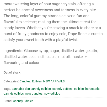
mouthwatering layer of sour sugar crystals, offering a
perfect balance of sweetness and tartness in every bite.
The long, colorful gummy strands deliver a fun and
flavorful experience, making them the ultimate treat for
candy lovers. Whether you’re craving a snack to share or a
burst of fruity goodness to enjoy solo, Dope Rope is sure to
satisfy your sweet tooth with a playful twist.
Ingredients: Glucose syrup, sugar, distilled water, gelatin,
distilled water, pectin, citric acid, mct oil, masker +
flavouring and colour
Out of stock
Categories:
Candies
,
Edibles
,
NEW ARRIVALS
Tags:
cannabis den canndy edibles
,
canndy edibles
,
edibles
,
herbcastle
canndy edibles
,
new candies
,
new edibles
Brand:
Canndy Edibles