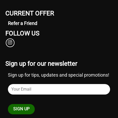
CURRENT OFFER
Refer a Friend
FOLLOW US
Sign up for our newsletter
Sign up for tips, updates and special promotions!