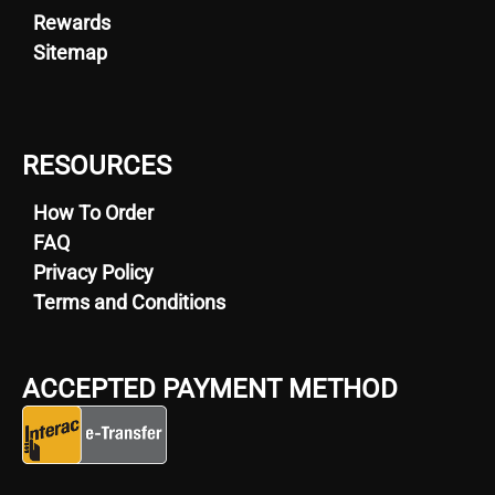
Rewards
Sitemap
RESOURCES
How To Order
FAQ
Privacy Policy
Terms and Conditions
ACCEPTED PAYMENT METHOD