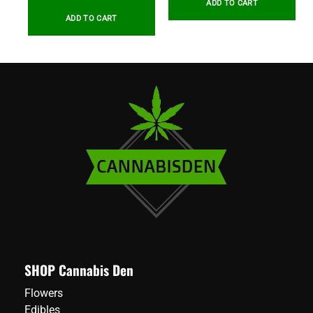
ADD TO CART
ADD TO CART
SHOP Cannabis Den
Flowers
Edibles