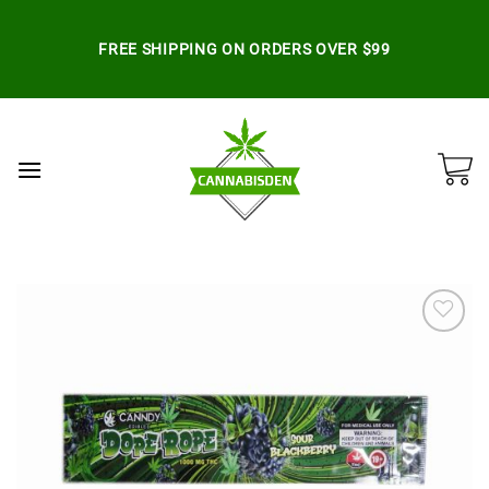
Skip
to
FREE SHIPPING ON ORDERS OVER $99
content