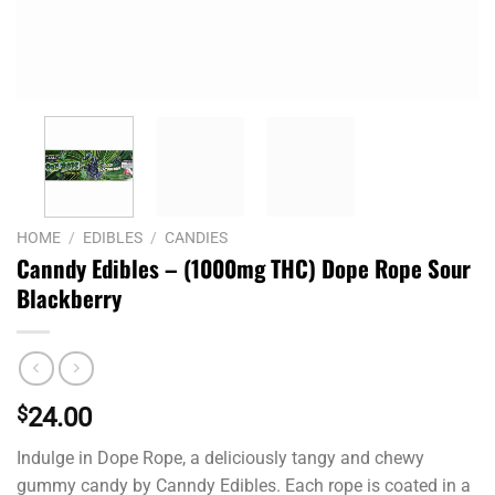
HOME
/
EDIBLES
/
CANDIES
Canndy Edibles – (1000mg THC) Dope Rope Sour
Blackberry
$
24.00
Indulge in Dope Rope, a deliciously tangy and chewy
gummy candy by Canndy Edibles. Each rope is coated in a