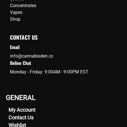
Concentrates
Vapes
Shop
CONTACT US
Email
info@cannabisden.cc
Online Chat
Monday - Friday: 9:00AM - 9:00PM EST
GENERAL
My Account
Contact Us
Wishlist