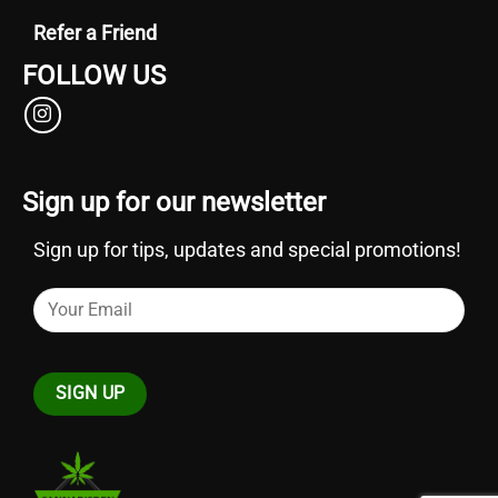
Refer a Friend
FOLLOW US
Sign up for our newsletter
Sign up for tips, updates and special promotions!