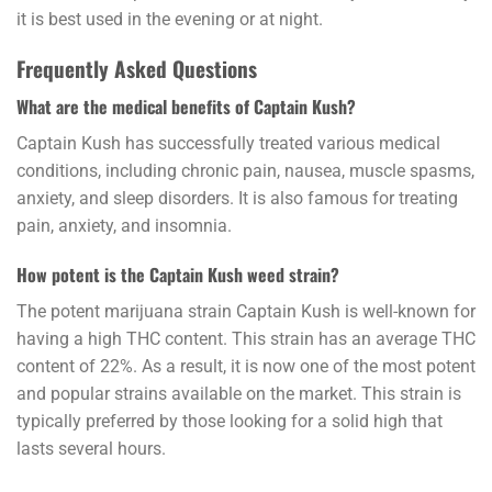
it is best used in the evening or at night.
Frequently Asked Questions
What are the medical benefits of Captain Kush?
Captain Kush has successfully treated various
medical
conditions,
including chronic pain, nausea, muscle spasms,
anxiety, and sleep disorders. It is also famous for treating
pain, anxiety, and insomnia.
How potent is the Captain Kush weed strain?
The potent marijuana strain Captain Kush is well-known for
having a high THC content. This strain has an average THC
content of 22%. As a result, it is now one of the most
potent
and popular strains available on the market. This strain is
typically preferred by those looking for a solid high that
lasts several hours.