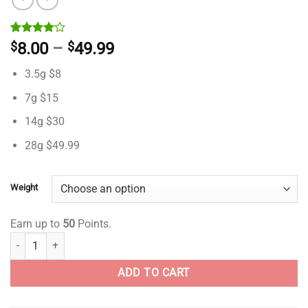
Rated
1
Price
$
8.00
–
$
49.99
4.00
out
range:
of 5
3.5g $8
based on
$8.00
customer
through
7g $15
rating
$49.99
14g $30
28g $49.99
Weight
Earn up to
50
Points.
Captain Kush- AA- ($2.14/ gram) quantity
ADD TO CART