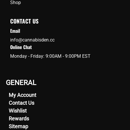
Shop
CONTACT US
Email
info@cannabisden.cc
Online Chat
Monday - Friday: 9:00AM - 9:00PM EST
GENERAL
My Account
Contact Us
Wishlist
Rewards
Sitemap