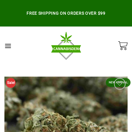
Skip
to
FREE SHIPPING ON ORDERS OVER $99
content
Sale!
NEW ARRIVAL