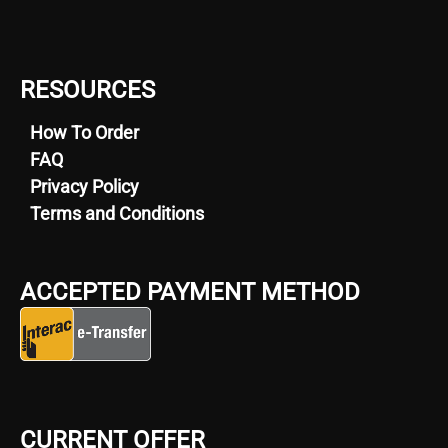
RESOURCES
How To Order
FAQ
Privacy Policy
Terms and Conditions
ACCEPTED PAYMENT METHOD
CURRENT OFFER