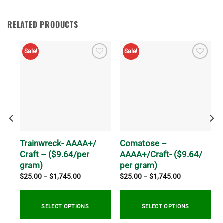
RELATED PRODUCTS
Sale!
Sale!
 AA
Trainwreck- AAAA+/
Comatose –
Craft – ($9.64/per
AAAA+/Craft- ($9.64/
gram)
per gram)
Price
Price
$
25.00
–
$
1,745.00
$
25.00
–
$
1,745.00
range:
range:
$25.00
$25.00
through
through
$1,745.00
$1,745.00
SELECT OPTIONS
SELECT OPTIONS