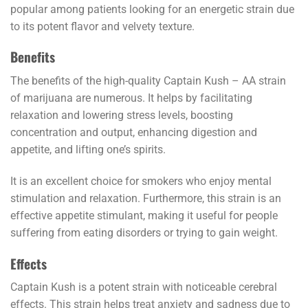
popular among patients looking for an energetic strain due
to its potent flavor and velvety texture.
Benefits
The benefits of the high-quality Captain Kush – AA strain
of marijuana are numerous. It helps by facilitating
relaxation and lowering stress levels, boosting
concentration and output, enhancing digestion and
appetite, and lifting one’s spirits.
It is an excellent choice for smokers who enjoy mental
stimulation and relaxation. Furthermore, this strain is an
effective appetite stimulant, making it useful for people
suffering from eating disorders or trying to gain weight.
Effects
Captain Kush is a potent strain with noticeable cerebral
effects. This strain helps treat anxiety and sadness due to