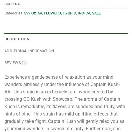
SKU:
N/A
Categories:
$99 Oz
,
AA
,
FLOWERS
,
HYBRID
,
INDICA
,
SALE
DESCRIPTION
ADDITIONAL INFORMATION
REVIEWS (1)
Experience a gentle sense of relaxation as your mind
wanders aimlessly under the influence of Captain Kush-
AA. This strain is an extremely rare hybrid created by
crossing OG Kush with Snowcap. The aroma of Captain
Kush is remarkable, its flavors are subdued and fruity, with
hints of pine. This strain has mild uplifting effects that
gradually take flight. Captain Kush will gently relax you as
your mind wanders in search of clarity. Furthermore, it is