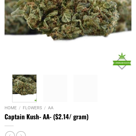
HOME
/
FLOWERS
/
AA
Captain Kush- AA- ($2.14/ gram)