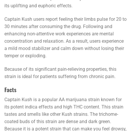
its uplifting and euphoric effects.
Captain Kush
users report
feeling their limbs pulse for 20 to
30 minutes after consuming the drug. Following and
enhancing non-attentive work experiences are mental
concentration and relaxation. As a result, users experience
a mild mood stabilizer and calm down without losing their
temper or exploding.
Because of its significant pain-relieving properties, this
strain is ideal for patients suffering from chronic pain.
Facts
Captain Kush is a popular AA marijuana strain known for
its potent indica effects and high THC content. This strain
tastes and smells like other Kush strains. The trichome-
coated buds of this strain are dense and dark green.
Because it is a potent strain that can make you feel drowsy,