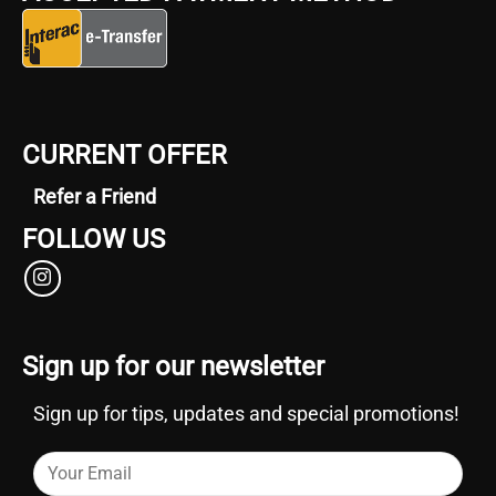
CURRENT OFFER
Refer a Friend
FOLLOW US
Sign up for our newsletter
Sign up for tips, updates and special promotions!