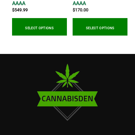
/
AAAA
AAAA
$
549.99
$
170.00
0
gh
SELECT OPTIONS
SELECT OPTIONS
5.00