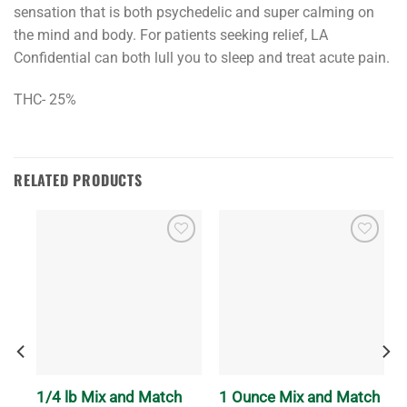
sensation that is both psychedelic and super calming on
the mind and body. For patients seeking relief, LA
Confidential can both lull you to sleep and treat acute pain.
THC- 25%
RELATED PRODUCTS
1/4 lb Mix and Match
1 Ounce Mix and Match