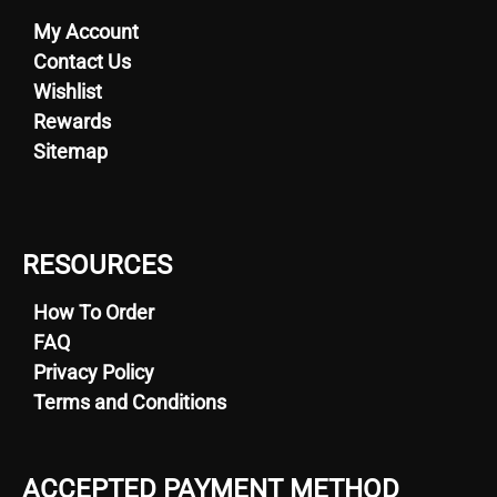
My Account
Contact Us
Wishlist
Rewards
Sitemap
RESOURCES
How To Order
FAQ
Privacy Policy
Terms and Conditions
ACCEPTED PAYMENT METHOD