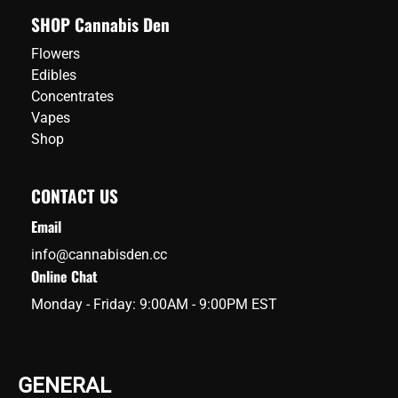
SHOP Cannabis Den
Flowers
Edibles
Concentrates
Vapes
Shop
CONTACT US
Email
info@cannabisden.cc
Online Chat
Monday - Friday: 9:00AM - 9:00PM EST
GENERAL