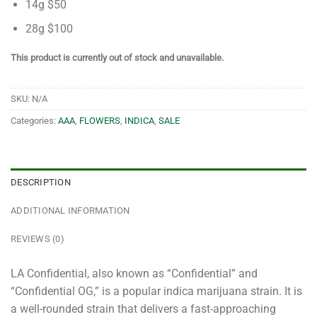
14g $50
28g $100
This product is currently out of stock and unavailable.
SKU:
N/A
Categories:
AAA
,
FLOWERS
,
INDICA
,
SALE
DESCRIPTION
ADDITIONAL INFORMATION
REVIEWS (0)
LA Confidential, also known as “Confidential” and
“Confidential OG,” is a popular indica marijuana strain. It is
a well-rounded strain that delivers a fast-approaching