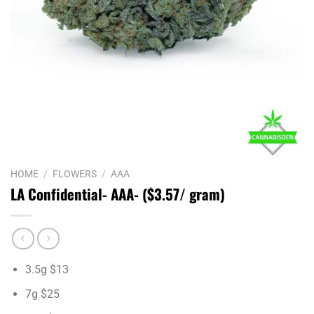
HOME
/
FLOWERS
/
AAA
LA Confidential- AAA- ($3.57/ gram)
3.5g $13
7g $25