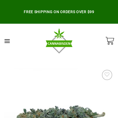
Skip
to
FREE SHIPPING ON ORDERS OVER $99
content