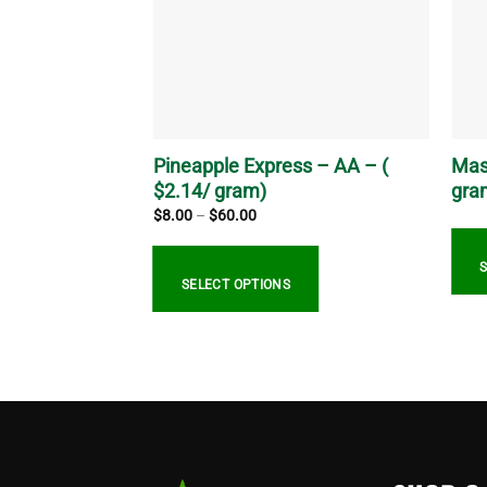
Pineapple Express – AA – (
Mas
.53/ gram)
$2.14/ gram)
gra
Price
$
8.00
–
$
60.00
range:
$8.00
through
$60.00
SELECT OPTIONS
This
This
prod
product
has
has
multi
multiple
varia
variants.
The
The
optio