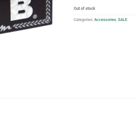
Out of stock
Categories:
Accessories
,
SALE