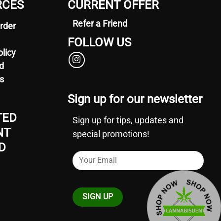
RCES
CURRENT OFFER
options
may
Refer a Friend
rder
be
chosen
FOLLOW US
on
olicy
the
d
product
s
page
Sign up for our newsletter
TED
Sign up for tips, updates and
NT
special promotions!
D