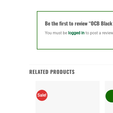
Be the first to review “OCB Blac
You must be
logged in
to post a review
RELATED PRODUCTS
Sale!