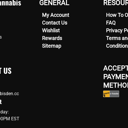
nnabis
GENERAL
RESOU
options
may
My Account
How To O
be
en
chosen
Contact Us
FAQ
on
Wishlist
Privacy P
the
s
uct
Rewards
Terms an
product
Sitemap
Condition
page
ACCEP
T US
PAYME
METHO
bisden.cc
t
iday:
:00PM EST