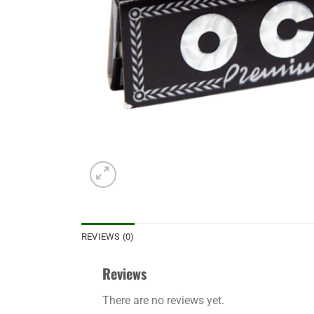
REVIEWS (0)
Reviews
There are no reviews yet.