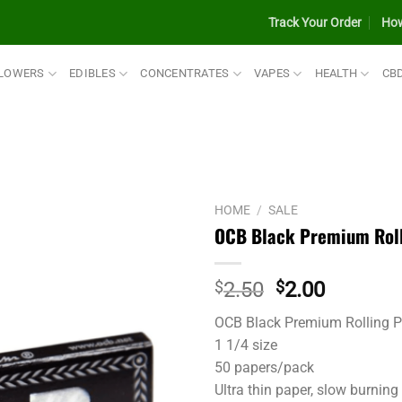
Track Your Order
How
LOWERS
EDIBLES
CONCENTRATES
VAPES
HEALTH
CB
HOME
/
SALE
OCB Black Premium Rolli
Original
Current
$
2.50
$
2.00
price
price
OCB Black Premium Rolling 
was:
is:
1 1/4 size
$2.50.
$2.00.
50 papers/pack
Ultra thin paper, slow burning