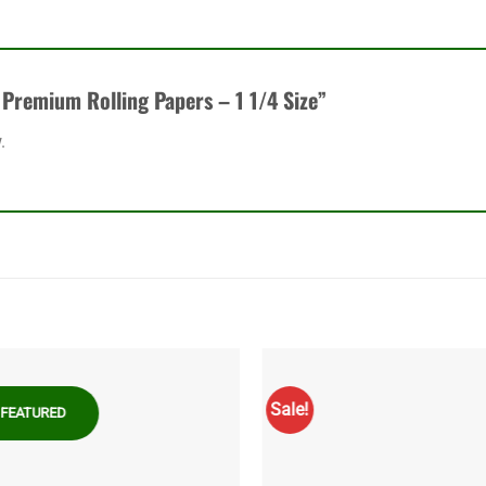
k Premium Rolling Papers – 1 1/4 Size”
.
Sale!
FEATURED