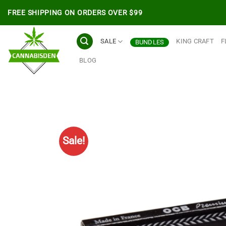
Skip
FREE SHIPPING ON ORDERS OVER $99
to
content
SALE
KING CRAFT
F
BUNDLES
BLOG
Sale!