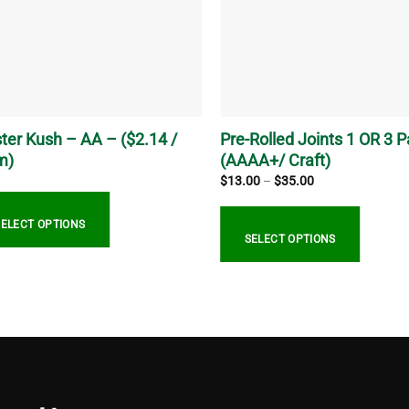
ter Kush – AA – ($2.14 /
Pre-Rolled Joints 1 OR 3 
m)
(AAAA+/ Craft)
Price
$
13.00
–
$
35.00
range:
$13.00
through
SELECT OPTIONS
$35.00
SELECT OPTIONS
This
uct
product
has
ple
multiple
nts.
variants.
The
ns