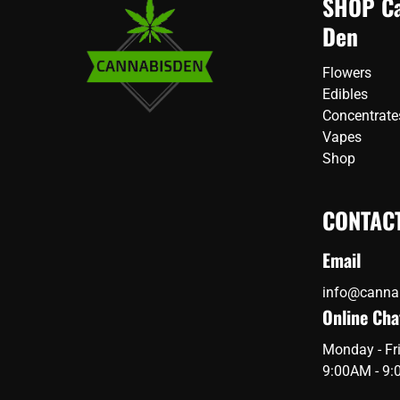
SHOP Ca
options
may
Den
may
be
be
chos
chosen
Flowers
on
on
Edibles
the
the
Concentrate
prod
product
page
Vapes
page
Shop
CONTAC
Email
info@canna
Online Cha
Monday - Fr
9:00AM - 9