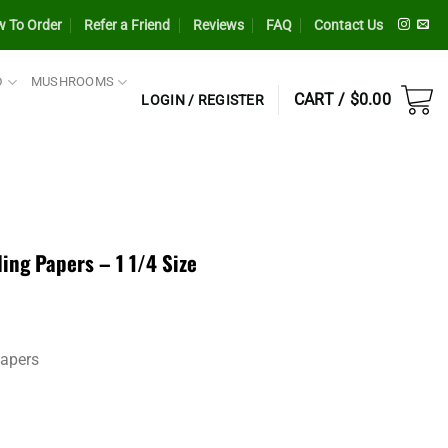
 To Order
Refer a Friend
Reviews
FAQ
Contact Us
D
MUSHROOMS
CART /
$
0.00
LOGIN / REGISTER
ng Papers – 1 1/4 Size
Papers