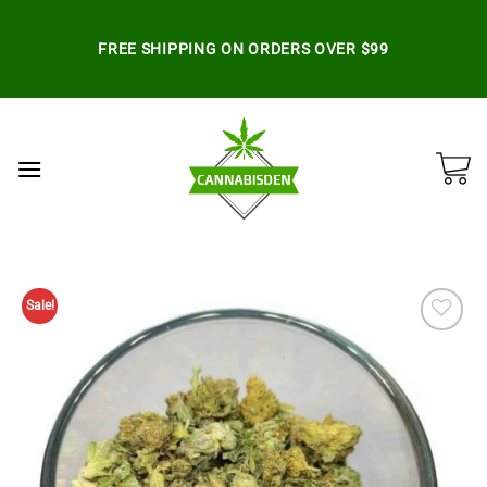
Skip
to
FREE SHIPPING ON ORDERS OVER $99
content
Sale!