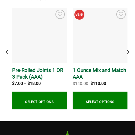
Sale!
Pre-Rolled Joints 1 OR
1 Ounce Mix and Match
3 Pack (AAA)
AAA
Price
Original
Current
$
7.00
–
$
18.00
$
140.00
$
110.00
range:
price
price
$7.00
was:
is:
through
$140.00.
$110.00.
0
$18.00
SELECT OPTIONS
SELECT OPTIONS
This
product
has