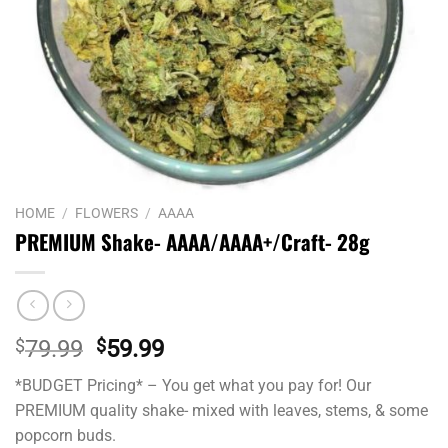
HOME
/
FLOWERS
/
AAAA
PREMIUM Shake- AAAA/AAAA+/Craft- 28g
Original
Current
$
79.99
$
59.99
price
price
*BUDGET Pricing* – You get what you pay for! Our
was:
is:
PREMIUM quality shake- mixed with leaves, stems, & some
$79.99.
$59.99.
popcorn buds.