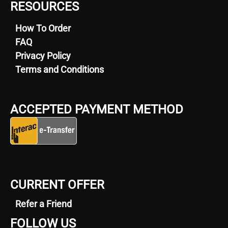
RESOURCES
How To Order
FAQ
Privacy Policy
Terms and Conditions
ACCEPTED PAYMENT METHOD
CURRENT OFFER
Refer a Friend
FOLLOW US