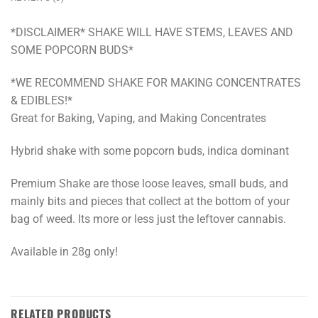
*DISCLAIMER* SHAKE WILL HAVE STEMS, LEAVES AND
SOME POPCORN BUDS*
*WE RECOMMEND SHAKE FOR MAKING CONCENTRATES
& EDIBLES!*
Great for Baking, Vaping, and Making Concentrates
Hybrid shake with some popcorn buds, indica dominant
Premium Shake are those loose leaves, small buds, and
mainly bits and pieces that collect at the bottom of your
bag of weed. Its more or less just the leftover cannabis.
Available in 28g only!
RELATED PRODUCTS