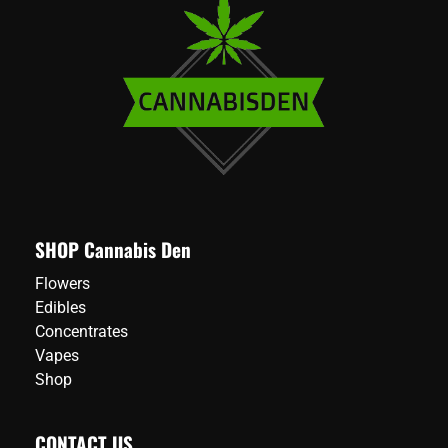
multiple
variants.
The
options
may
be
chosen
on
the
product
page
SHOP Cannabis Den
Flowers
Edibles
Concentrates
Vapes
Shop
CONTACT US