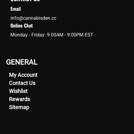
Email
info@cannabisden.cc
Online Chat
Monday - Friday: 9:00AM - 9:00PM EST
GENERAL
My Account
Contact Us
Wishlist
Rewards
Sitemap