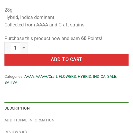
28g
Hybrid, Indica dominant
Collected from AAAA and Craft strains
Purchase this product now and earn
60
Points!
PREMIUM Shake- AAAA/AAAA+/Craft- 28g quantity
ADD TO CART
Categories:
AAAA
,
AAAA+/Craft
,
FLOWERS
,
HYBRID
,
INDICA
,
SALE
,
SATIVA
DESCRIPTION
ADDITIONAL INFORMATION
REVIEWS (0)