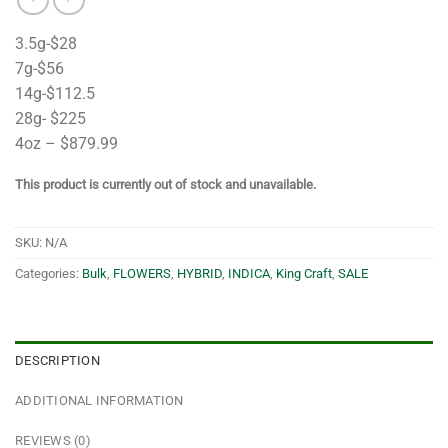
3.5g-$28
7g-$56
14g-$112.5
28g- $225
4oz – $879.99
This product is currently out of stock and unavailable.
SKU:
N/A
Categories:
Bulk
,
FLOWERS
,
HYBRID
,
INDICA
,
King Craft
,
SALE
DESCRIPTION
ADDITIONAL INFORMATION
REVIEWS (0)