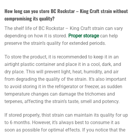
How long can you store BC Rockstar – King Craft strain without
compromising its quality?
The shelf life of BC Rockstar – King Craft strain can vary
depending on how it is stored.
Proper storage
can help
preserve the strain’s quality for extended periods.
To store the product, it is recommended to keep it in an
airtight plastic container and place it in a cool, dark, and
dry place. This will prevent light, heat, humidity, and air
from degrading the quality of the strain. It’s also important
to avoid storing it in the refrigerator or freezer, as sudden
temperature changes can damage the trichomes and
terpenes, affecting the strain’s taste, smell and potency.
If stored properly, thist strain can maintain its quality for up
to 6 months. However, it’s always best to consume it as
soon as possible for optimal effects. If you notice that the