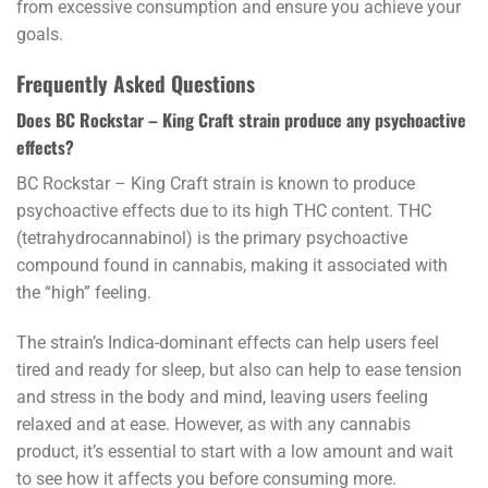
from excessive consumption and ensure you achieve your
goals.
Frequently Asked Questions
Does BC Rockstar – King Craft strain produce any psychoactive
effects?
BC Rockstar – King Craft strain is known to produce
psychoactive effects due to its high THC content. THC
(tetrahydrocannabinol) is the primary psychoactive
compound found in cannabis, making it associated with
the “high” feeling.
The strain’s Indica-dominant effects can help users feel
tired and ready for sleep, but also can help to ease tension
and stress in the body and mind, leaving users feeling
relaxed and at ease. However, as with any cannabis
product, it’s essential to start with a low amount and wait
to see how it affects you before consuming more.