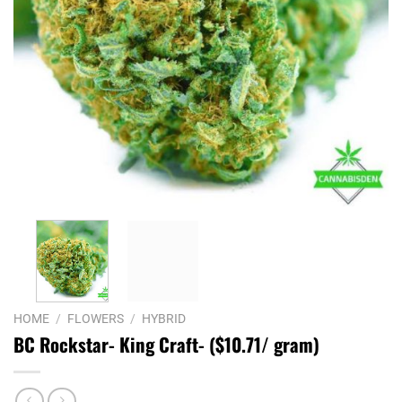
HOME
/
FLOWERS
/
HYBRID
BC Rockstar- King Craft- ($10.71/ gram)