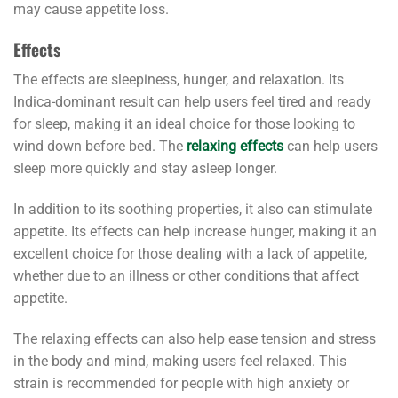
may cause appetite loss.
Effects
The effects are sleepiness, hunger, and relaxation. Its
Indica-dominant result can help users feel tired and ready
for sleep, making it an ideal choice for those looking to
wind down before bed. The
relaxing effects
can help users
sleep more quickly and stay asleep longer.
In addition to its soothing properties, it also can stimulate
appetite. Its effects can help increase hunger, making it an
excellent choice for those dealing with a lack of appetite,
whether due to an illness or other conditions that affect
appetite.
The relaxing effects can also help ease tension and stress
in the body and mind, making users feel relaxed. This
strain is recommended for people with high anxiety or