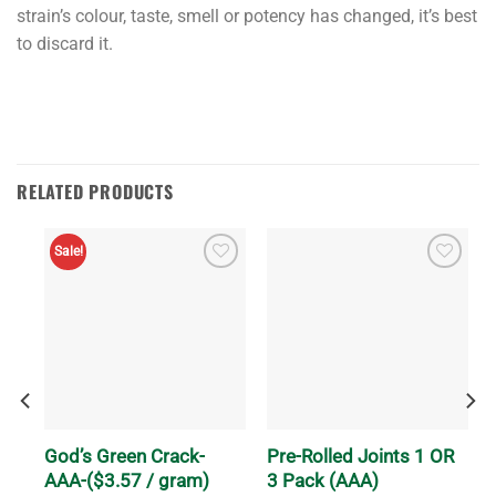
strain’s colour, taste, smell or potency has changed, it’s best
to discard it.
RELATED PRODUCTS
Sale!
ch
God’s Green Crack-
Pre-Rolled Joints 1 OR
AAA-($3.57 / gram)
3 Pack (AAA)