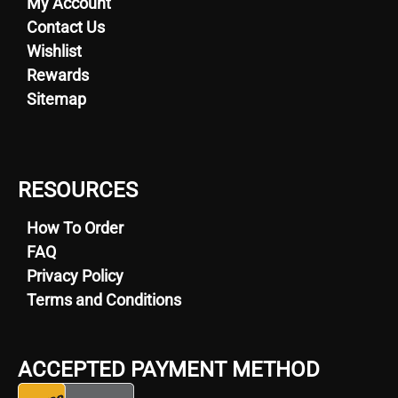
My Account
Contact Us
Wishlist
Rewards
Sitemap
RESOURCES
How To Order
FAQ
Privacy Policy
Terms and Conditions
ACCEPTED PAYMENT METHOD