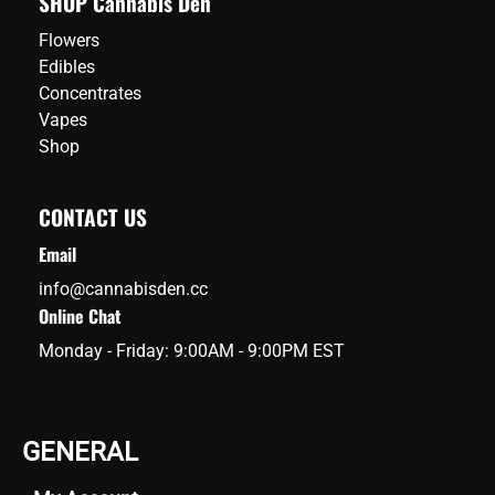
SHOP Cannabis Den
Flowers
Edibles
Concentrates
Vapes
Shop
CONTACT US
Email
info@cannabisden.cc
Online Chat
Monday - Friday: 9:00AM - 9:00PM EST
GENERAL