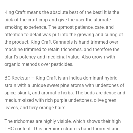
King Craft means the absolute best of the best! It is the
pick of the craft crop and give the user the ultimate
smoking experience. The upmost patience, care, and
attention to detail was put into the growing and curing of
the product. King Craft Cannabis is hand trimmed over
machine trimmed to retain trichomes, and therefore the
plant’s potency and medicinal value. Also grown with
organic methods over pesticides.
BC Rockstar – King Craft is an Indica-dominant hybrid
strain with a unique sweet pine aroma with undertones of
spice, skunk, and aromatic herbs. The buds are dense and
medium-sized with rich purple undertones, olive green
leaves, and fiery orange hairs.
The trichomes are highly visible, which shows their high
THC content. This premium strain is hand-trimmed and