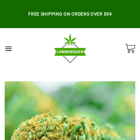
Skip
to
FREE SHIPPING ON ORDERS OVER $99
content