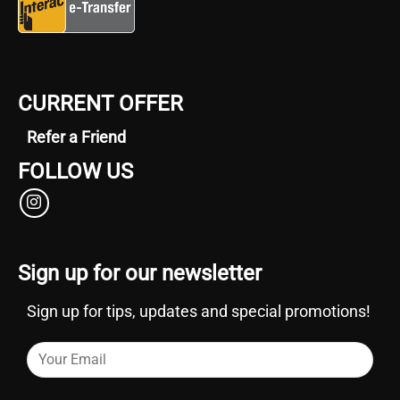
CURRENT OFFER
Refer a Friend
FOLLOW US
Sign up for our newsletter
Sign up for tips, updates and special promotions!