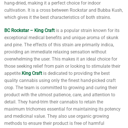
hang-dried, making it a perfect choice for indoor
cultivation. It is a cross between Rockstar and Bubba Kush,
which gives it the best characteristics of both strains.
BC Rockstar – King Craft
is a popular strain known for its
exceptional medical benefits and unique aroma of skunk
and pine. The effects of this strain are primarily indica,
providing an immediate relaxing sensation without
overwhelming the user. This makes it an ideal choice for
those seeking relief from pain or looking to stimulate their
appetite.
King Craft
is dedicated to providing the best
quality cannabis using only the finest hand-picked craft
crop. The team is committed to growing and curing their
product with the utmost patience, care, and attention to
detail. They hand-trim their cannabis to retain the
maximum trichomes essential for maintaining its potency
and medicinal value. They also use organic growing
methods to ensure their product is free of harmful