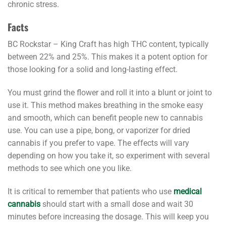
chronic stress.
Facts
BC Rockstar – King Craft has high THC content, typically
between 22% and 25%. This makes it a potent option for
those looking for a solid and long-lasting effect.
You must grind the flower and roll it into a blunt or joint to
use it. This method makes breathing in the smoke easy
and smooth, which can benefit people new to cannabis
use. You can use a pipe, bong, or vaporizer for dried
cannabis if you prefer to vape. The effects will vary
depending on how you take it, so experiment with several
methods to see which one you like.
It is critical to remember that patients who use
medical
cannabis
should start with a small dose and wait 30
minutes before increasing the dosage. This will keep you