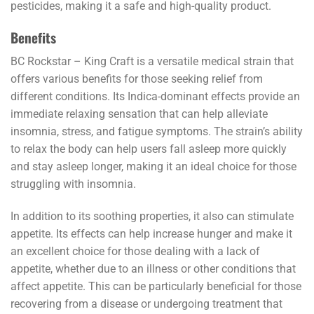
pesticides, making it a safe and high-quality product.
Benefits
BC Rockstar – King Craft is a versatile medical strain that
offers various benefits for those seeking relief from
different conditions. Its Indica-dominant effects provide an
immediate relaxing sensation that can help alleviate
insomnia, stress, and fatigue symptoms. The strain’s ability
to relax the body can help users fall asleep more quickly
and stay asleep longer, making it an ideal choice for those
struggling with insomnia.
In addition to its soothing properties, it also can stimulate
appetite. Its effects can help increase hunger and make it
an excellent choice for those dealing with a lack of
appetite, whether due to an illness or other conditions that
affect appetite. This can be particularly beneficial for those
recovering from a disease or undergoing treatment that