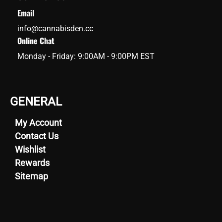
Email
info@cannabisden.cc
Online Chat
Monday - Friday: 9:00AM - 9:00PM EST
GENERAL
My Account
Contact Us
Wishlist
Rewards
Sitemap