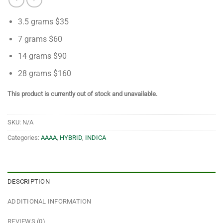
3.5 grams $35
7 grams $60
14 grams $90
28 grams $160
This product is currently out of stock and unavailable.
SKU:
N/A
Categories:
AAAA
,
HYBRID
,
INDICA
DESCRIPTION
ADDITIONAL INFORMATION
REVIEWS (0)