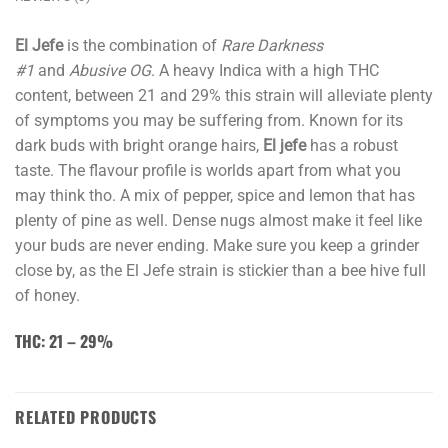
El Jefe
is the combination of
Rare Darkness
#1
and
Abusive OG
. A heavy Indica with a high THC
content, between 21 and 29% this strain will alleviate plenty
of symptoms you may be suffering from. Known for its
dark buds with bright orange hairs,
El jefe
has a robust
taste. The flavour profile is worlds apart from what you
may think tho. A mix of pepper, spice and lemon that has
plenty of pine as well. Dense nugs almost make it feel like
your buds are never ending. Make sure you keep a grinder
close by, as the El Jefe strain is stickier than a bee hive full
of honey.
THC: 21 – 29%
RELATED PRODUCTS