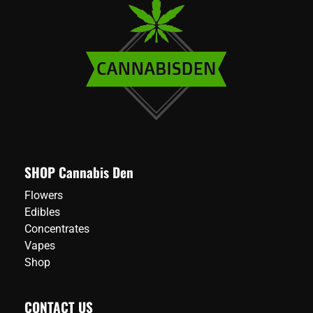
variants.
variants.
The
The
options
options
may
may
be
be
chosen
chosen
on
on
the
the
product
product
page
page
SHOP Cannabis Den
Flowers
Edibles
Concentrates
Vapes
Shop
CONTACT US