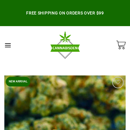
Skip
to
FREE SHIPPING ON ORDERS OVER $99
content
NEW ARRIVAL