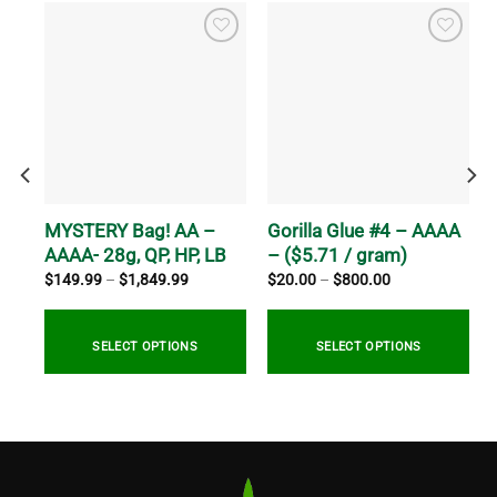
h-
MYSTERY Bag! AA –
Gorilla Glue #4 – AAAA
AAAA- 28g, QP, HP, LB
– ($5.71 / gram)
Price
Price
$
149.99
–
$
1,849.99
$
20.00
–
$
800.00
range:
range:
$149.99
$20.00
through
through
0
$1,849.99
$800.00
SELECT OPTIONS
SELECT OPTIONS
This
This
product
product
has
has
multiple
multiple