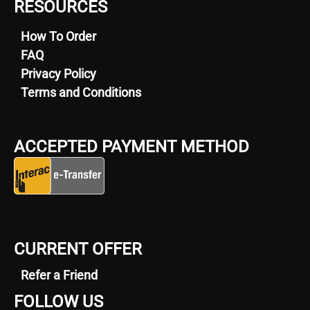
RESOURCES
How To Order
FAQ
Privacy Policy
Terms and Conditions
ACCEPTED PAYMENT METHOD
CURRENT OFFER
Refer a Friend
FOLLOW US