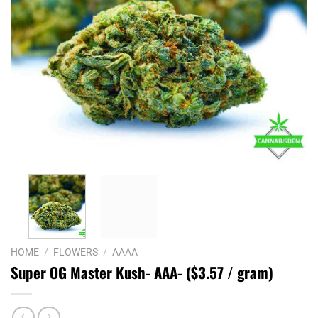
HOME
/
FLOWERS
/
AAAA
Super OG Master Kush- AAA- ($3.57 / gram)