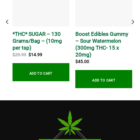
k
*THC* SUGAR – 130
Boost Edibles Gummy
g
Grams/Bag – (10mg
– Sour Watermelon
per tsp)
(300mg THC- 15 x
20mg)
Original
Current
$
29.99
$
14.99
price
price
$
45.00
was:
is:
$29.99.
$14.99.
ADD TO CART
ADD TO CART