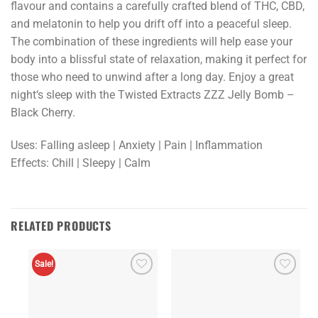
flavour
and
contains
a
carefully
crafted
blend
of
THC
,
CBD
,
and
mel
atonin
to
help
you
drift
off
into
a
peaceful
sleep
.
The
combination
of
these
ingredients
will
help
ease
your
body
into
a
bliss
ful
state
of
relaxation
,
making
it
perfect
for
those
who
need
to
unw
ind
after
a
long
day
.
Enjoy
a
great
night
‘s
sleep
with
the
Twisted
Extract
s
Z
ZZ
Jelly
Bomb
–
Black
Cherry
.
Uses: Falling asleep | Anxiety | Pain | Inflammation
Effects: Chill | Sleepy | Calm
RELATED PRODUCTS
Sale!