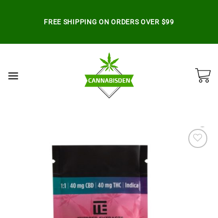
Skip
to
FREE SHIPPING ON ORDERS OVER $99
content