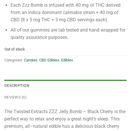
Each Zzz Bomb is infused with 40 mg of THC derived
from an indica dominant cannabis strain + 40 mg of
CBD (8 x 5 mg THC + 5 mg CBD servings each).
All of our gummies are lab tested and hand wrapped for
quality assurance purposes.
Out of stock
Categories:
Candies
,
CBD Edibles
,
Edibles
DESCRIPTION
REVIEWS (0)
The
Twisted
Extract
s
Z
ZZ
Jelly
Bomb
–
Black
Cherry
is
the
perfect
way
to
relax
and
enjoy
a
great
night
‘s
sleep
.
This
premium
,
all
–
natural
edible
has
a
delicious
black
cherry