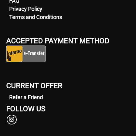
FAQ
Privacy Policy
Terms and Conditions
ACCEPTED PAYMENT METHOD
CURRENT OFFER
Refer a Friend
FOLLOW US