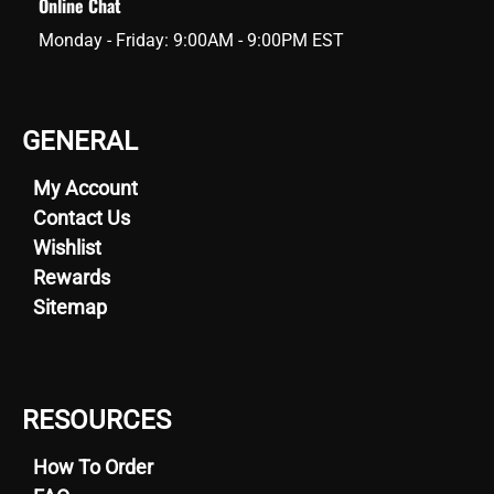
Online Chat
Monday - Friday: 9:00AM - 9:00PM EST
GENERAL
My Account
Contact Us
Wishlist
Rewards
Sitemap
RESOURCES
How To Order