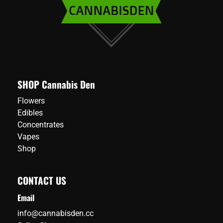
SHOP Cannabis Den
Flowers
Edibles
Concentrates
Vapes
Shop
CONTACT US
Email
info@cannabisden.cc