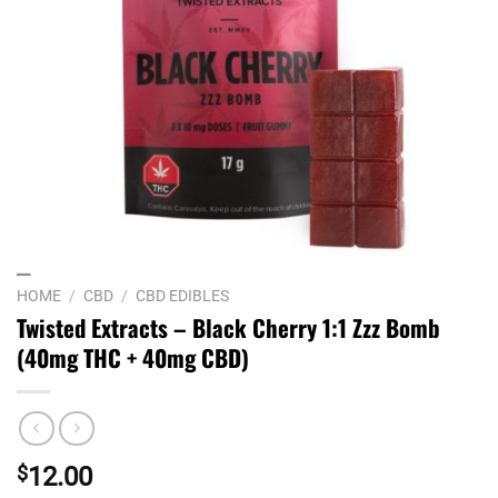
HOME
/
CBD
/
CBD EDIBLES
Twisted Extracts – Black Cherry 1:1 Zzz Bomb
(40mg THC + 40mg CBD)
$
12.00