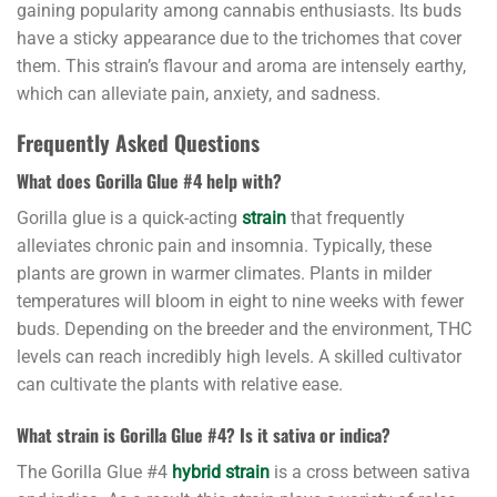
gaining popularity among cannabis enthusiasts. Its buds
have a sticky appearance due to the trichomes that cover
them. This strain’s flavour and aroma are intensely earthy,
which can alleviate pain, anxiety, and sadness.
Frequently Asked Questions
What does Gorilla Glue #4 help with?
Gorilla glue is a quick-acting
strain
that frequently
alleviates chronic pain and insomnia. Typically, these
plants are grown in warmer climates. Plants in milder
temperatures will bloom in eight to nine weeks with fewer
buds. Depending on the breeder and the environment, THC
levels can reach incredibly high levels. A skilled cultivator
can cultivate the plants with relative ease.
What strain is Gorilla Glue #4? Is it sativa or indica?
The Gorilla Glue #4
hybrid strain
is a cross between sativa