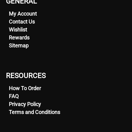
GENERAL
My Account
Contact Us
Wishlist
Rewards
Sitemap
RESOURCES
How To Order
FAQ
Privacy Policy
Terms and Conditions