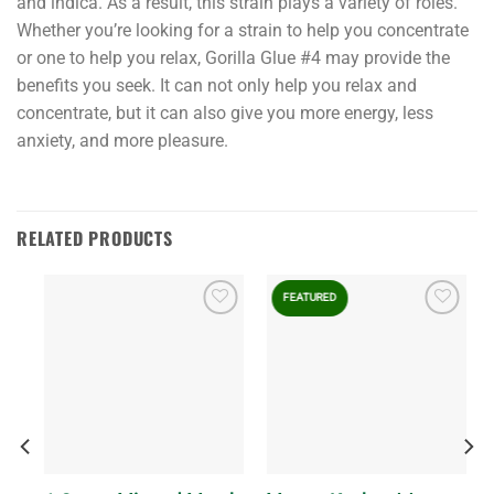
and indica. As a result, this strain plays a variety of roles.
Whether you’re looking for a strain to help you concentrate
or one to help you relax, Gorilla Glue #4 may provide the
benefits you seek. It can not only help you relax and
concentrate, but it can also give you more energy, less
anxiety, and more pleasure.
RELATED PRODUCTS
FEATURED