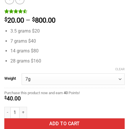
Rated
2
Price
$
20.00
–
$
800.00
4.50
out
range:
of 5
3.5 grams $20
based on
$20.00
customer
through
7 grams $40
ratings
$800.00
14 grams $80
28 grams $160
CLEAR
Weight
Purchase this product now and earn
40
Points!
$
40.00
Gorilla Glue #4 – AAAA - ($5.71 / gram) quantity
ADD TO CART