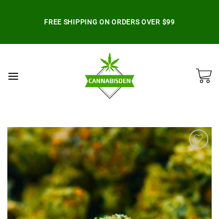
Skip
to
FREE SHIPPING ON ORDERS OVER $99
content