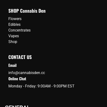
SHOP Cannabis Den
Flowers
Edibles
Concentrates
Vapes
Shop
CONTACT US
Email
info@cannabisden.cc
Online Chat
Monday - Friday: 9:00AM - 9:00PM EST