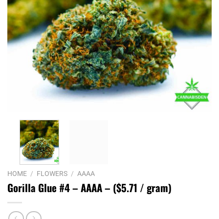
HOME
/
FLOWERS
/
AAAA
Gorilla Glue #4 – AAAA – ($5.71 / gram)