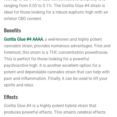
ranging from 0.05 to 0.1%. The Gorilla Glue #4 strain is
ideal for those looking for a robust euphoric high with an
inferior CBD content.
Benefits
Gorilla Glue #4 AAAA
, a well-known and highly potent
cannabis strain, provides numerous advantages. First and
foremost, this strain is a THC concentration powerhouse.
This is perfect for those looking for a powerful
psychoactive high. It is another excellent option for a
potent and dependable cannabis strain that can help with
pain and inflammation. Finally, it can be used to lift your
spirits and relax.
Effects
Gorilla Glue #4 is a highly potent hybrid strain that
produces powerful effects. This strain’s cerebral effects