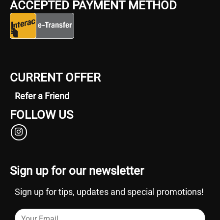
ACCEPTED PAYMENT METHOD
CURRENT OFFER
Refer a Friend
FOLLOW US
Sign up for our newsletter
Sign up for tips, updates and special promotions!