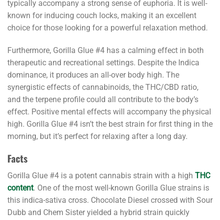
typically accompany a strong sense of euphoria. It is well-
known for inducing couch locks, making it an excellent
choice for those looking for a powerful relaxation method.
Furthermore, Gorilla Glue #4 has a calming effect in both
therapeutic and recreational settings. Despite the Indica
dominance, it produces an all-over body high. The
synergistic effects of cannabinoids, the THC/CBD ratio,
and the terpene profile could all contribute to the body’s
effect. Positive mental effects will accompany the physical
high. Gorilla Glue #4 isn’t the best strain for first thing in the
morning, but it’s perfect for relaxing after a long day.
Facts
Gorilla Glue #4 is a potent cannabis strain with a high
THC
content
. One of the most well-known Gorilla Glue strains is
this indica-sativa cross. Chocolate Diesel crossed with Sour
Dubb and Chem Sister yielded a hybrid strain quickly