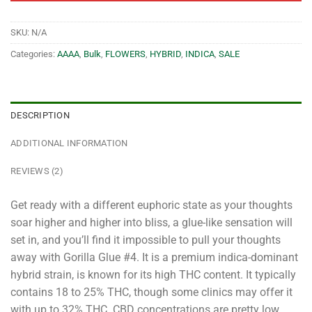
SKU:
N/A
Categories:
AAAA
,
Bulk
,
FLOWERS
,
HYBRID
,
INDICA
,
SALE
DESCRIPTION
ADDITIONAL INFORMATION
REVIEWS (2)
Get ready with a different euphoric state as your thoughts
soar higher and higher into bliss, a glue-like sensation will
set in, and you’ll find it impossible to pull your thoughts
away with Gorilla Glue #4. It is a premium indica-dominant
hybrid strain, is known for its high THC content. It typically
contains 18 to 25% THC, though some clinics may offer it
with up to 32% THC. CBD concentrations are pretty low,