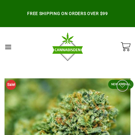
Skip
to
FREE SHIPPING ON ORDERS OVER $99
content
Sale!
NEW ARRIVAL