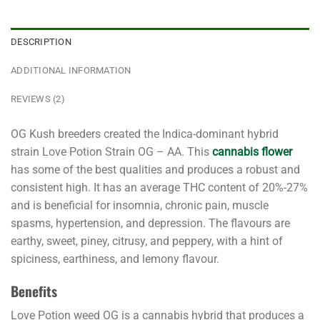
DESCRIPTION
ADDITIONAL INFORMATION
REVIEWS (2)
OG Kush breeders created the Indica-dominant
hybrid
strain
Love Potion Strain OG – AA. This
cannabis flower
has some of the best qualities and produces a robust and
consistent high. It has an average THC content of 20%-27%
and is beneficial for insomnia, chronic pain, muscle
spasms, hypertension, and depression. The flavours are
earthy, sweet, piney, citrusy, and peppery, with a hint of
spiciness, earthiness, and lemony flavour.
Benefits
Love Potion weed OG is a cannabis hybrid that produces a