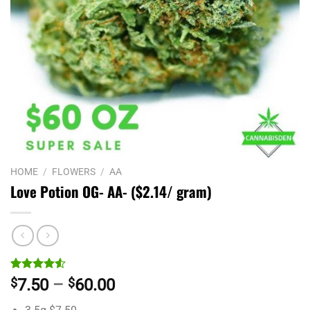
HOME
/
FLOWERS
/
AA
Love Potion OG- AA- ($2.14/ gram)
Rated
2
Price
$
7.50
–
$
60.00
4.50
out
range:
of 5