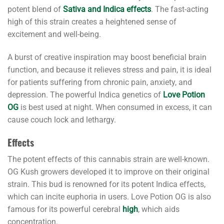
potent blend of
Sativa and Indica effects
. The fast-acting
high of this strain creates a heightened sense of
excitement and well-being.
A burst of creative inspiration may boost beneficial brain
function, and because it relieves stress and pain, it is ideal
for patients suffering from chronic pain, anxiety, and
depression. The powerful Indica genetics of
Love Potion
OG
is best used at night. When consumed in excess, it can
cause couch lock and lethargy.
Effects
The potent effects of this cannabis strain are well-known.
OG Kush growers developed it to improve on their original
strain. This bud is renowned for its potent Indica effects,
which can incite euphoria in users. Love Potion OG is also
famous for its powerful cerebral
high
, which aids
concentration.