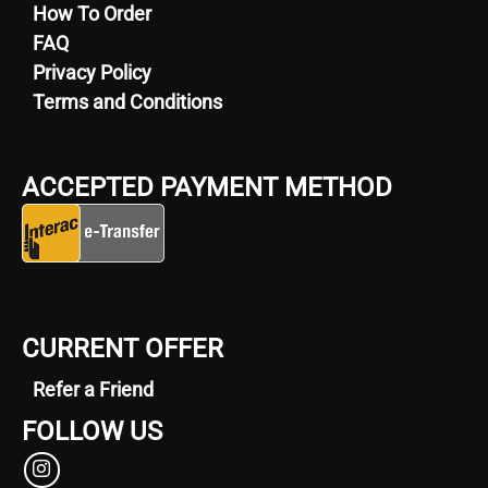
How To Order
FAQ
Privacy Policy
Terms and Conditions
ACCEPTED PAYMENT METHOD
CURRENT OFFER
Refer a Friend
FOLLOW US