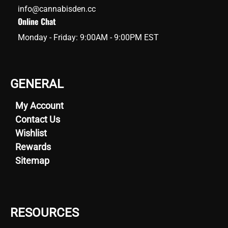
info@cannabisden.cc
Online Chat
Monday - Friday: 9:00AM - 9:00PM EST
GENERAL
My Account
Contact Us
Wishlist
Rewards
Sitemap
RESOURCES