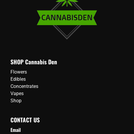
SHOP Cannabis Den
Flowers
Edibles
Concentrates
Vapes
Shop
CONTACT US
Email