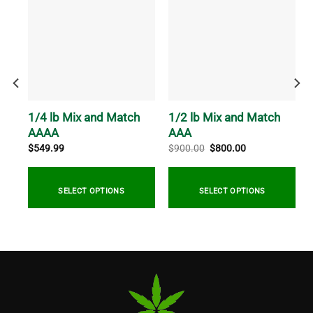
R
1/4 lb Mix and Match
1/2 lb Mix and Match
AAAA
AAA
Original
Current
$
549.99
$
900.00
$
800.00
price
price
was:
is:
$900.00.
$800.00.
SELECT OPTIONS
SELECT OPTIONS