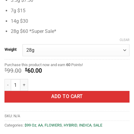
3.5g $7.50
based on
$7.50
customer
through
7g $15
ratings
$60.00
14g $30
28g $60 *Super Sale*
CLEAR
Weight
Purchase this product now and earn
60
Points!
Original
Current
$
99.00
$
60.00
price
price
was:
is:
Love Potion OG- AA- ($2.14/ gram) quantity
$99.00.
$60.00.
ADD TO CART
SKU:
N/A
Categories:
$99 Oz
,
AA
,
FLOWERS
,
HYBRID
,
INDICA
,
SALE