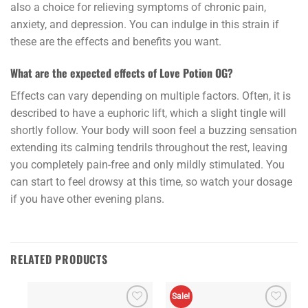
also a choice for relieving symptoms of chronic pain,
anxiety, and depression. You can indulge in this strain if
these are the effects and benefits you want.
What are the expected effects of Love Potion OG?
Effects can vary depending on multiple factors. Often, it is
described to have a euphoric lift, which a slight tingle will
shortly follow. Your body will soon feel a buzzing sensation
extending its calming tendrils throughout the rest, leaving
you completely pain-free and only mildly stimulated. You
can start to feel drowsy at this time, so watch your dosage
if you have other evening plans.
RELATED PRODUCTS
Sale!