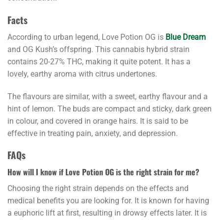
Facts
According to urban legend, Love Potion OG is
Blue Dream
and OG Kush’s offspring. This cannabis hybrid strain
contains 20-27% THC, making it quite potent. It has a
lovely, earthy aroma with citrus undertones.
The flavours are similar, with a sweet, earthy flavour and a
hint of lemon. The buds are compact and sticky, dark green
in colour, and covered in orange hairs. It is said to be
effective in treating pain, anxiety, and depression.
FAQs
How will I know if Love Potion OG is the right strain for me?
Choosing the right strain depends on the effects and
medical benefits you are looking for. It is known for having
a euphoric lift at first, resulting in drowsy effects later. It is