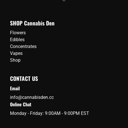
SHOP Cannabis Den
Flowers
Edibles
Concentrates
Vapes
Shop
CONTACT US
Email
info@cannabisden.cc
Online Chat
Monday - Friday: 9:00AM - 9:00PM EST