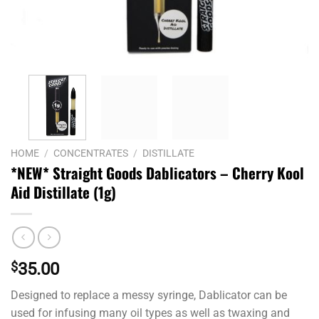
HOME
/
CONCENTRATES
/
DISTILLATE
*NEW* Straight Goods Dablicators – Cherry Kool
Aid Distillate (1g)
$
35.00
Designed to replace a messy syringe, Dablicator can be
used for infusing many oil types as well as twaxing and