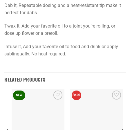
Dab It, Repeatable dosing and a heat-resistant tip make it
perfect for dabs.
Twax It, Add your favorite oil to a joint you’re rolling, or
dose up flower or a preroll.
Infuse It, Add your favorite oil to food and drink or apply
sublingually. No heat required.
RELATED PRODUCTS
Sale!
NEW