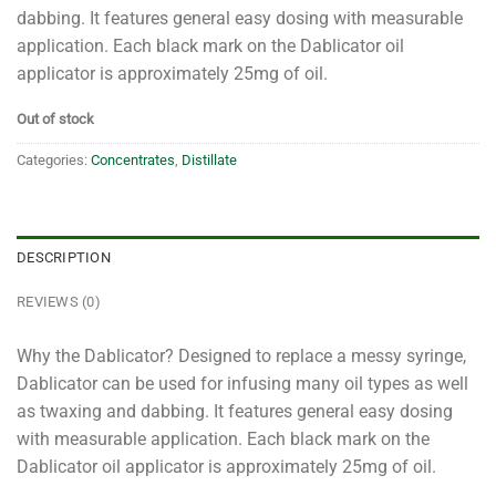
dabbing. It features general easy dosing with measurable
application. Each black mark on the Dablicator oil
applicator is approximately 25mg of oil.
Out of stock
Categories:
Concentrates
,
Distillate
DESCRIPTION
REVIEWS (0)
Why the Dablicator? Designed to replace a messy syringe,
Dablicator can be used for infusing many oil types as well
as twaxing and dabbing. It features general easy dosing
with measurable application. Each black mark on the
Dablicator oil applicator is approximately 25mg of oil.