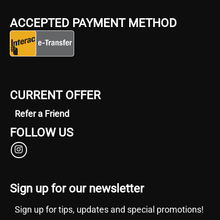
ACCEPTED PAYMENT METHOD
CURRENT OFFER
Refer a Friend
FOLLOW US
Sign up for our newsletter
Sign up for tips, updates and special promotions!