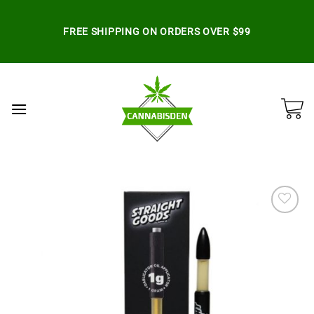
Skip
to
FREE SHIPPING ON ORDERS OVER $99
content