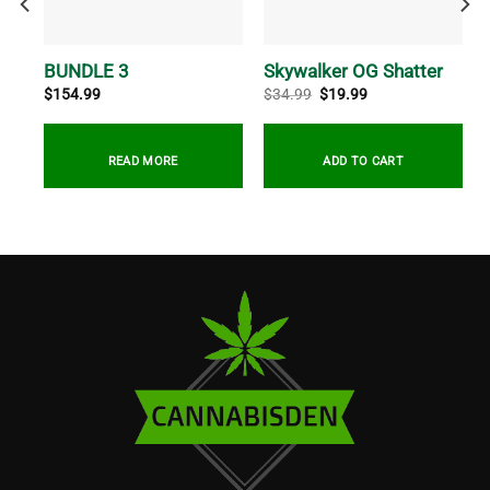
ush
BUNDLE 3
Skywalker OG Shatter
Original
Current
$
154.99
$
34.99
$
19.99
price
price
was:
is:
$34.99.
$19.99.
READ MORE
ADD TO CART