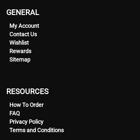
GENERAL
My Account
Contact Us
Wishlist
Rewards
Sitemap
RESOURCES
How To Order
FAQ
Privacy Policy
Terms and Conditions