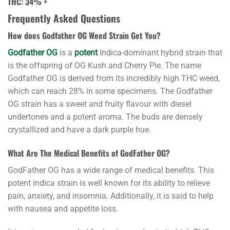
THC: 34
% +
Frequently Asked Questions
How does Godfather OG Weed Strain Get You?
Buy
Godfather
Godfather OG
is a
potent
Indica-dominant
hybrid strai
n that
OG
is the offspring of OG Kush and Cherry Pie. The name
Strain
Godfather OG is derived from its incredibly
high THC weed
,
at
which can reach 28% in some specimens. The Godfather
Cannabis
OG strain has a sweet and fruity flavour with diesel
Den
undertones and a potent aroma. The buds are densely
crystallized and have a dark purple hue.
The
Godfather
What Are The Medical Benefits of GodFather OG?
OG
GodFather OG has a wide range of medical benefits. This
strain
potent indica strain is well known for its ability to relieve
is
pain, anxiety, and insomnia. Additionally, it is said to help
an
with nausea and appetite loss.
iconic
cannabis