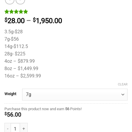
Rated
1
5.00
Price
$
28.00
–
$
1,950.00
out of 5
range:
based on
3.5g-$28
customer
$28.00
rating
7g-$56
through
14g-$112.5
$1,950.00
28g- $225
4oz – $879.99
8oz – $1,449.99
16oz – $2,599.99
CLEAR
Weight
Purchase this product now and earn
56
Points!
$
56.00
Godfather OG- King Craft - ($10.71/ gram) quantity