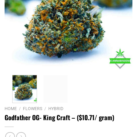
HOME
/
FLOWERS
/
HYBRID
Godfather OG- King Craft – ($10.71/ gram)