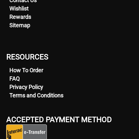
Contact Us
a
Wishlist
variety
Rewards
of
Sitemap
medical
conditions
such
as
RESOURCES
chronic
pain
How To Order
and
FAQ
insomnia.
Privacy Policy
Its
Terms and Conditions
distinctive
smell
and
ACCEPTED PAYMENT METHOD
taste,
reminiscent
of