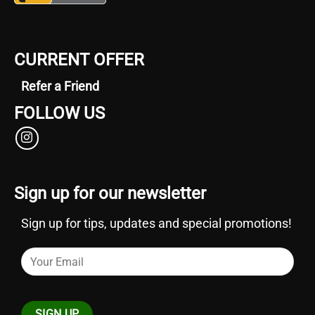
grapes
and
Bubba
CURRENT OFFER
Kush,
make
Refer a Friend
it
FOLLOW US
a
standout
among
popular
cannabis
Sign up for our newsletter
strains.
Sign up for tips, updates and special promotions!
For
those
with
a
preference