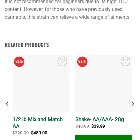
It is not recommended for beginners due to its high THC
hybrid,
content. However, for those who have previously used
celebrated
cannabis, this strain can relieve a wide range of ailments.
for
fusing
the
finest
RELATED PRODUCTS
elements
of
Sale!
Sale!
its
lineage.
As
a
predominantly
indica
strain,
1/2 lb Mix and Match
Shake- AA/AAA- 28g
it
AA
Original
Current
$
49.99
$
39.99
showcases
price
price
Original
Current
$
720.00
$
480.00
was:
is:
the
price
price
$49.99.
$39.99.