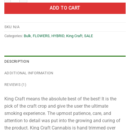
ADD TO CART
SKU:
N/A
Categories:
Bulk
,
FLOWERS
,
HYBRID
,
King Craft
,
SALE
DESCRIPTION
ADDITIONAL INFORMATION
REVIEWS (1)
King Craft means the absolute best of the best! It is the
pick of the craft crop and give the user the ultimate
smoking experience. The upmost patience, care, and
attention to detail was put into the growing and curing of
the product. King Craft Cannabis is hand trimmed over