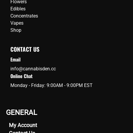
Flowers
levels,
Edibles
it
Concentrates
emerges
Vapes
as
Shop
the
top
CONTACT US
choice
for
Email
both
info@cannabisden.cc
recreational
Online Chat
and
Monday - Friday: 9:00AM - 9:00PM EST
medicinal
users,
especially
those
GENERAL
seeking
relief
My Account
from