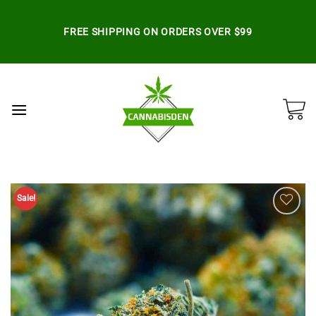
Skip
to
FREE SHIPPING ON ORDERS OVER $99
content
Sale!