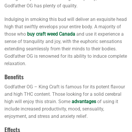
Godfather OG has plenty of quality.
Indulging in smoking this bud will deliver an exquisite head
high that swiftly envelops your entire body. A majority of
those who
buy craft weed Canada
and use it experience a
sense of tranquility and joy, with the euphoric sensations
extending seamlessly from their minds to their bodies.
Godfather OG is renowned for its ability to induce complete
relaxation.
Benefits
Godfather OG – King Craft is famous for its potent flavour
and high THC content. Those looking for a solid cerebral
high will enjoy this strain. Some
advantages
of using it
include increased productivity, mood, sensuality,
enjoyment, and stress and anxiety relief.
Effects