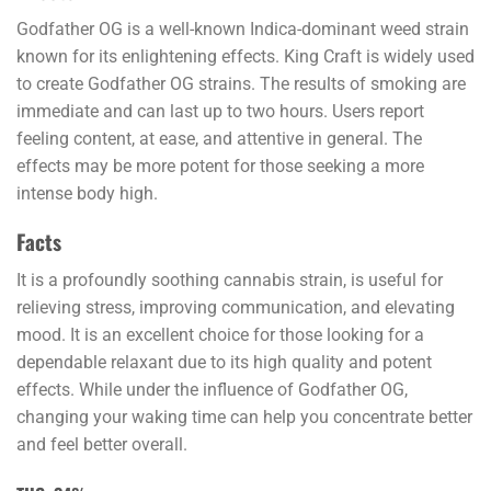
Godfather OG is a well-known Indica-dominant weed strain
known for its enlightening effects. King Craft is widely used
to create Godfather OG strains. The results of smoking are
immediate and can last up to two hours. Users report
feeling content, at ease, and attentive in general. The
effects may be more potent for those seeking a more
intense body high.
Facts
It is a profoundly soothing cannabis strain, is useful for
relieving stress, improving communication, and elevating
mood. It is an excellent choice for those looking for a
dependable relaxant due to its high quality and potent
effects. While under the influence of Godfather OG,
changing your waking time can help you concentrate better
and feel better overall.