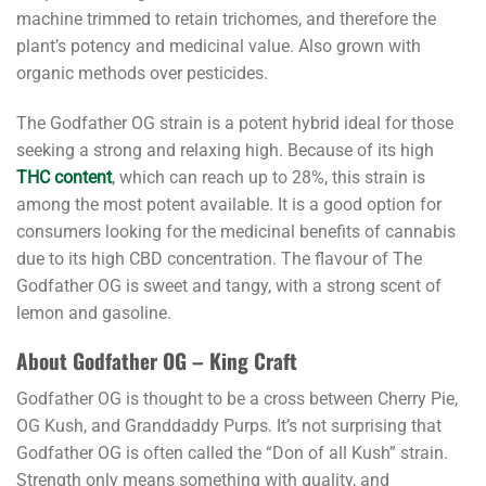
machine trimmed to retain trichomes, and therefore the
plant’s potency and medicinal value. Also grown with
organic methods over pesticides.
The Godfather OG strain is a potent hybrid ideal for those
seeking a strong and relaxing high. Because of its high
THC content
, which can reach up to 28%, this strain is
among the most potent available. It is a good option for
consumers looking for the medicinal benefits of cannabis
due to its high CBD concentration. The flavour of The
Godfather OG is sweet and tangy, with a strong scent of
lemon and gasoline.
About Godfather OG – King Craft
Godfather OG is thought to be a cross between Cherry Pie,
OG Kush, and Granddaddy Purps. It’s not surprising that
Godfather OG is often called the “Don of all Kush” strain.
Strength only means something with quality, and