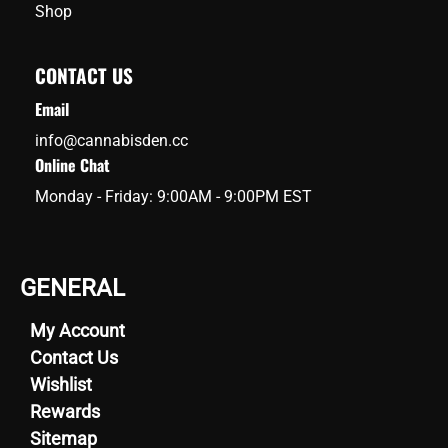
Shop
CONTACT US
Email
info@cannabisden.cc
Online Chat
Monday - Friday: 9:00AM - 9:00PM EST
GENERAL
My Account
Contact Us
Wishlist
Rewards
Sitemap