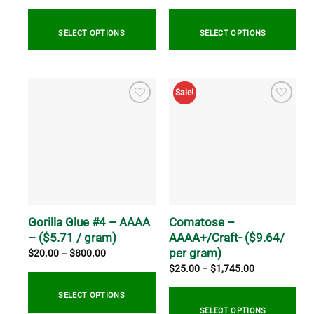
$13.00
$514.99
through
through
$100.00
$2,059.99
SELECT OPTIONS
SELECT OPTIONS
This
This
product
product
Sale!
has
has
multiple
multiple
variants.
variants.
The
The
options
options
may
may
be
be
chosen
chosen
on
on
Gorilla Glue #4 – AAAA
Comatose –
the
the
– ($5.71 / gram)
AAAA+/Craft- ($9.64/
product
product
per gram)
Price
$
20.00
–
$
800.00
range:
page
page
Price
$
25.00
–
$
1,745.00
$20.00
range:
through
$25.00
$800.00
through
SELECT OPTIONS
$1,745.00
SELECT OPTIONS