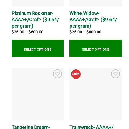
chosen
chosen
on
on
Platinum Rockstar-
White Widow-
the
the
AAAA+/Craft- ($9.64/
AAAA+/Craft- ($9.64/
product
product
per gram)
per gram)
page
page
Price
Price
$
25.00
–
$
600.00
$
25.00
–
$
600.00
range:
range:
$25.00
$25.00
through
through
$600.00
$600.00
SELECT OPTIONS
SELECT OPTIONS
This
This
product
product
Sale!
has
has
multiple
multiple
variants.
variants.
The
The
options
options
may
may
be
be
chosen
chosen
on
on
Tangerine Dream-
Trainwreck- AAAA+/