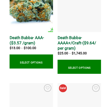
Death Bubba- AAA-
Death Bubba-
($3.57 /gram)
AAAA+/Craft-($9.64/
per gram)
Price
$
13.00
–
$
100.00
range:
Price
$
25.00
–
$
1,745.00
$13.00
range:
through
$25.00
$100.00
through
SELECT OPTIONS
$1,745.00
SELECT OPTIONS
This
product
This
has
product
Sale!
multiple
has
variants.
multiple
The
variants.
options
The