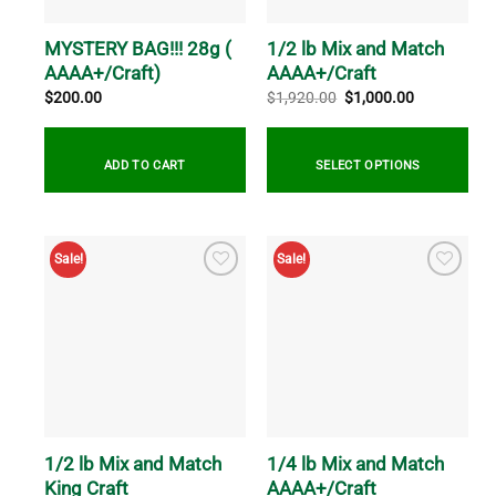
chosen
chosen
on
on
MYSTERY BAG!!! 28g (
1/2 lb Mix and Match
the
the
AAAA+/Craft)
AAAA+/Craft
product
product
Original
Current
$
200.00
$
1,920.00
$
1,000.00
price
price
page
page
was:
is:
$1,920.00.
$1,000.00.
ADD TO CART
SELECT OPTIONS
Sale!
Sale!
1/2 lb Mix and Match
1/4 lb Mix and Match
King Craft
AAAA+/Craft