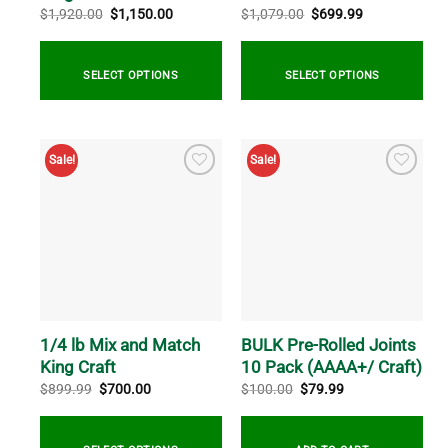
Original
Current
Original
Current
$
1,920.00
$
1,150.00
$
1,079.00
$
699.99
price
price
price
price
was:
is:
was:
is:
$1,920.00.
$1,150.00.
$1,079.00.
$699.99.
SELECT OPTIONS
SELECT OPTIONS
Sale!
Sale!
1/4 lb Mix and Match
BULK Pre-Rolled Joints
King Craft
10 Pack (AAAA+/ Craft)
Original
Current
Original
Current
$
899.99
$
700.00
$
100.00
$
79.99
price
price
price
price
was:
is:
was:
is:
$899.99.
$700.00.
$100.00.
$79.99.