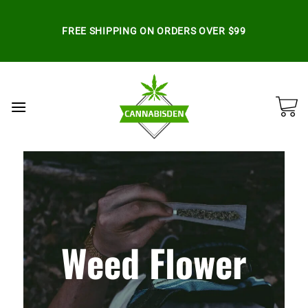
Skip
to
FREE SHIPPING ON ORDERS OVER $99
content
Weed Flower