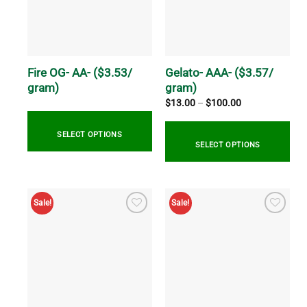
may
options
be
may
chosen
be
on
chosen
the
on
Fire OG- AA- ($3.53/
Gelato- AAA- ($3.57/
product
the
gram)
gram)
page
product
Price
$
13.00
–
$
100.00
range:
page
$13.00
through
SELECT OPTIONS
$100.00
SELECT OPTIONS
This
This
product
product
has
Sale!
Sale!
has
multiple
multiple
variants.
variants.
The
The
options
options
may
may
be
be
chosen