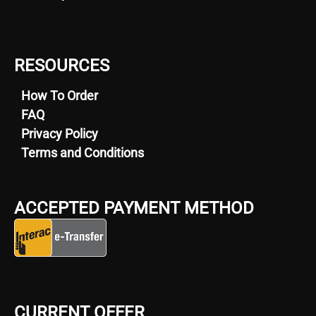
RESOURCES
How To Order
FAQ
Privacy Policy
Terms and Conditions
ACCEPTED PAYMENT METHOD
CURRENT OFFER