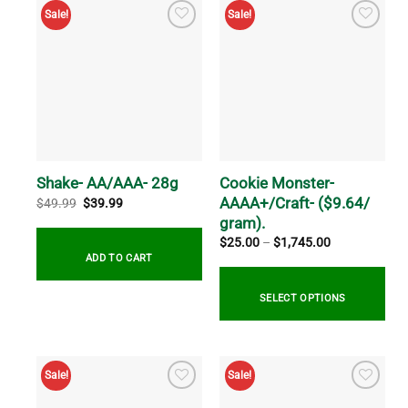
multiple
Sale!
Sale!
variants.
The
options
may
be
chosen
on
the
Cookie Monster-
Shake- AA/AAA- 28g
product
AAAA+/Craft- ($9.64/
page
Original
Current
$
49.99
$
39.99
price
price
gram).
was:
is:
$49.99.
$39.99.
Price
$
25.00
–
$
1,745.00
range:
ADD TO CART
$25.00
through
$1,745.00
SELECT OPTIONS
This
product
Sale!
Sale!
has
multiple