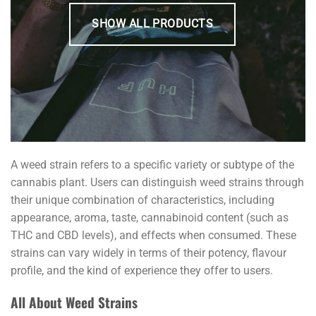
SHOW ALL PRODUCTS
A weed strain refers to a specific variety or subtype of the
cannabis plant. Users can distinguish weed strains through
their unique combination of characteristics, including
appearance, aroma, taste, cannabinoid content (such as
THC and CBD levels), and effects when consumed. These
strains can vary widely in terms of their potency, flavour
profile, and the kind of experience they offer to users.
All About Weed Strains