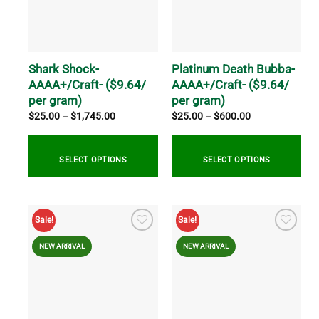
options
options
may
may
be
be
chosen
chosen
on
on
Shark Shock-
Platinum Death Bubba-
the
the
AAAA+/Craft- ($9.64/
AAAA+/Craft- ($9.64/
product
product
per gram)
per gram)
page
page
Price
Price
$
25.00
–
$
1,745.00
$
25.00
–
$
600.00
range:
range:
$25.00
$25.00
through
through
$1,745.00
$600.00
SELECT OPTIONS
SELECT OPTIONS
This
This
product
product
Sale!
Sale!
has
has
multiple
multiple
NEW ARRIVAL
NEW ARRIVAL
variants.
variants.
The
The
options
options
may
may
be
be