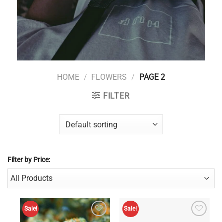
HOME
/
FLOWERS
/
PAGE 2
FILTER
Filter by Price:
Sale!
Sale!