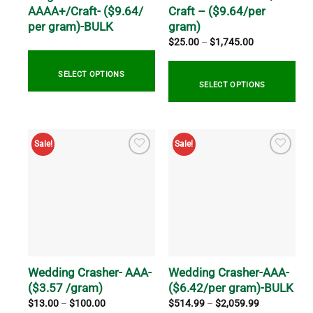
the
the
AAAA+/Craft- ($9.64/
Craft – ($9.64/per
product
product
per gram)-BULK
gram)
page
page
Price
$
25.00
–
$
1,745.00
range:
$25.00
through
SELECT OPTIONS
$1,745.00
SELECT OPTIONS
This
This
product
product
has
Sale!
Sale!
has
multiple
multiple
variants.
variants.
The
The
options
options
may
may
be
be
chosen
chosen
on
on
Wedding Crasher- AAA-
Wedding Crasher-AAA-
the
the
($3.57 /gram)
($6.42/per gram)-BULK
product
product
page
Price
Price
$
13.00
–
$
100.00
$
514.99
–
$
2,059.99
range:
range:
page