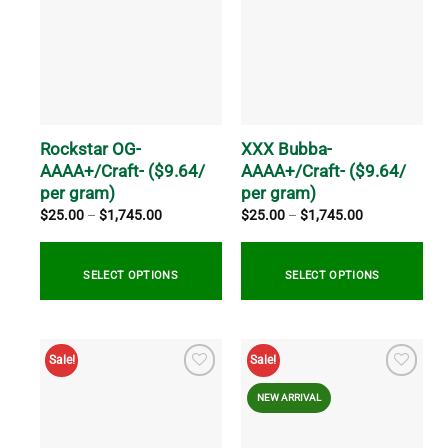
variants.
The
options
may
be
chosen
on
Rockstar OG-
XXX Bubba-
the
AAAA+/Craft- ($9.64/
AAAA+/Craft- ($9.64/
product
per gram)
per gram)
page
Price
Price
$
25.00
–
$
1,745.00
$
25.00
–
$
1,745.00
range:
range:
$25.00
$25.00
through
through
$1,745.00
$1,745.00
SELECT OPTIONS
SELECT OPTIONS
This
This
product
product
Sale!
Sale!
has
has
multiple
multiple
NEW ARRIVAL
variants.
variants.
The
The