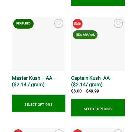
This
product
This
has
product
Sale!
FEATURED
multiple
has
variants.
multiple
NEW ARRIVAL
The
variants.
options
The
may
options
be
may
chosen
be
on
chosen
the
on
Master Kush – AA –
Captain Kush- AA-
product
the
($2.14 / gram)
($2.14/ gram)
page
product
Price
$
8.00
–
$
49.99
range:
page
$8.00
through
SELECT OPTIONS
$49.99
SELECT OPTIONS
This
This
product
product