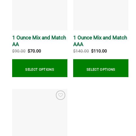
The
The
options
options
may
may
be
be
chosen
chosen
on
on
1 Ounce Mix and Match
1 Ounce Mix and Match
the
the
AA
AAA
product
product
Original
Current
Original
Current
$
90.00
$
70.00
$
140.00
$
110.00
price
price
price
price
page
page
was:
is:
was:
is:
$90.00.
$70.00.
$140.00.
$110.00.
SELECT OPTIONS
SELECT OPTIONS