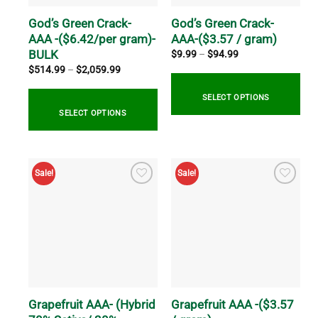
chosen
on
on
God’s Green Crack-
God’s Green Crack-
the
the
AAA -($6.42/per gram)-
AAA-($3.57 / gram)
product
product
BULK
page
Price
$
9.99
–
$
94.99
range:
page
Price
$
514.99
–
$
2,059.99
$9.99
range:
through
$514.99
$94.99
through
SELECT OPTIONS
$2,059.99
SELECT OPTIONS
This
product
This
has
product
Sale!
Sale!
multiple
has
variants.
multiple
The
variants.
options
The
may
options
be
may
chosen
be
on
chosen
the
on
Grapefruit AAA- (Hybrid
Grapefruit AAA -($3.57
product
the