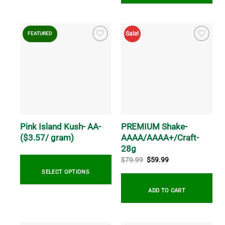
This
product
This
has
product
Sale!
FEATURED
multiple
has
variants.
multiple
The
variants.
options
The
may
options
be
may
chosen
be
on
chosen
the
on
Pink Island Kush- AA-
PREMIUM Shake-
product
the
($3.57/ gram)
AAAA/AAAA+/Craft-
page
product
28g
page
Original
Current
$
79.99
$
59.99
price
price
was:
is:
SELECT OPTIONS
$79.99.
$59.99.
ADD TO CART
This
product
has