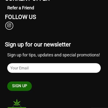
Refer a Friend
FOLLOW US
Sign up for our newsletter
Sign up for tips, updates and special promotions!