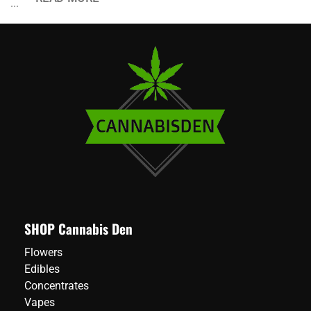
...
SHOP Cannabis Den
Flowers
Edibles
Concentrates
Vapes