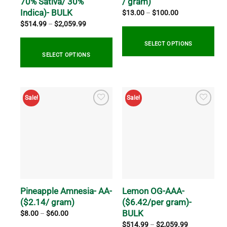
70% Sativa/ 30%
/ gram)
page
product
Indica)- BULK
Price
$
13.00
–
$
100.00
range:
page
Price
$
514.99
–
$
2,059.99
$13.00
range:
through
$514.99
$100.00
through
SELECT OPTIONS
$2,059.99
SELECT OPTIONS
This
product
This
has
product
Sale!
Sale!
multiple
has
variants.
multiple
The
variants.
options
The
may
options
be
may
chosen
be
on
chosen
the
on
Pineapple Amnesia- AA-
Lemon OG-AAA-
product
the
($2.14/ gram)
($6.42/per gram)-
page
product
BULK
Price
$
8.00
–
$
60.00
range:
page
Price
$
514.99
–
$
2,059.99
$8.00