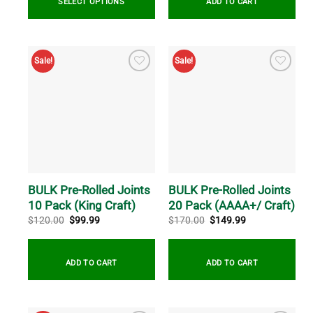
SELECT OPTIONS
ADD TO CART
Sale!
Sale!
BULK Pre-Rolled Joints
BULK Pre-Rolled Joints
10 Pack (King Craft)
20 Pack (AAAA+/ Craft)
Original
Current
Original
Current
$
120.00
$
99.99
$
170.00
$
149.99
price
price
price
price
was:
is:
was:
is:
$120.00.
$99.99.
$170.00.
$149.99.
ADD TO CART
ADD TO CART