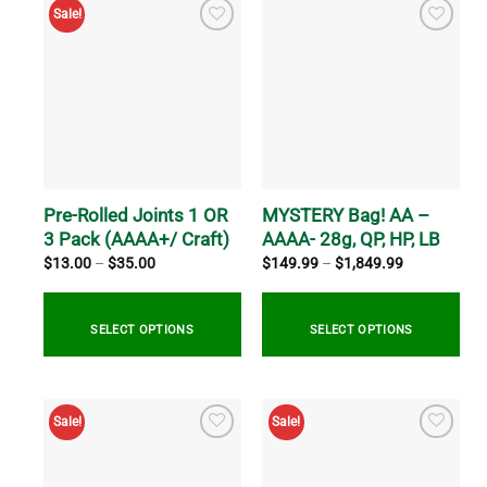
Sale!
Pre-Rolled Joints 1 OR
MYSTERY Bag! AA –
3 Pack (AAAA+/ Craft)
AAAA- 28g, QP, HP, LB
Price
Price
$
13.00
–
$
35.00
$
149.99
–
$
1,849.99
range:
range:
$13.00
$149.99
through
through
$35.00
$1,849.99
SELECT OPTIONS
SELECT OPTIONS
This
This
product
product
Sale!
Sale!
has
has
multiple
multiple
variants.
variants.