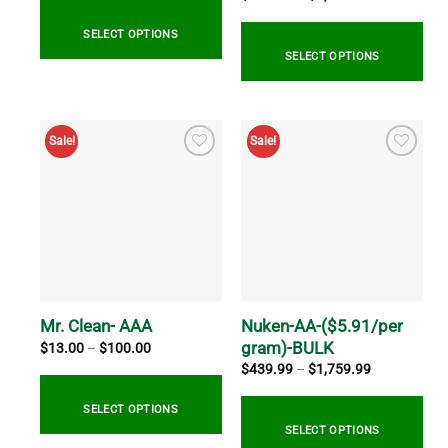
range:
through
$514.99
$60.00
through
SELECT OPTIONS
$2,059.99
SELECT OPTIONS
This
product
This
has
product
Sale!
Sale!
multiple
has
variants.
multiple
The
variants.
options
The
may
options
be
may
chosen
be
on
chosen
the
on
Nuken-AA-($5.91/per
Mr. Clean- AAA
product
the
gram)-BULK
Price
$
13.00
–
$
100.00
range:
page
product
Price
$
439.99
–
$
1,759.99
$13.00
range:
page
through
$439.99
$100.00
through
SELECT OPTIONS
$1,759.99
SELECT OPTIONS