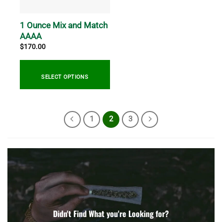
1 Ounce Mix and Match
AAAA
$
170.00
SELECT OPTIONS
1
2
3
Didn't Find What you're Looking for?