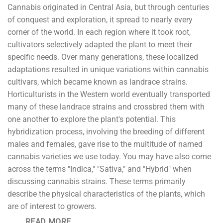
Cannabis originated in Central Asia, but through centuries
of conquest and exploration, it spread to nearly every
corner of the world. In each region where it took root,
cultivators selectively adapted the plant to meet their
specific needs. Over many generations, these localized
adaptations resulted in unique variations within cannabis
cultivars, which became known as landrace strains.
Horticulturists in the Western world eventually transported
many of these landrace strains and crossbred them with
one another to explore the plant's potential. This
hybridization process, involving the breeding of different
males and females, gave rise to the multitude of named
cannabis varieties we use today. You may have also come
across the terms "Indica," "Sativa," and "Hybrid" when
discussing cannabis strains. These terms primarily
describe the physical characteristics of the plants, which
are of interest to growers.
READ MORE